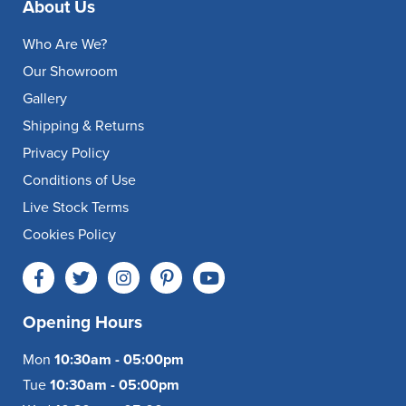
About Us
Who Are We?
Our Showroom
Gallery
Shipping & Returns
Privacy Policy
Conditions of Use
Live Stock Terms
Cookies Policy
Opening Hours
Mon
10:30am - 05:00pm
Tue
10:30am - 05:00pm