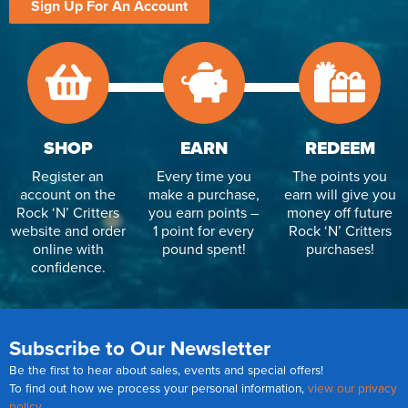
Sign Up For An Account
SHOP
EARN
REDEEM
Register an
Every time you
The points you
account on the
make a purchase,
earn will give you
Rock ‘N’ Critters
you earn points –
money off future
website and order
1 point for every
Rock ‘N’ Critters
online with
pound spent!
purchases!
confidence.
Subscribe to Our Newsletter
Be the first to hear about sales, events and special offers!
To find out how we process your personal information,
view our privacy
policy
.