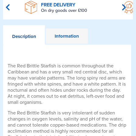
FREE DELIVERY
On dry goods over £100
Information
Description
The Red Brittle Starfish is common throughout the
Caribbean and has a very small red central disc, which
may have variable patterns. The long spiny red arms are
fringed with white spines, and have a white pattern. It is
nocturnal and often hides under rocks during the day.
At night, it comes out to eat detritus, left-over food and
small organisms.
The Red Brittle Starfish is very intolerant of sudden
changes in oxygen levels, salinity and pH of the water,
and cannot tolerate copper-based medications. The drip
acclimation method is highly recommended for all