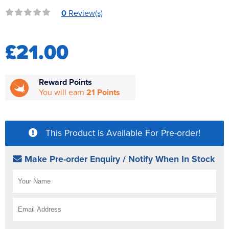
Reverse Osmosis
0
Review(s)
UV Sterilisers
£21.00
Reward Points
You will earn
21 Points
This Product is Available For Pre-order!
Make Pre-order Enquiry / Notify When In Stock