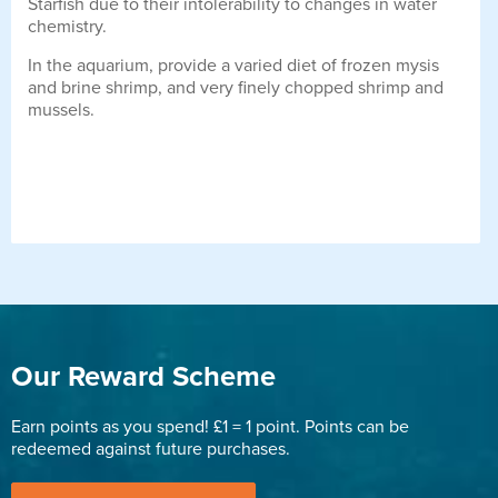
Starfish due to their intolerability to changes in water
chemistry.
In the aquarium, provide a varied diet of frozen mysis
and brine shrimp, and very finely chopped shrimp and
mussels.
Our Reward Scheme
Earn points as you spend! £1 = 1 point. Points can be
redeemed against future purchases.