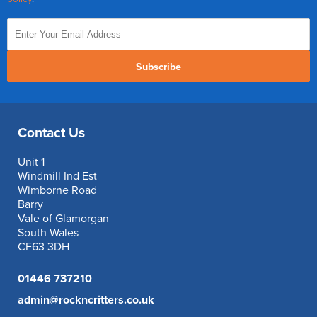
Subscribe
Contact Us
Unit 1
Windmill Ind Est
Wimborne Road
Barry
Vale of Glamorgan
South Wales
CF63 3DH
01446 737210
admin@rockncritters.co.uk