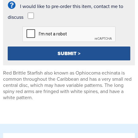
I would like to pre-order this item, contact me to
discuss
Red Brittle Starfish also known as Ophiocoma echinata is
common throughout the Caribbean and has a very small red
central disc, which may have variable patterns. The long
spiny red arms are fringed with white spines, and have a
white pattern.