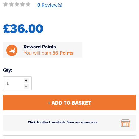
0
Review(s)
Reverse Osmosis
UV Sterilisers
£36.00
Reward Points
You will earn
36 Points
Qty:
+ ADD TO BASKET
Click & collect available from our showroom