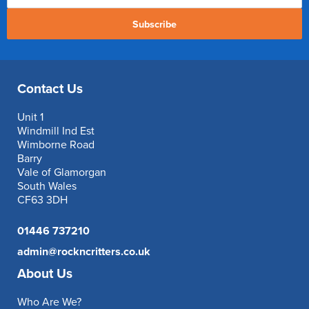
Subscribe
Contact Us
Unit 1
Windmill Ind Est
Wimborne Road
Barry
Vale of Glamorgan
South Wales
CF63 3DH
01446 737210
admin@rockncritters.co.uk
About Us
Who Are We?