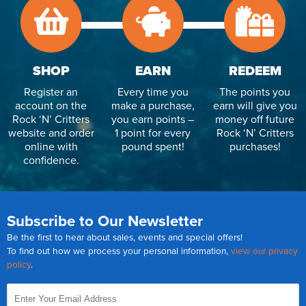
SHOP
EARN
REDEEM
Register an
Every time you
The points you
account on the
make a purchase,
earn will give you
Rock ‘N’ Critters
you earn points –
money off future
website and order
1 point for every
Rock ‘N’ Critters
online with
pound spent!
purchases!
confidence.
Subscribe to Our Newsletter
Be the first to hear about sales, events and special offers!
To find out how we process your personal information,
view our privacy
policy
.