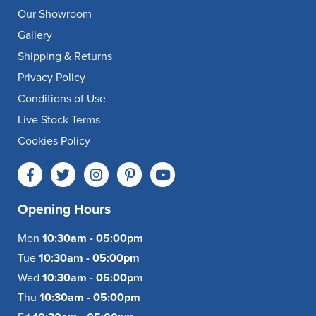
Our Showroom
Gallery
Shipping & Returns
Privacy Policy
Conditions of Use
Live Stock Terms
Cookies Policy
Opening Hours
Mon
10:30am - 05:00pm
Tue
10:30am - 05:00pm
Wed
10:30am - 05:00pm
Thu
10:30am - 05:00pm