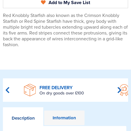
Add to My Save List
Red Knobbly Starfish also known as the Crimson Knobbly
Starfish or Red Spine Starfish have thick, grey body with
multiple bright red tubercles extending upward along each of
its five arms. Red stripes connect these protrusions, giving its
back the appearance of wires interconnecting in a grid-like
fashion.
FREE DELIVERY
On dry goods over £100
Information
Description