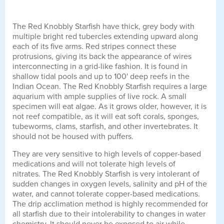
The Red Knobbly Starfish have thick, grey body with
multiple bright red tubercles extending upward along
each of its five arms. Red stripes connect these
protrusions, giving its back the appearance of wires
interconnecting in a grid-like fashion. It is found in
shallow tidal pools and up to 100' deep reefs in the
Indian Ocean. The Red Knobbly Starfish requires a large
aquarium with ample supplies of live rock. A small
specimen will eat algae. As it grows older, however, it is
not reef compatible, as it will eat soft corals, sponges,
tubeworms, clams, starfish, and other invertebrates. It
should not be housed with puffers.
They are very sensitive to high levels of copper-based
medications and will not tolerate high levels of
nitrates. The Red Knobbly Starfish is very intolerant of
sudden changes in oxygen levels, salinity and pH of the
water, and cannot tolerate copper-based medications.
The drip acclimation method is highly recommended for
all starfish due to their intolerability to changes in water