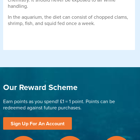
chemistry. It should never be exposed to air while
handling.
In the aquarium, the diet can consist of chopped clams,
shrimp, fish, and squid fed once a week.
Our Reward Scheme
Earn points as you spend! £1 = 1 point. Points can be
redeemed against future purchases.
Sign Up For An Account