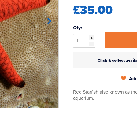
£35.00
Qty:
Click & collect ava
Add
Red Starfish also known as the
aquarium.