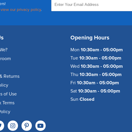
ers!
,
view our privacy policy
.
Us
Opening Hours
We?
Mon
10:30am - 05:00pm
Tue
10:30am - 05:00pm
wroom
Wed
10:30am - 05:00pm
Thu
10:30am - 05:00pm
& Returns
Fri
10:30am - 05:00pm
olicy
Sat
10:30am - 05:00pm
s of Use
Sun
Closed
k Terms
olicy