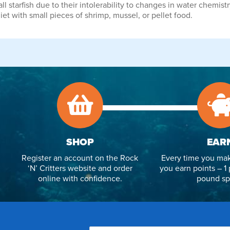
starfish due to their intolerability to changes in water chemistr
et with small pieces of shrimp, mussel, or pellet food.
SHOP
EAR
Register an account on the Rock
Every time you mak
‘N’ Critters website and order
you earn points – 1 
online with confidence.
pound sp