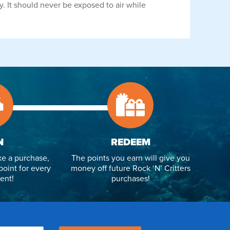
y. It should never be exposed to air while
N
REDEEM
e a purchase,
The points you earn will give you
point for every
money off future Rock ‘N’ Critters
ent!
purchases!