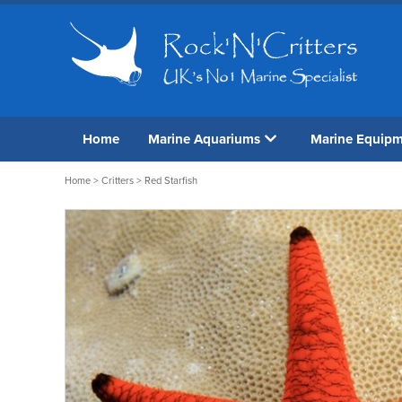
Home
Marine Aquariums
Marine Equip
Home
>
Critters
> Red Starfish