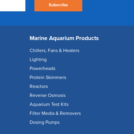
Subscribe
Marine Aquarium Products
Chillers, Fans & Heaters
Lighting
Powerheads
Protein Skimmers
Reactors
Reverse Osmosis
Aquarium Test Kits
Filter Media & Removers
Dosing Pumps