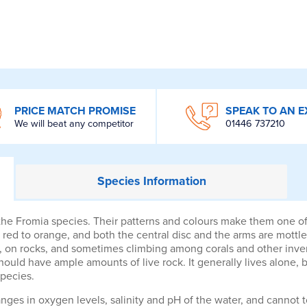
PRICE MATCH PROMISE
SPEAK TO AN E
We will beat any competitor
01446 737210
Species
Information
e Fromia species. Their patterns and colours make them one of th
 red to orange, and both the central disc and the arms are mottle
s, on rocks, and sometimes climbing among corals and other inverte
hould have ample amounts of live rock. It generally lives alone, 
species.
anges in oxygen levels, salinity and pH of the water, and cannot