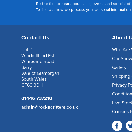
Be the first to hear about sales, events and special off
To find out how we process your personal information
Contact Us
About 
Unit 1
Who Are 
Windmill Ind Est
Our Sho
Wimborne Road
Barry
Gallery
Vale of Glamorgan
Shipping 
South Wales
CF63 3DH
Privacy P
Condition
01446 737210
Live Stoc
admin@rockncritters.co.uk
Cookies P