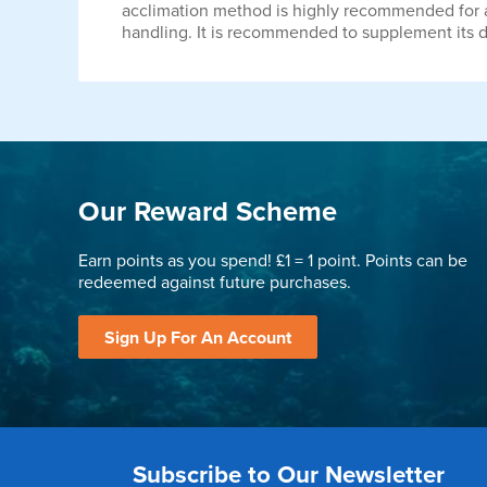
acclimation method is highly recommended for all 
handling. It is recommended to supplement its di
Our Reward Scheme
Earn points as you spend! £1 = 1 point. Points can be
redeemed against future purchases.
Sign Up For An Account
Subscribe to Our Newsletter