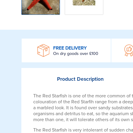
WROOM
FREE DELIVERY
On dry goods over £100
Product
Description
The Red Starfish is one of the more common of th
colouration of the Red Starfih range from a deep
a marbled look. It is found over sandy substrate
organisms and detritus to eat, so the aquarium s
more than one, it will tolerate others of its own 
The Red Starfish is very intolerant of sudden ch