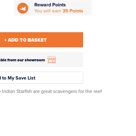
Reward Points
You will earn
35 Points
+ ADD TO BASKET
ilable from our showroom
 to My Save List
 Indian Starfish are great scavengers for the reef