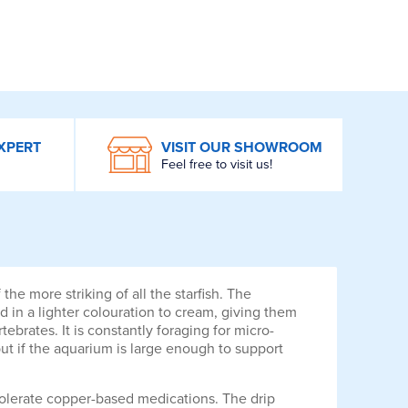
XPERT
VISIT OUR SHOWROOM
Feel free to visit us!
e more striking of all the starfish. The
d in a lighter colouration to cream, giving them
brates. It is constantly foraging for micro-
but if the aquarium is large enough to support
 tolerate copper-based medications. The drip