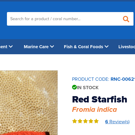
ment
Marine Care
Fish & Coral Foods
Livesto
PRODUCT CODE:
RNC-0062
IN STOCK
Red Starfish
Fromia indica
6
Review(s)