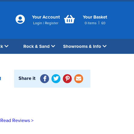
Your Account
Your Basket
|
Login
|
Register
0
items
£
0
ck
Rock & Sand
Showrooms & Info
Share it
1
Read Reviews >