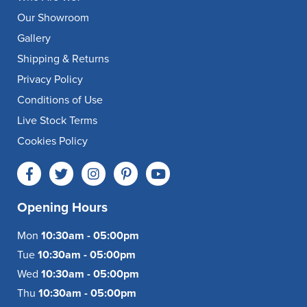
Our Showroom
Gallery
Shipping & Returns
Privacy Policy
Conditions of Use
Live Stock Terms
Cookies Policy
Opening Hours
Mon
10:30am - 05:00pm
Tue
10:30am - 05:00pm
Wed
10:30am - 05:00pm
Thu
10:30am - 05:00pm