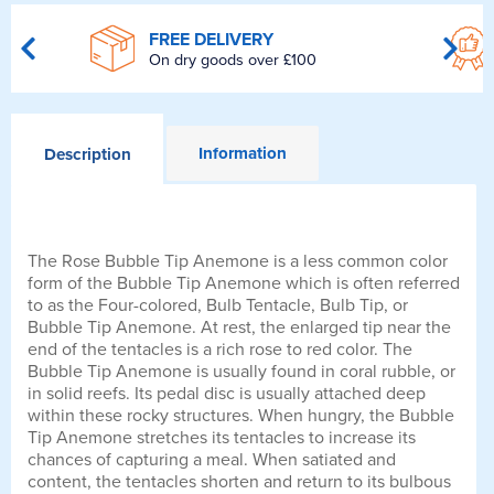
FREE DELIVERY
On dry goods over £100
Information
Description
The Rose Bubble Tip Anemone is a less common color
form of the Bubble Tip Anemone which is often referred
to as the Four-colored, Bulb Tentacle, Bulb Tip, or
Bubble Tip Anemone. At rest, the enlarged tip near the
end of the tentacles is a rich rose to red color. The
Bubble Tip Anemone is usually found in coral rubble, or
in solid reefs. Its pedal disc is usually attached deep
within these rocky structures. When hungry, the Bubble
Tip Anemone stretches its tentacles to increase its
chances of capturing a meal. When satiated and
content, the tentacles shorten and return to its bulbous