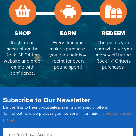
SHOP
EARN
REDEEM
Register an
Every time you
The points you
account on the
make a purchase,
earn will give you
Rock ‘N’ Critters
you earn points –
money off future
website and order
1 point for every
Rock ‘N’ Critters
online with
pound spent!
purchases!
confidence.
Subscribe to Our Newsletter
Be the first to hear about sales, events and special offers!
To find out how we process your personal information,
view our privacy
policy
.