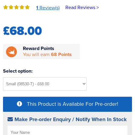
Reverse Osmosis
Read Reviews >
1
Review(s)
UV Sterilisers
£68.00
Reward Points
You will earn
68 Points
Select option:
This Product is Available For Pre-order!
Make Pre-order Enquiry / Notify When In Stock