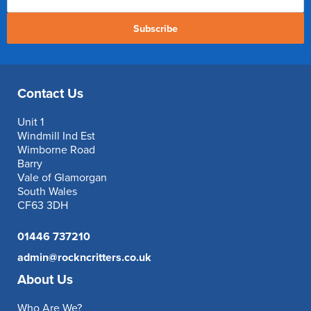
Subscribe
Contact Us
Unit 1
Windmill Ind Est
Wimborne Road
Barry
Vale of Glamorgan
South Wales
CF63 3DH
01446 737210
admin@rockncritters.co.uk
About Us
Who Are We?