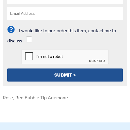
I would like to pre-order this item, contact me to
discuss
Rose, Red Bubble Tip Anemone