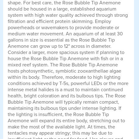
shape. For best care, the Rose Bubble Tip Anemone
should be housed in a large, established aquarium
system with high water quality achieved through strong
filtration and efficient protein skimming. Employ
powerheads or wavemakers to provide moderate or
medium water movement. An aquarium of at least 30
gallons in size is essential as the Rose Bubble Tip
Anemone can grow up to 12" across in diameter.
Consider a larger, more spacious system if planning to
house the Rose Bubble Tip Anemone with fish or in a
mixed reef system. The Rose Bubble Tip Anemone
hosts photosynthetic, symbiotic zooxanthellae algae
within its body. Therefore, moderate to high lighting
conditions achieved by T-5s, powerful LEDs or the more
intense metal halides is a must to maintain continued
health, bright coloration and its bulbous tips. The Rose
Bubble Tip Anemone will typically remain compact,
maintaining its bulbous tips under intense lighting. If
the lighting is insufficient, the Rose Bubble Tip
Anemone will expand its entire body, stretching out to
make the most of the available light. At times, the
tentacles may appear stringy; this may be due to