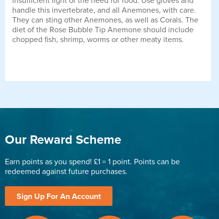
insufficient light or the need for food. Use gloves and
handle this invertebrate, and all Anemones, with care.
They can sting other Anemones, as well as Corals. The
diet of the Rose Bubble Tip Anemone should include
chopped fish, shrimp, worms or other meaty items.
Our Reward Scheme
Earn points as you spend! £1 = 1 point. Points can be
redeemed against future purchases.
Sign Up For An Account