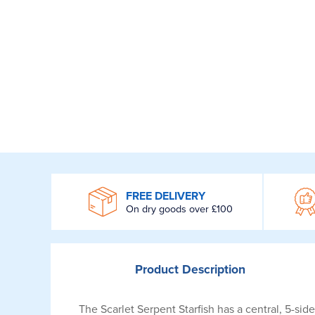
WROOM
FREE DELIVERY
On dry goods over £100
Product
Description
The Scarlet Serpent Starfish has a central, 5-sid