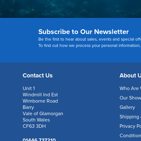
Subscribe to Our Newsletter
Be the first to hear about sales, events and special off
To find out how we process your personal information
Contact Us
About 
Unit 1
Who Are 
Windmill Ind Est
Our Sho
Wimborne Road
Barry
Gallery
Vale of Glamorgan
Shipping 
South Wales
CF63 3DH
Privacy P
Condition
01446 737210