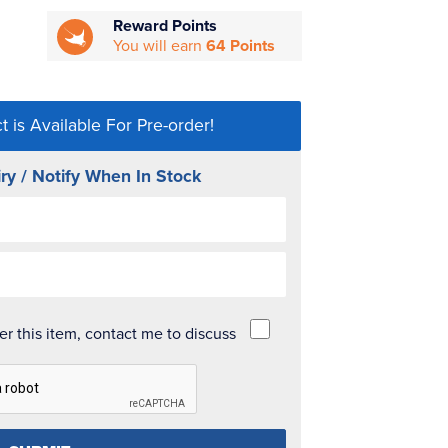
Reward Points
You will earn
64 Points
t is Available For Pre-order!
ry / Notify When In Stock
der this item, contact me to discuss