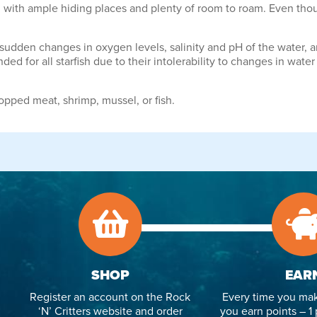
d with ample hiding places and plenty of room to roam. Even thoug
of sudden changes in oxygen levels, salinity and pH of the water,
 for all starfish due to their intolerability to changes in water
hopped meat, shrimp, mussel, or fish.
SHOP
EAR
Register an account on the Rock
Every time you mak
‘N’ Critters website and order
you earn points – 1 