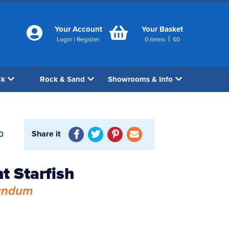
Your Account
Your Basket
|
Login
|
Register
0
items
£
0
ck
Rock & Sand
Showrooms & Info
Share it
0
t Starfish
undum