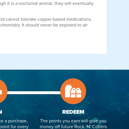
h it is a nocturnal animal, they will eventually
 and cannot tolerate copper-based medications.
 chemistry. It should never be exposed to air
N
REDEEM
e a purchase,
The points you earn will give you
point for every
money off future Rock ‘N’ Critters