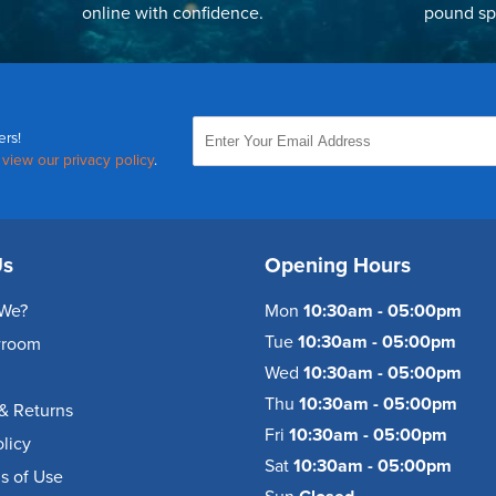
online with confidence.
pound sp
ers!
,
view our privacy policy
.
Us
Opening Hours
We?
Mon
10:30am - 05:00pm
Tue
10:30am - 05:00pm
wroom
Wed
10:30am - 05:00pm
Thu
10:30am - 05:00pm
& Returns
Fri
10:30am - 05:00pm
olicy
Sat
10:30am - 05:00pm
s of Use