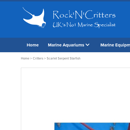
Home
Marine Aquariums
Marine Equip
Home
>
Critters
> Scarlet Serpent Starfish