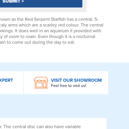
known as the Red Serpent Starfish has a central, 5-
caly arms which are a scarley red colour. The central
rkings. It does well in an aquarium if provided with
y of room to roam. Even though it is a nocturnal
earn to come out during the day to eat.
XPERT
VISIT OUR SHOWROOM
Feel free to visit us!
r. The central disc can also have variable