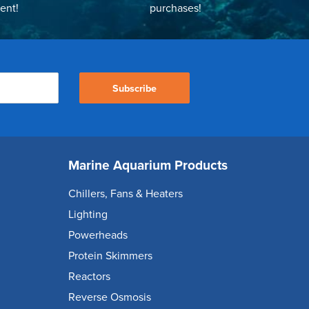
ent!
purchases!
Subscribe
Marine Aquarium Products
Chillers, Fans & Heaters
Lighting
Powerheads
Protein Skimmers
Reactors
Reverse Osmosis