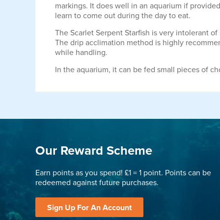
markings. It does well in an aquarium if provide
learn to come out during the day to eat.
The Scarlet Serpent Starfish is very intolerant 
The drip acclimation method is highly recommended
while handling.
In the aquarium, it can be fed small pieces of c
Our Reward Scheme
Earn points as you spend! £1 = 1 point. Points can be
redeemed against future purchases.
Sign Up For An Account