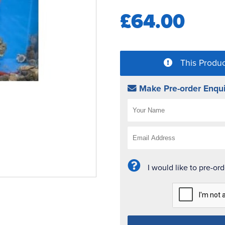
£64.00
This Produc
Make Pre-order Enqui
I would like to pre-or