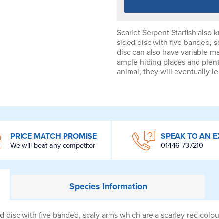
Scarlet Serpent Starfish also 
sided disc with five banded, s
disc can also have variable ma
ample hiding places and plent
animal, they will eventually l
PRICE MATCH PROMISE
SPEAK TO AN E
We will beat any competitor
01446 737210
Species
Information
ed disc with five banded, scaly arms which are a scarley red colou