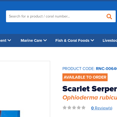
ment
Marine Care
Fish & Coral Foods
Livesto
PRODUCT CODE:
RNC-0064
AVAILABLE TO ORDER
Scarlet Serpen
Ophioderma rubic
0
Review(s)