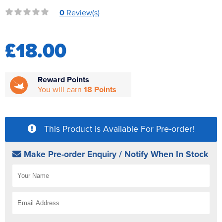
Reverse Osmosis
0
Review(s)
UV Sterilisers
£18.00
Reward Points
You will earn
18 Points
This Product is Available For Pre-order!
Make Pre-order Enquiry / Notify When In Stock