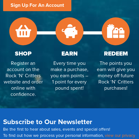
Sign Up For An Account
SHOP
EARN
REDEEM
Register an
Every time you
The points you
account on the
make a purchase,
earn will give you
Rock ‘N’ Critters
you earn points –
money off future
website and order
1 point for every
Rock ‘N’ Critters
online with
pound spent!
purchases!
confidence.
Subscribe to Our Newsletter
Be the first to hear about sales, events and special offers!
To find out how we process your personal information,
view our privacy