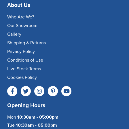
About Us
Who Are We?
Our Showroom
Gallery
Shipping & Returns
Privacy Policy
Conditions of Use
Live Stock Terms
Cookies Policy
Opening Hours
Mon
10:30am - 05:00pm
Tue
10:30am - 05:00pm