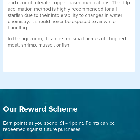
and cannot tolerate copper-based medications. The drip
acclimation method is highly recommended for all
starfish due to their intolerability to changes in water
chemistry. It should never be exposed to air while
handling.
In the aquarium, it can be fed small pieces of chopped
meat, shrimp, mussel, or fish.
Our Reward Scheme
Earn points as you spend! £1 = 1 point. Points can be
redeemed against future purchases.