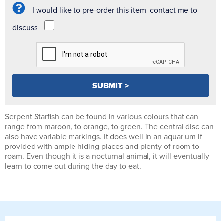
I would like to pre-order this item, contact me to
discuss
Serpent Starfish can be found in various colours that can
range from maroon, to orange, to green. The central disc can
also have variable markings. It does well in an aquarium if
provided with ample hiding places and plenty of room to
roam. Even though it is a nocturnal animal, it will eventually
learn to come out during the day to eat.