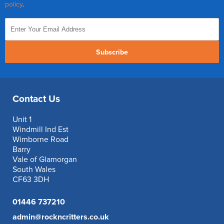
policy
.
Subscribe
Contact Us
Unit 1
Windmill Ind Est
Wimborne Road
Barry
Vale of Glamorgan
South Wales
CF63 3DH
01446 737210
admin@rockncritters.co.uk