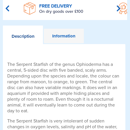
FREE DELIVERY
On dry goods over £100
Information
Description
The Serpent Starfish of the genus Ophioderma has a
central, 5-sided disc with five banded, scaly arms.
Depending upon the species and locale, the colour can
range from maroon, to orange, to green. The central
disc can also have variable markings. It does well in an
aquarium if provided with ample hiding places and
plenty of room to roam. Even though it is a nocturnal
animal, it will eventually learn to come out during the
day to eat.
The Serpent Starfish is very intolerant of sudden
changes in oxygen levels, salinity and pH of the water,