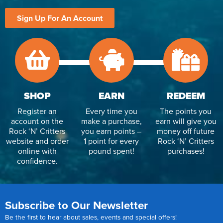
Sign Up For An Account
SHOP
EARN
REDEEM
Register an
Every time you
The points you
account on the
make a purchase,
earn will give you
Rock ‘N’ Critters
you earn points –
money off future
website and order
1 point for every
Rock ‘N’ Critters
online with
pound spent!
purchases!
confidence.
Subscribe to Our Newsletter
Be the first to hear about sales, events and special offers!