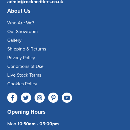
admin@rockncritters.co.uk
About Us
Who Are We?
Our Showroom
Gallery
Shipping & Returns
Privacy Policy
Conditions of Use
Live Stock Terms
Cookies Policy
Opening Hours
Mon
10:30am - 05:00pm