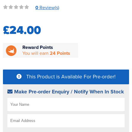
Reverse Osmosis
0
Review(s)
UV Sterilisers
£24.00
Reward Points
You will earn
24 Points
This Product is Available For Pre-order!
Make Pre-order Enquiry / Notify When In Stock