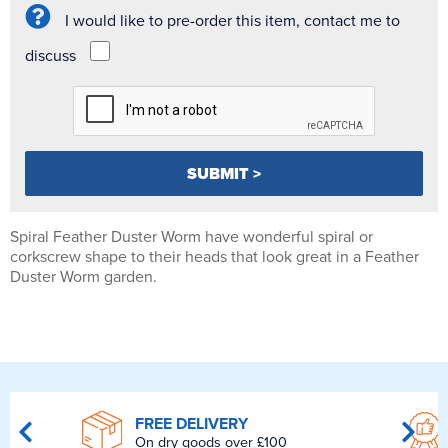
I would like to pre-order this item, contact me to
discuss
Spiral Feather Duster Worm have wonderful spiral or
corkscrew shape to their heads that look great in a Feather
Duster Worm garden.
FREE DELIVERY
On dry goods over £100