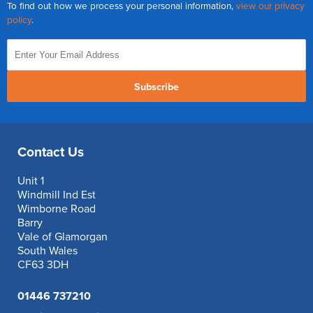
To find out how we process your personal information,
view our privacy
policy
.
Subscribe
Contact Us
Unit 1
Windmill Ind Est
Wimborne Road
Barry
Vale of Glamorgan
South Wales
CF63 3DH
01446 737210