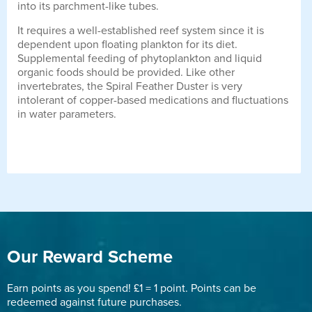
into its parchment-like tubes.
It requires a well-established reef system since it is
dependent upon floating plankton for its diet.
Supplemental feeding of phytoplankton and liquid
organic foods should be provided. Like other
invertebrates, the Spiral Feather Duster is very
intolerant of copper-based medications and fluctuations
in water parameters.
Our Reward Scheme
Earn points as you spend! £1 = 1 point. Points can be
redeemed against future purchases.