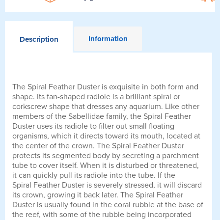
Information
Description
The Spiral Feather Duster is exquisite in both form and
shape. Its fan-shaped radiole is a brilliant spiral or
corkscrew shape that dresses any aquarium. Like other
members of the Sabellidae family, the Spiral Feather
Duster uses its radiole to filter out small floating
organisms, which it directs toward its mouth, located at
the center of the crown. The Spiral Feather Duster
protects its segmented body by secreting a parchment
tube to cover itself. When it is disturbed or threatened,
it can quickly pull its radiole into the tube. If the
Spiral Feather Duster is severely stressed, it will discard
its crown, growing it back later. The Spiral Feather
Duster is usually found in the coral rubble at the base of
the reef, with some of the rubble being incorporated