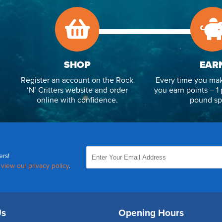
SHOP
EAR
Register an account on the Rock
Every time you mak
‘N’ Critters website and order
you earn points – 1 
online with confidence.
pound sp
ers!
,
view our privacy policy
.
Us
Opening Hours