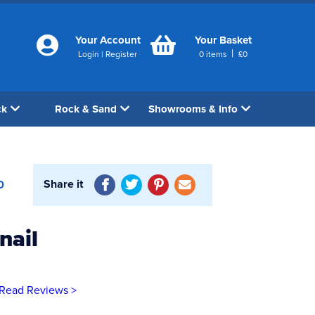
Your Account
Your Basket
|
Login
|
Register
0
items
£
0
ck
Rock & Sand
Showrooms & Info
Share it
0
nail
Read Reviews >