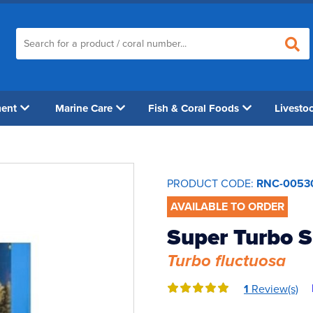
ment
Marine Care
Fish & Coral Foods
Livesto
PRODUCT CODE:
RNC-0053
AVAILABLE TO ORDER
Super Turbo S
Turbo fluctuosa
1
Review(s)