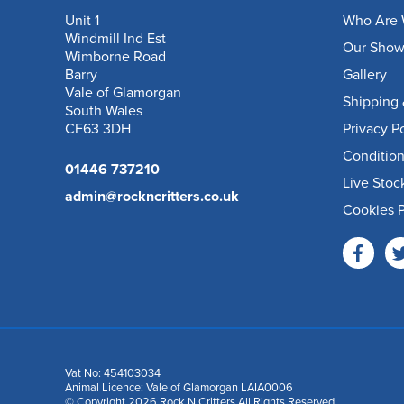
Unit 1
Who Are 
Windmill Ind Est
Our Sho
Wimborne Road
Barry
Gallery
Vale of Glamorgan
Shipping 
South Wales
CF63 3DH
Privacy P
Condition
01446 737210
Live Stoc
admin@rockncritters.co.uk
Cookies P
Vat No: 454103034
Animal Licence: Vale of Glamorgan LAIA0006
© Copyright 2026 Rock N Critters All Rights Reserved