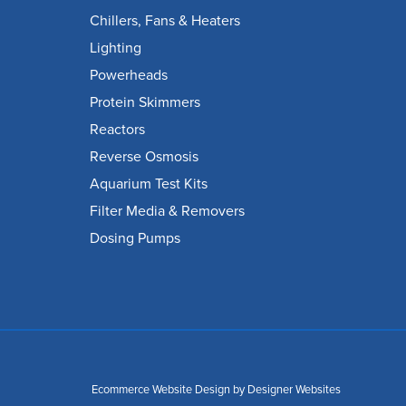
Chillers, Fans & Heaters
Lighting
Powerheads
Protein Skimmers
Reactors
Reverse Osmosis
Aquarium Test Kits
Filter Media & Removers
Dosing Pumps
Ecommerce Website Design
by Designer Websites