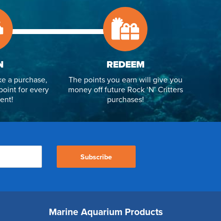
N
REDEEM
e a purchase,
The points you earn will give you
point for every
money off future Rock ‘N’ Critters
ent!
purchases!
Subscribe
Marine Aquarium Products