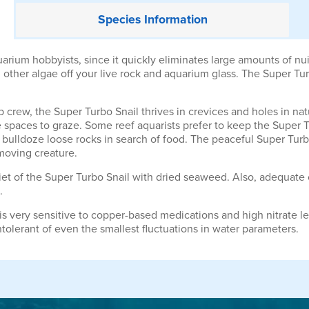
Species
Information
rium hobbyists, since it quickly eliminates large amounts of nuis
 other algae off your live rock and aquarium glass. The Super Turb
crew, the Super Turbo Snail thrives in crevices and holes in nat
 spaces to graze. Some reef aquarists prefer to keep the Super 
o bulldoze loose rocks in search of food. The peaceful Super Tur
moving creature.
 diet of the Super Turbo Snail with dried seaweed. Also, adequate
.
 is very sensitive to copper-based medications and high nitrate le
ntolerant of even the smallest fluctuations in water parameters.