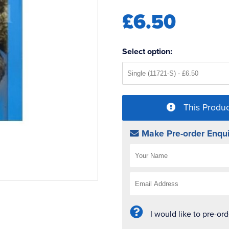
£6.50
Select option:
This Produc
Make Pre-order Enqui
I would like to pre-or