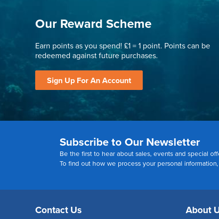
Our Reward Scheme
Earn points as you spend! £1 = 1 point. Points can be
redeemed against future purchases.
Sign Up For An Account
Subscribe to Our Newsletter
Be the first to hear about sales, events and special off
To find out how we process your personal information
Contact Us
About 