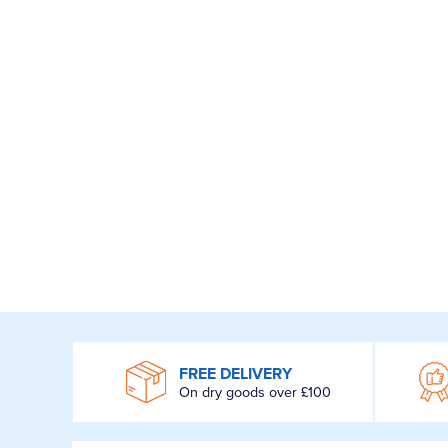
WROOM
FREE DELIVERY
On dry goods over £100