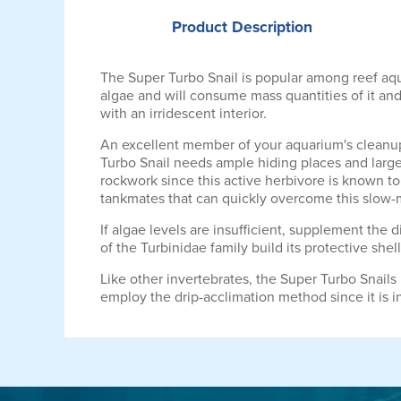
Product
Description
The Super Turbo Snail is popular among reef aqua
algae and will consume mass quantities of it and
with an irridescent interior.
An excellent member of your aquarium's cleanup 
Turbo Snail needs ample hiding places and large
rockwork since this active herbivore is known t
tankmates that can quickly overcome this slow-
If algae levels are insufficient, supplement the
of the Turbinidae family build its protective shell
Like other invertebrates, the Super Turbo Snails
employ the drip-acclimation method since it is i