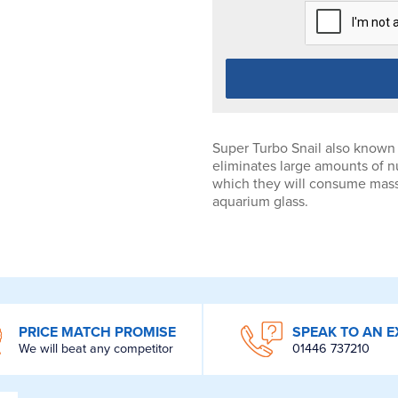
Super Turbo Snail also known 
eliminates large amounts of nu
which they will consume mass q
aquarium glass.
PRICE MATCH PROMISE
SPEAK TO AN E
We will beat any competitor
01446 737210