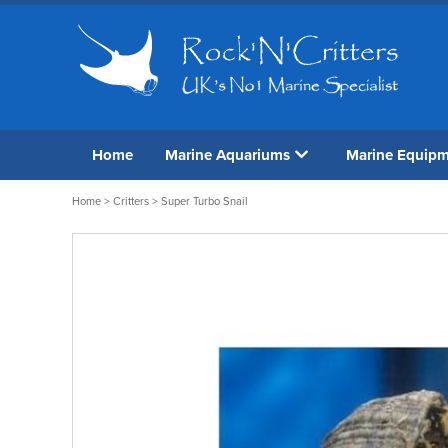
Home
Marine Aquariums
Marine Equip
Home
>
Critters
> Super Turbo Snail