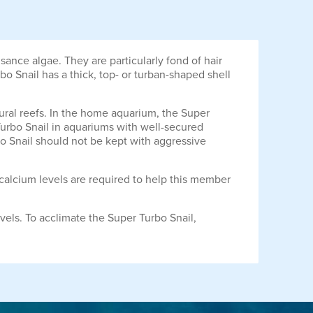
ance algae. They are particularly fond of hair
o Snail has a thick, top- or turban-shaped shell
ural reefs. In the home aquarium, the Super
Turbo Snail in aquariums with well-secured
bo Snail should not be kept with aggressive
 calcium levels are required to help this member
vels. To acclimate the Super Turbo Snail,