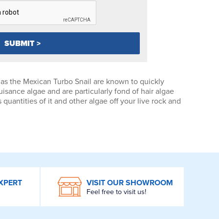
as the Mexican Turbo Snail are known to quickly
isance algae and are particularly fond of hair algae
uantities of it and other algae off your live rock and
XPERT
VISIT OUR SHOWROOM
Feel free to visit us!