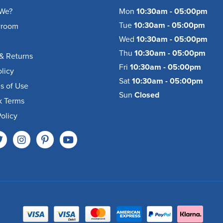
We?
Mon
10:30am - 05:00pm
Tue
10:30am - 05:00pm
wroom
Wed
10:30am - 05:00pm
Thu
10:30am - 05:00pm
& Returns
Fri
10:30am - 05:00pm
olicy
Sat
10:30am - 05:00pm
s of Use
Sun
Closed
k Terms
olicy