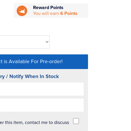
Reward Points
You will earn
6 Points
t is Available For Pre-order!
ry / Notify When In Stock
der this item, contact me to discuss