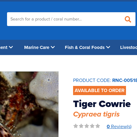
ment
Marine Care
Fish & Coral Foods
Livesto
PRODUCT CODE:
RNC-0051
AVAILABLE TO ORDER
Tiger Cowrie
Cypraea tigris
0
Review(s)