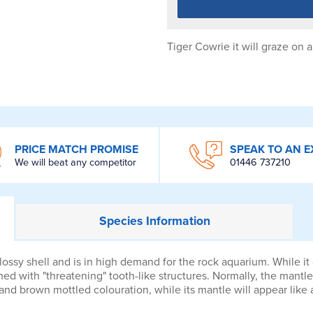
Tiger Cowrie it will graze on
PRICE MATCH PROMISE
SPEAK TO AN E
We will beat any competitor
01446 737210
Species
Information
ossy shell and is in high demand for the rock aquarium. While i
lined with "threatening" tooth-like structures. Normally, the mantle
 and brown mottled colouration, while its mantle will appear like 