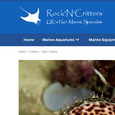
Home
Marine Aquariums
Marine Equip
Home
>
Critters
> Tiger Cowrie