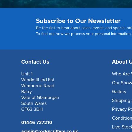
Subscribe to Our Newsletter
Be the first to hear about sales, events and special off
To find out how we process your personal information
Contact Us
About 
Unit 1
Who Are 
Windmill Ind Est
Our Sho
Wimborne Road
Barry
Gallery
Vale of Glamorgan
Shipping 
South Wales
CF63 3DH
Privacy P
Condition
01446 737210
Live Stoc
admin@rockncritters.co.uk