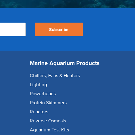
Subscribe
Marine Aquarium Products
Chillers, Fans & Heaters
Lighting
Powerheads
Protein Skimmers
Reactors
Reverse Osmosis
Aquarium Test Kits