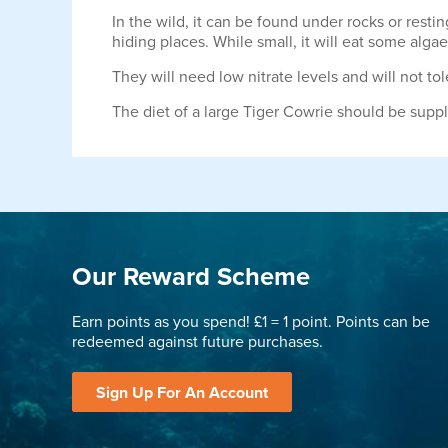
In the wild, it can be found under rocks or resti
hiding places. While small, it will eat some al
They will need low nitrate levels and will not t
The diet of a large Tiger Cowrie should be supp
Our Reward Scheme
Earn points as you spend! £1 = 1 point. Points can be
redeemed against future purchases.
Sign Up For An Account