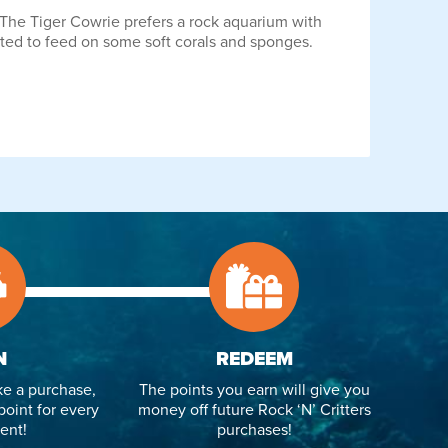
t. The Tiger Cowrie prefers a rock aquarium with
rted to feed on some soft corals and sponges.
N
REDEEM
e a purchase,
The points you earn will give you
point for every
money off future Rock ‘N’ Critters
ent!
purchases!