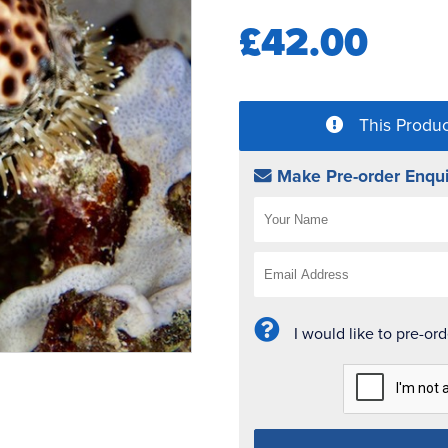
£42.00
This Produc
Make Pre-order Enqui
I would like to pre-or