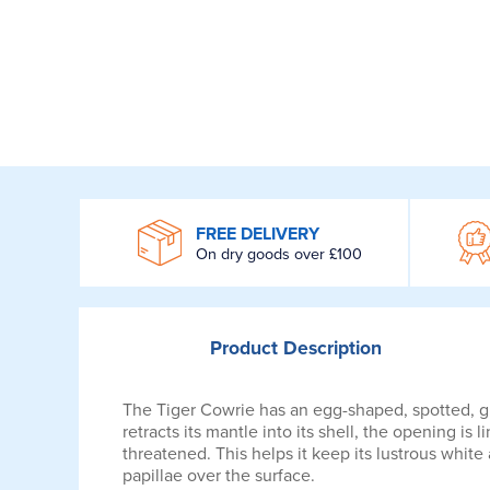
WROOM
FREE DELIVERY
On dry goods over £100
Product
Description
The Tiger Cowrie has an egg-shaped, spotted, gl
retracts its mantle into its shell, the opening is 
threatened. This helps it keep its lustrous white
papillae over the surface.