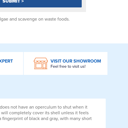
 algae and scavenge on waste foods.
XPERT
VISIT OUR SHOWROOM
Feel free to visit us!
t does not have an operculum to shut when it
 will completely cover its shell unless it feels
a fingerprint of black and gray, with many short