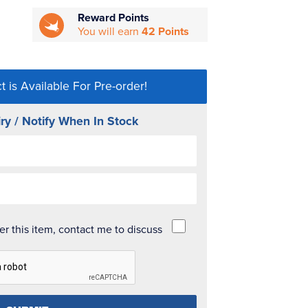
Reward Points
You will earn
42 Points
t is Available For Pre-order!
ry / Notify When In Stock
der this item, contact me to discuss