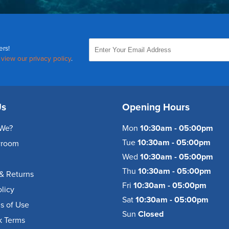
ers!
,
view our privacy policy
.
Us
Opening Hours
We?
Mon
10:30am - 05:00pm
Tue
10:30am - 05:00pm
wroom
Wed
10:30am - 05:00pm
Thu
10:30am - 05:00pm
& Returns
Fri
10:30am - 05:00pm
olicy
Sat
10:30am - 05:00pm
s of Use
Sun
Closed
k Terms