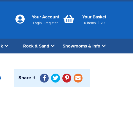
Your Account
Your Basket
|
Login
|
Register
0
items
£
0
ck
Rock & Sand
Showrooms & Info
Share it
8