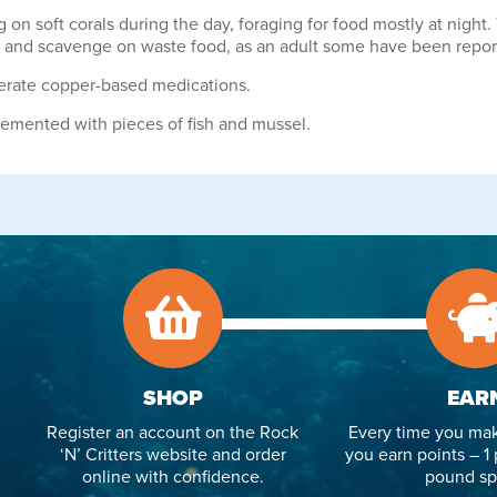
ng on soft corals during the day, foraging for food mostly at nigh
gae and scavenge on waste food, as an adult some have been repo
olerate copper-based medications.
lemented with pieces of fish and mussel.
SHOP
EAR
Register an account on the Rock
Every time you mak
‘N’ Critters website and order
you earn points – 1 
online with confidence.
pound sp