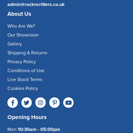
admin@rockncritters.co.uk
About Us
Who Are We?
Our Showroom
Gallery
Shipping & Returns
Privacy Policy
Conditions of Use
Live Stock Terms
Cookies Policy
Opening Hours
Mon
10:30am - 05:00pm