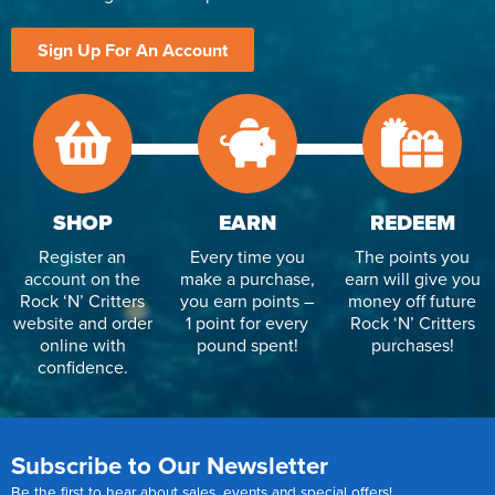
Reverse Osmosis
Sign Up For An Account
UV Sterilisers
SHOP
EARN
REDEEM
Register an
Every time you
The points you
account on the
make a purchase,
earn will give you
Rock ‘N’ Critters
you earn points –
money off future
website and order
1 point for every
Rock ‘N’ Critters
online with
pound spent!
purchases!
confidence.
Subscribe to Our Newsletter
Be the first to hear about sales, events and special offers!