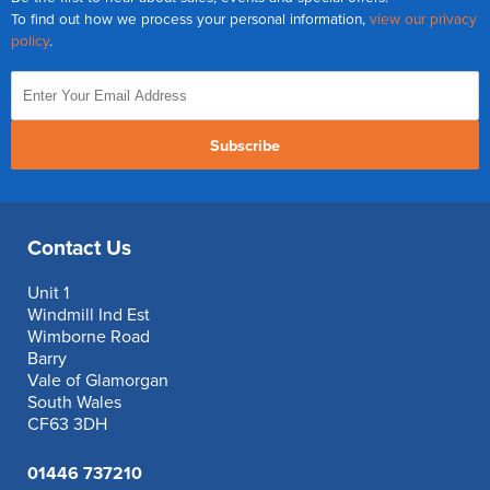
To find out how we process your personal information,
view our privacy
policy
.
Subscribe
Contact Us
Unit 1
Windmill Ind Est
Wimborne Road
Barry
Vale of Glamorgan
South Wales
CF63 3DH
01446 737210