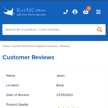
0
Home
Home
>
Gamma NutraShot Copepod Complete
> Reviews
Customer Reviews
Marine Aquariums
D-D Aquariums
Marine Equipment
Name:
Jason
Red Sea Aquariums
Accessories
Marine Care
Location:
Barry
TMC Aquariums
Auto Top Ups
Additives & Dosing
Fish & Coral Foods
Date of Review:
27/05/2021
Control & Monitoring
Aquarium Test Kits
Product Quality:
Live Food
Chillers, Fans & Heaters
Livestock