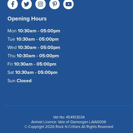
Opening Hours
Mon
10:30am - 05:00pm
Tue
10:30am - 05:00pm
Wed
10:30am - 05:00pm
Thu
10:30am - 05:00pm
Fri
10:30am - 05:00pm
Sat
10:30am - 05:00pm
Sun
Closed
Vat No: 454103034
Animal Licence: Vale of Glamorgan LAIA0006
© Copyright 2026 Rock N Critters All Rights Reserved