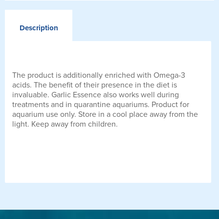
Description
The product is additionally enriched with Omega-3
acids. The benefit of their presence in the diet is
invaluable. Garlic Essence also works well during
treatments and in quarantine aquariums. Product for
aquarium use only. Store in a cool place away from the
light. Keep away from children.