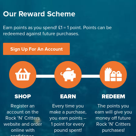
Our Reward Scheme
Earn points as you spend! £1 = 1 point. Points can be
redeemed against future purchases.
Sign Up For An Account
SHOP
EARN
REDEEM
Register an
Every time you
The points you
account on the
make a purchase,
earn will give you
Rock ‘N’ Critters
you earn points –
money off future
website and order
1 point for every
Rock ‘N’ Critters
online with
pound spent!
purchases!