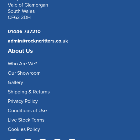
Vale of Glamorgan
South Wales
CF63 3DH
01446 737210
admin@rockncritters.co.uk
About Us
Who Are We?
Our Showroom
Gallery
Shipping & Returns
Privacy Policy
Conditions of Use
Live Stock Terms
Cookies Policy