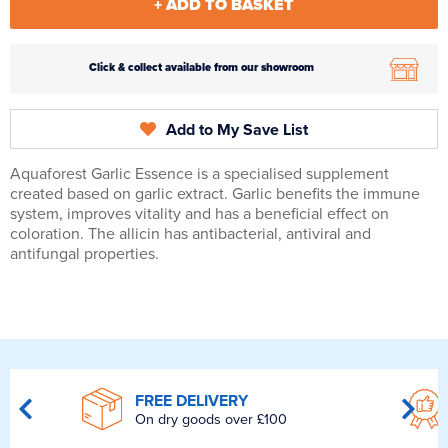
+ ADD TO BASKET
Click & collect available from our showroom
Add to My Save List
Aquaforest Garlic Essence is a specialised supplement
created based on garlic extract. Garlic benefits the immune
system, improves vitality and has a beneficial effect on
coloration. The allicin has antibacterial, antiviral and
antifungal properties.
FREE DELIVERY
On dry goods over £100