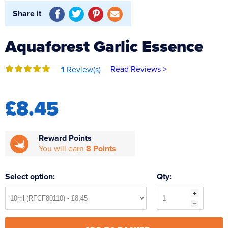
Reverse Osmosis
Share it
UV Sterilisers
Aquaforest Garlic Essence
Read Reviews >
1
Review(s)
£8.45
Reward Points
You will earn
8 Points
Select option:
Qty: