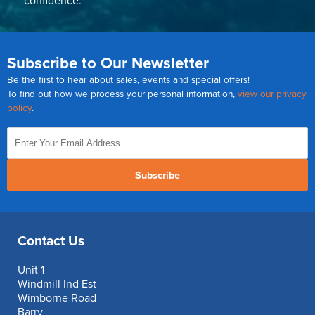
confidence.
Subscribe to Our Newsletter
Be the first to hear about sales, events and special offers!
To find out how we process your personal information,
view our privacy
policy
.
Subscribe
Contact Us
Unit 1
Windmill Ind Est
Wimborne Road
Barry