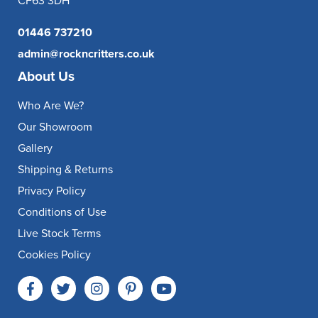
CF63 3DH
01446 737210
admin@rockncritters.co.uk
About Us
Who Are We?
Our Showroom
Gallery
Shipping & Returns
Privacy Policy
Conditions of Use
Live Stock Terms
Cookies Policy