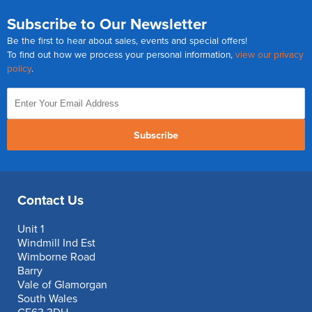
Subscribe to Our Newsletter
Be the first to hear about sales, events and special offers!
To find out how we process your personal information,
view our privacy
policy
.
Subscribe
Contact Us
Unit 1
Windmill Ind Est
Wimborne Road
Barry
Vale of Glamorgan
South Wales