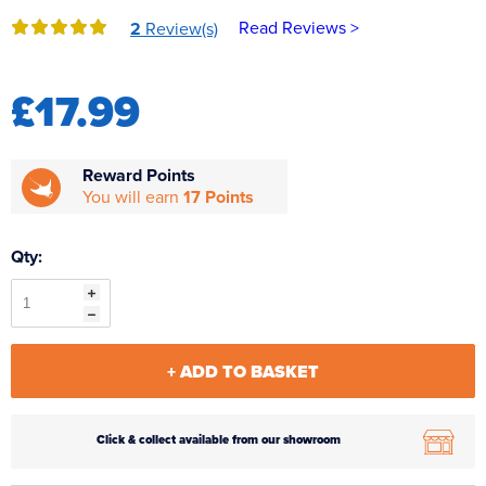
Reverse Osmosis
Read Reviews >
2
Review(s)
UV Sterilisers
£17.99
Reward Points
You will earn
17 Points
Qty:
+ ADD TO BASKET
Click & collect available from our showroom