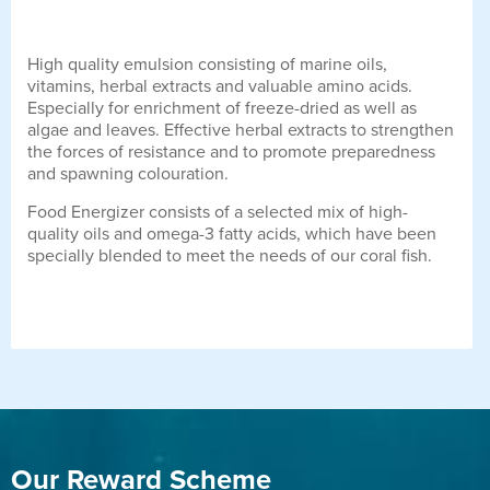
High quality emulsion consisting of marine oils,
vitamins, herbal extracts and valuable amino acids.
Especially for enrichment of freeze-dried as well as
algae and leaves. Effective herbal extracts to strengthen
the forces of resistance and to promote preparedness
and spawning colouration.
Food Energizer consists of a selected mix of high-
quality oils and omega-3 fatty acids, which have been
specially blended to meet the needs of our coral fish.
Our Reward Scheme