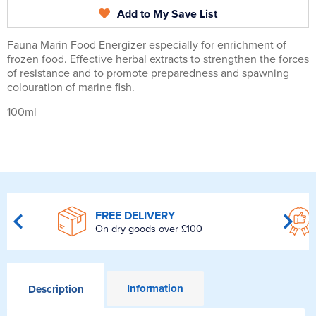
Add to My Save List
Fauna Marin Food Energizer especially for enrichment of
frozen food. Effective herbal extracts to strengthen the forces
of resistance and to promote preparedness and spawning
colouration of marine fish.
100ml
FREE DELIVERY
On dry goods over £100
Information
Description