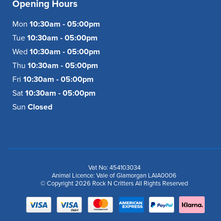
Opening Hours
Mon
10:30am - 05:00pm
Tue
10:30am - 05:00pm
Wed
10:30am - 05:00pm
Thu
10:30am - 05:00pm
Fri
10:30am - 05:00pm
Sat
10:30am - 05:00pm
Sun
Closed
Vat No: 454103034
Animal Licence: Vale of Glamorgan LAIA0006
© Copyright 2026 Rock N Critters All Rights Reserved