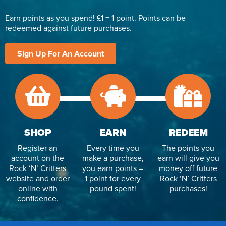
Earn points as you spend! £1 = 1 point. Points can be
redeemed against future purchases.
Sign Up For An Account
SHOP
EARN
REDEEM
Register an
Every time you
The points you
account on the
make a purchase,
earn will give you
Rock ‘N’ Critters
you earn points –
money off future
website and order
1 point for every
Rock ‘N’ Critters
online with
pound spent!
purchases!
confidence.