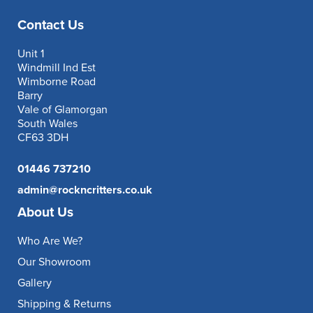
Contact Us
Unit 1
Windmill Ind Est
Wimborne Road
Barry
Vale of Glamorgan
South Wales
CF63 3DH
01446 737210
admin@rockncritters.co.uk
About Us
Who Are We?
Our Showroom
Gallery
Shipping & Returns