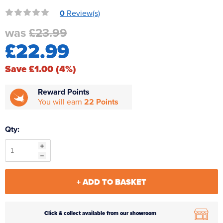
Reverse Osmosis
0
Review(s)
UV Sterilisers
was
£23.99
£22.99
Save £1.00 (4%)
Reward Points
You will earn
22 Points
Qty:
+ ADD TO BASKET
Click & collect available from our showroom