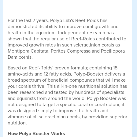
For the last 7 years, Polyp Lab's Reef-Roids has
demonstrated its ability to improve coral growth and
health in the aquarium. Independent research has
shown that the regular use of Reef-Roids contributed to
improved growth rates in such scleractinian corals as
Montipora Capitata, Porites Compressa and Pocillopora
Damicornis.
Based on Reef-Roids' proven formula; containing 18
amino-acids and 12 fatty acids, Polyp-Booster delivers a
broad spectrum of beneficial compounds that will make
your corals thrive. This all-in-one nutritional solution has
been researched and tested by hundreds of specialists
and aquarists from around the world. Polyp Booster was
not designed to target a specific coral or coral colour, it
was designed simply to improve the health and
vibrance of all scleractinian corals, by providing superior
nutrition.
How Polyp Booster Works