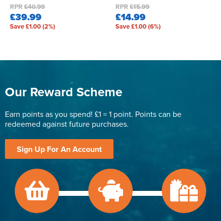
RPR
£40.99
RPR
£15.99
£39.99
£14.99
Save £1.00 (2%)
Save £1.00 (6%)
Our Reward Scheme
Earn points as you spend! £1 = 1 point. Points can be
redeemed against future purchases.
Sign Up For An Account