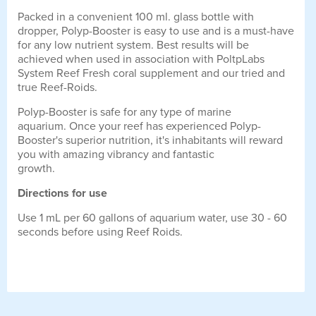
Packed in a convenient 100 ml. glass bottle with
dropper, Polyp-Booster is easy to use and is a must-have
for any low nutrient system. Best results will be
achieved when used in association with PoltpLabs
System Reef Fresh coral supplement and our tried and
true Reef-Roids.
Polyp-Booster is safe for any type of marine
aquarium. Once your reef has experienced Polyp-
Booster's superior nutrition, it's inhabitants will reward
you with amazing vibrancy and fantastic
growth.
Directions for use
Use 1 mL per 60 gallons of aquarium water, use 30 - 60
seconds before using Reef Roids.