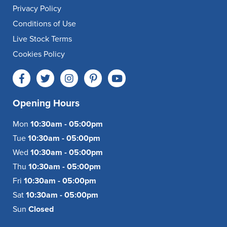
Privacy Policy
Conditions of Use
Live Stock Terms
Cookies Policy
Opening Hours
Mon
10:30am - 05:00pm
Tue
10:30am - 05:00pm
Wed
10:30am - 05:00pm
Thu
10:30am - 05:00pm
Fri
10:30am - 05:00pm
Sat
10:30am - 05:00pm
Sun
Closed