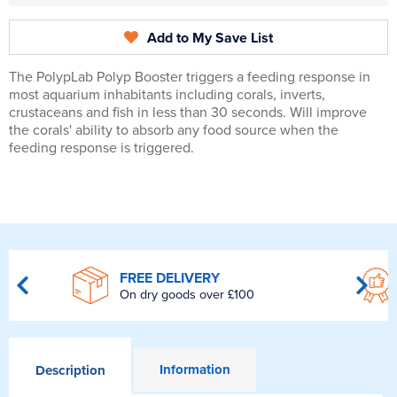
Add to My Save List
The PolypLab Polyp Booster triggers a feeding response in
most aquarium inhabitants including corals, inverts,
crustaceans and fish in less than 30 seconds. Will improve
the corals' ability to absorb any food source when the
feeding response is triggered.
FREE DELIVERY
On dry goods over £100
Information
Description