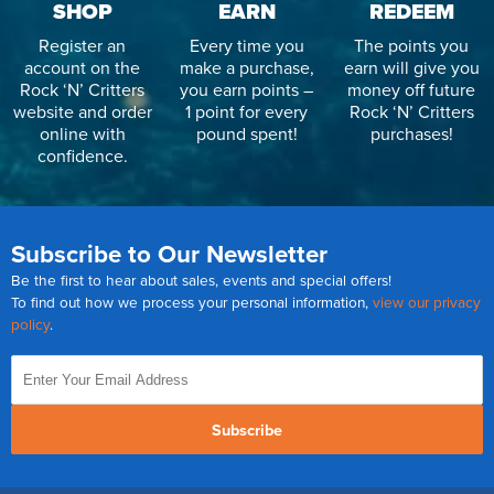
SHOP
EARN
REDEEM
Register an
Every time you
The points you
account on the
make a purchase,
earn will give you
Rock ‘N’ Critters
you earn points –
money off future
website and order
1 point for every
Rock ‘N’ Critters
online with
pound spent!
purchases!
confidence.
Subscribe to Our Newsletter
Be the first to hear about sales, events and special offers!
To find out how we process your personal information,
view our privacy
policy
.
Subscribe