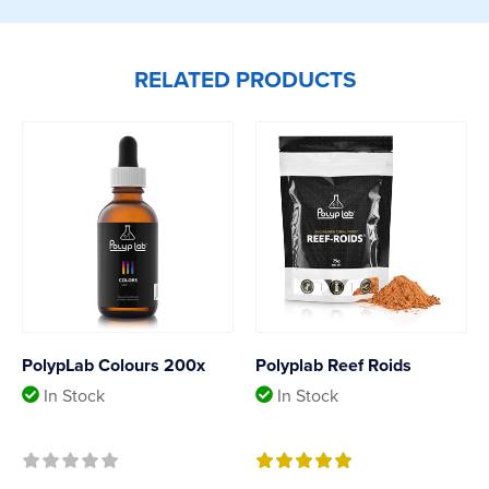
RELATED PRODUCTS
PolypLab Colours 200x
Polyplab Reef Roids
In Stock
In Stock