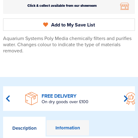
Click & collect available from our showroom
Add to My Save List
Aquarium Systems Poly Media chemically filters and purifies
water. Changes colour to indicate the type of materials
removed.
FREE DELIVERY
On dry goods over £100
Information
Description