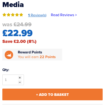
Media
Reverse Osmosis
UV Sterilisers
Read Reviews >
1
Review(s)
was
£24.99
£22.99
Save £2.00 (8%)
Reward Points
You will earn
22 Points
Qty:
+ ADD TO BASKET