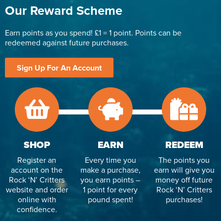
Our Reward Scheme
Earn points as you spend! £1 = 1 point. Points can be
redeemed against future purchases.
Sign Up For An Account
SHOP
EARN
REDEEM
Register an
Every time you
The points you
account on the
make a purchase,
earn will give you
Rock ‘N’ Critters
you earn points –
money off future
website and order
1 point for every
Rock ‘N’ Critters
online with
pound spent!
purchases!
confidence.