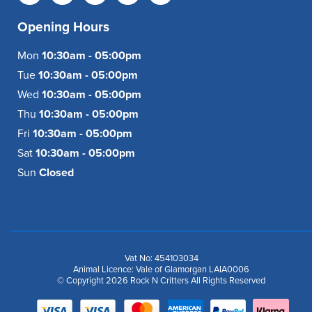
Opening Hours
Mon
10:30am - 05:00pm
Tue
10:30am - 05:00pm
Wed
10:30am - 05:00pm
Thu
10:30am - 05:00pm
Fri
10:30am - 05:00pm
Sat
10:30am - 05:00pm
Sun
Closed
Vat No: 454103034
Animal Licence: Vale of Glamorgan LAIA0006
© Copyright 2026 Rock N Critters All Rights Reserved