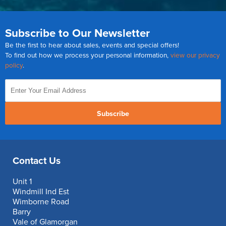
Subscribe to Our Newsletter
Be the first to hear about sales, events and special offers!
To find out how we process your personal information,
view our privacy
policy
.
Subscribe
Contact Us
Unit 1
Windmill Ind Est
Wimborne Road
Barry
Vale of Glamorgan