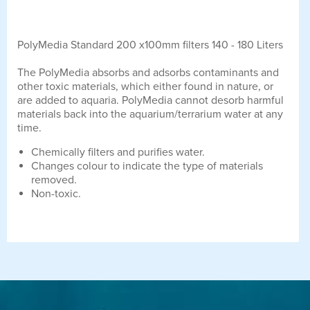
PolyMedia Standard 200 x100mm filters 140 - 180 Liters
The PolyMedia absorbs and adsorbs contaminants and
other toxic materials, which either found in nature, or
are added to aquaria. PolyMedia cannot desorb harmful
materials back into the aquarium/terrarium water at any
time.
Chemically filters and purifies water.
Changes colour to indicate the type of materials
removed.
Non-toxic.