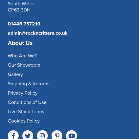
South Wales
CF63 3DH
01446 737210
admin@rockncritters.co.uk
About Us
Who Are We?
Our Showroom
Gallery
Shipping & Returns
Privacy Policy
Conditions of Use
Live Stock Terms
Cookies Policy