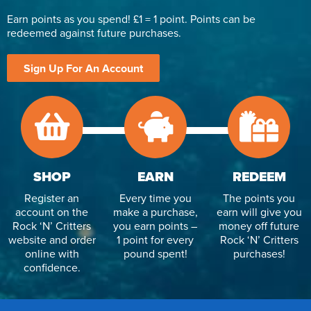
Earn points as you spend! £1 = 1 point. Points can be
redeemed against future purchases.
Sign Up For An Account
SHOP
EARN
REDEEM
Register an
Every time you
The points you
account on the
make a purchase,
earn will give you
Rock ‘N’ Critters
you earn points –
money off future
website and order
1 point for every
Rock ‘N’ Critters
online with
pound spent!
purchases!
confidence.