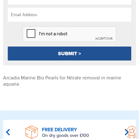
Arcadia Marine Bio Pearls for Nitrate removal in marine
aquaria
FREE DELIVERY
On dry goods over £100