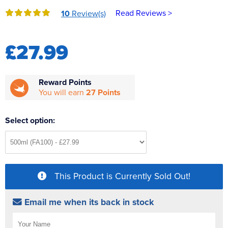
Reverse Osmosis
Read Reviews >
10
Review(s)
UV Sterilisers
£27.99
Reward Points
You will earn
27 Points
Select option:
This Product is Currently Sold Out!
Email me when its back in stock