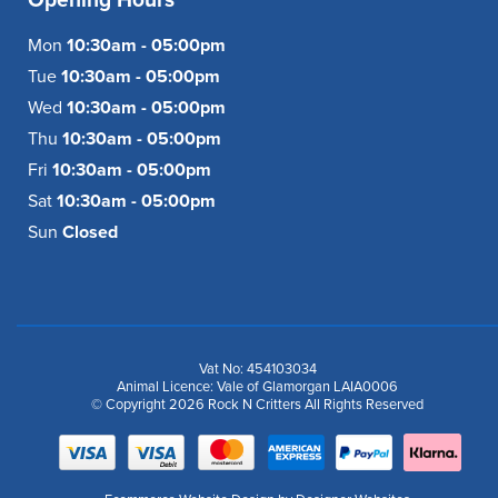
Mon
10:30am - 05:00pm
Tue
10:30am - 05:00pm
Wed
10:30am - 05:00pm
Thu
10:30am - 05:00pm
Fri
10:30am - 05:00pm
Sat
10:30am - 05:00pm
Sun
Closed
Vat No: 454103034
Animal Licence: Vale of Glamorgan LAIA0006
© Copyright 2026 Rock N Critters All Rights Reserved