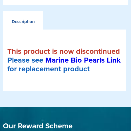
Description
This product is now discontinued
Please see
Marine Bio Pearls Link
for replacement product
Our Reward Scheme