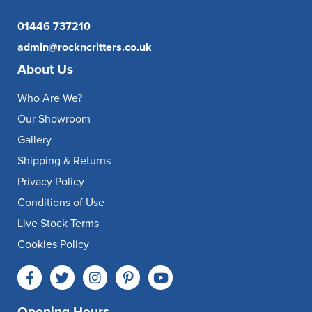
01446 737210
admin@rockncritters.co.uk
About Us
Who Are We?
Our Showroom
Gallery
Shipping & Returns
Privacy Policy
Conditions of Use
Live Stock Terms
Cookies Policy
Opening Hours