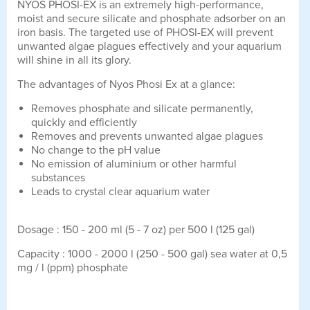
NYOS PHOSI-EX is an extremely high-performance,
moist and secure silicate and phosphate adsorber on an
iron basis. The targeted use of PHOSI-EX will prevent
unwanted algae plagues effectively and your aquarium
will shine in all its glory.
The advantages of Nyos Phosi Ex at a glance:
Removes phosphate and silicate permanently,
quickly and efficiently
Removes and prevents unwanted algae plagues
No change to the pH value
No emission of aluminium or other harmful
substances
Leads to crystal clear aquarium water
Dosage : 150 - 200 ml (5 - 7 oz) per 500 l (125 gal)
Capacity : 1000 - 2000 l (250 - 500 gal) sea water at 0,5
mg / l (ppm) phosphate