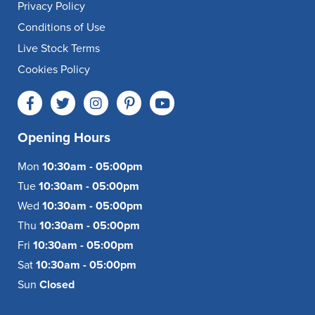
Privacy Policy
Conditions of Use
Live Stock Terms
Cookies Policy
Opening Hours
Mon
10:30am - 05:00pm
Tue
10:30am - 05:00pm
Wed
10:30am - 05:00pm
Thu
10:30am - 05:00pm
Fri
10:30am - 05:00pm
Sat
10:30am - 05:00pm
Sun
Closed