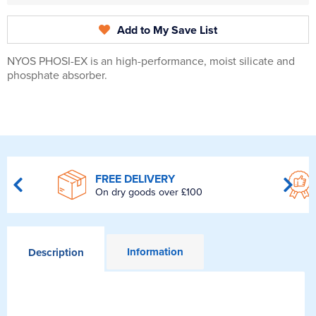
Add to My Save List
NYOS PHOSI-EX is an high-performance, moist silicate and
phosphate absorber.
FREE DELIVERY
On dry goods over £100
Information
Description