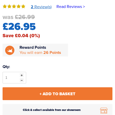
Reverse Osmosis
Read Reviews >
2
Review(s)
UV Sterilisers
was
£26.99
£26.95
Save £0.04 (0%)
Reward Points
You will earn
26 Points
Qty:
+ ADD TO BASKET
Click & collect available from our showroom