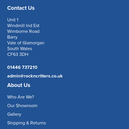
Contact Us
Unit 1
Windmill Ind Est
Wimborne Road
Barry
Vale of Glamorgan
South Wales
CF63 3DH
01446 737210
admin@rockncritters.co.uk
About Us
Who Are We?
Our Showroom
Gallery
Shipping & Returns