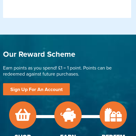
Our Reward Scheme
Earn points as you spend! £1 = 1 point. Points can be
redeemed against future purchases.
Sign Up For An Account