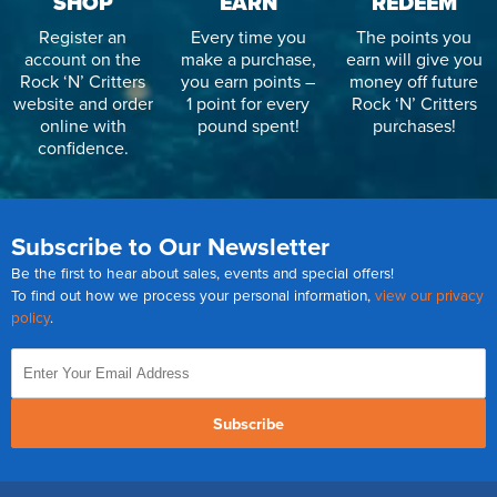
SHOP
EARN
REDEEM
Register an
Every time you
The points you
account on the
make a purchase,
earn will give you
Rock ‘N’ Critters
you earn points –
money off future
website and order
1 point for every
Rock ‘N’ Critters
online with
pound spent!
purchases!
confidence.
Subscribe to Our Newsletter
Be the first to hear about sales, events and special offers!
To find out how we process your personal information,
view our privacy
policy
.
Subscribe