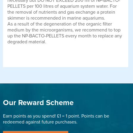
necessary but DO NOT EXCEED 200 ml of NP-BACTO-
PELLETS per 100 litres of aquarium system water. For
the removal of nutrients and gas exchange a protein
skimmer is recommended in marine aquariums.
As a result of the degeneration of the organic filter
medium by the microorganisms, we recommend to top
up the NP-BACTO-PELLETS every month to replace any
degraded material.
Our Reward Scheme
Earn points as you spend! £1 = 1 point. Points can be
redeemed against future purchases.