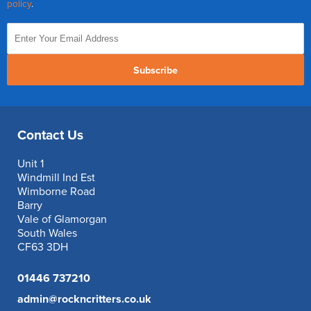
policy
.
Subscribe
Contact Us
Unit 1
Windmill Ind Est
Wimborne Road
Barry
Vale of Glamorgan
South Wales
CF63 3DH
01446 737210
admin@rockncritters.co.uk