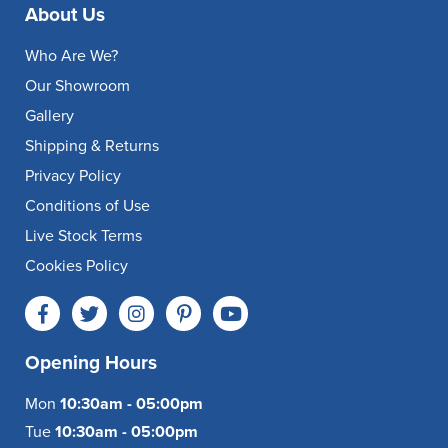
About Us
Who Are We?
Our Showroom
Gallery
Shipping & Returns
Privacy Policy
Conditions of Use
Live Stock Terms
Cookies Policy
Opening Hours
Mon
10:30am - 05:00pm
Tue
10:30am - 05:00pm