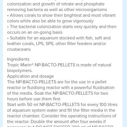
colonization and growth of nitrate and phosphate
removing bacteria as well as other microorganisms
• Allows corals to show their brightest and most vibrant
colors while also be able to grow vigorously
• The bacterial colonization starts very quickly and then
occurs on an on-going basis
• Suitable for an aquarium stocked with fish, soft and
leather corals, LPS, SPS, other filter feeders and/or
crustaceans
Ingredients
Tropic Marin® NP-BACTO-PELLETS is made of natural
biopolymers.
Application and dosage
The NP-BACTO-PELLETS are for the use in a pellet
reactor or fluidising reactor with a powerful fluidisation
of the media. Soak the NP-BACTO-PELLETS for two
hours before use them first.
Start with 50 ml NP-BACTO-PELLETS for every 100 litres
of aquarium system water and fill the filter media in the
reactor chamber. Consider the operating instructions of
the reactor. Double the amount after four weeks if