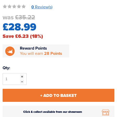
Reverse Osmosis
0
Review(s)
UV Sterilisers
was
£35.22
£28.99
Save £6.23 (18%)
Reward Points
You will earn
28 Points
Qty:
+ ADD TO BASKET
Click & collect available from our showroom