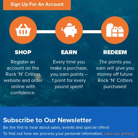
Sign Up For An Account
SHOP
EARN
REDEEM
Register an
Every time you
The points you
account on the
make a purchase,
earn will give you
Rock ‘N’ Critters
you earn points –
money off future
website and order
1 point for every
Rock ‘N’ Critters
online with
pound spent!
purchases!
confidence.
Subscribe to Our Newsletter
Be the first to hear about sales, events and special offers!
To find out how we process your personal information,
view our privacy