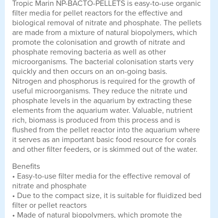
Tropic Marin NP-BACTO-PELLETS is easy-to-use organic
filter media for pellet reactors for the effective and
biological removal of nitrate and phosphate. The pellets
are made from a mixture of natural biopolymers, which
promote the colonisation and growth of nitrate and
phosphate removing bacteria as well as other
microorganisms. The bacterial colonisation starts very
quickly and then occurs on an on-going basis.
Nitrogen and phosphorus is required for the growth of
useful microorganisms. They reduce the nitrate und
phosphate levels in the aquarium by extracting these
elements from the aquarium water. Valuable, nutrient
rich, biomass is produced from this process and is
flushed from the pellet reactor into the aquarium where
it serves as an important basic food resource for corals
and other filter feeders, or is skimmed out of the water.
Benefits
• Easy-to-use filter media for the effective removal of
nitrate and phosphate
• Due to the compact size, it is suitable for fluidized bed
filter or pellet reactors
• Made of natural biopolymers, which promote the