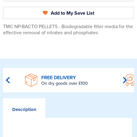
Add to My Save List
TMC NP-BACTO PELLETS - Biodegradable filter media for the
effective removal of nitrates and phosphates
FREE DELIVERY
On dry goods over £100
Description