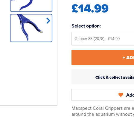
£14.99
Select option:
+ AD
Click & collect ava
Add
Maxspect Coral Grippers are e
around the aquarium without 