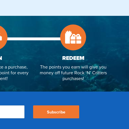
N
REDEEM
e a purchase,
The points you earn will give you
point for every
money off future Rock ‘N’ Critters
ent!
purchases!
Subscribe