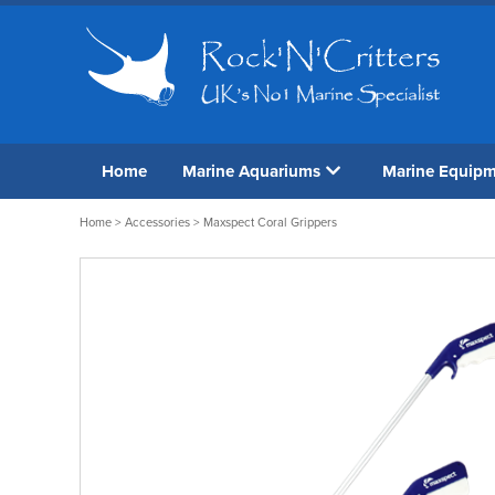
Home
Marine Aquariums
Marine Equip
Home
>
Accessories
> Maxspect Coral Grippers