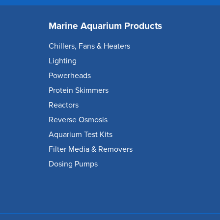
Marine Aquarium Products
Chillers, Fans & Heaters
Lighting
Powerheads
Protein Skimmers
Reactors
Reverse Osmosis
Aquarium Test Kits
Filter Media & Removers
Dosing Pumps