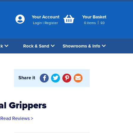
Your Account
Your Basket
|
Login
|
Register
0
items
£
0
ck
Rock & Sand
Showrooms & Info
Share it
l Grippers
Read Reviews >