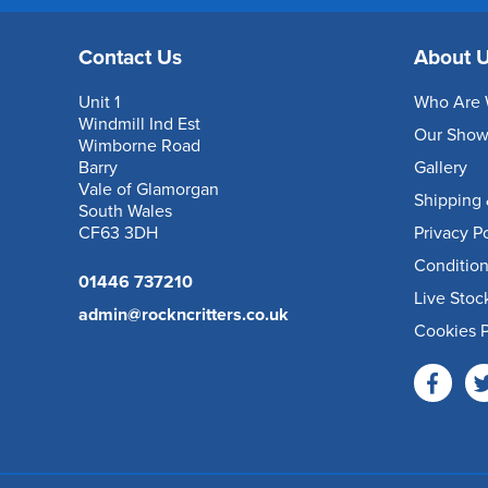
Contact Us
About 
Unit 1
Who Are 
Windmill Ind Est
Our Sho
Wimborne Road
Barry
Gallery
Vale of Glamorgan
Shipping 
South Wales
CF63 3DH
Privacy P
Condition
01446 737210
Live Stoc
admin@rockncritters.co.uk
Cookies P