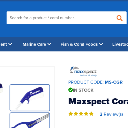
ment
Marine Care
Fish & Coral Foods
Livesto
PRODUCT CODE:
MS-CGR
IN STOCK
Maxspect Cora
2
Review(s)