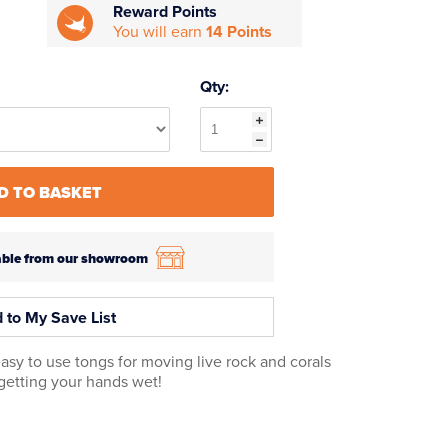
Reward Points
You will earn
14 Points
Qty:
D TO BASKET
ilable from our showroom
 to My Save List
asy to use tongs for moving live rock and corals
getting your hands wet!