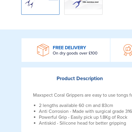
WROOM
FREE DELIVERY
On dry goods over £100
Product
Description
Maxspect Coral Grippers are easy to use tongs f
2 lengths available 60 cm and 83cm
Anti Corrosion - Made with surgical grade 316
Powerful Grip - Easily pick up 1.8Kg of Rock
Antiskid - Silicone head for better gripping