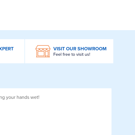
XPERT
VISIT OUR SHOWROOM
Feel free to visit us!
ing your hands wet!