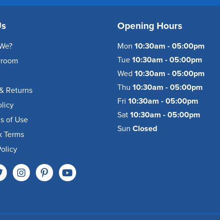
Us
Opening Hours
We?
Mon
10:30am - 05:00pm
Tue
10:30am - 05:00pm
wroom
Wed
10:30am - 05:00pm
Thu
10:30am - 05:00pm
& Returns
Fri
10:30am - 05:00pm
olicy
Sat
10:30am - 05:00pm
s of Use
Sun
Closed
k Terms
olicy