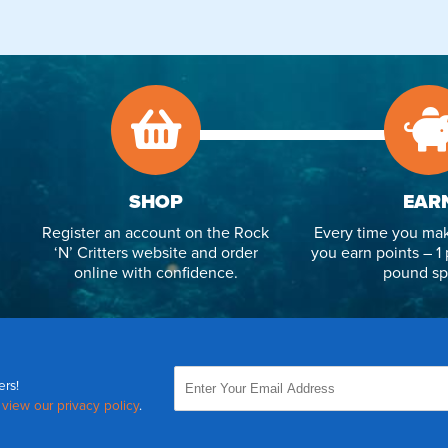
SHOP
EAR
Register an account on the Rock
Every time you mak
‘N’ Critters website and order
you earn points – 1 
online with confidence.
pound sp
ers!
,
view our privacy policy
.