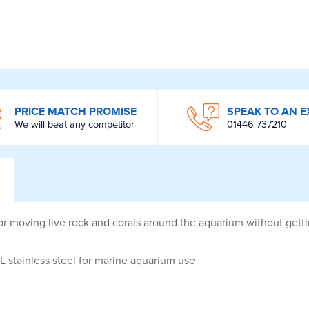
PRICE MATCH PROMISE
SPEAK TO AN E
We will beat any competitor
01446 737210
or moving live rock and corals around the aquarium without gett
L stainless steel for marine aquarium use