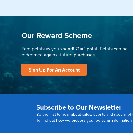
Our Reward Scheme
Earn points as you spend! £1 = 1 point. Points can be
redeemed against future purchases.
Sign Up For An Account
Subscribe to Our Newsletter
Be the first to hear about sales, events and special off
To find out how we process your personal information