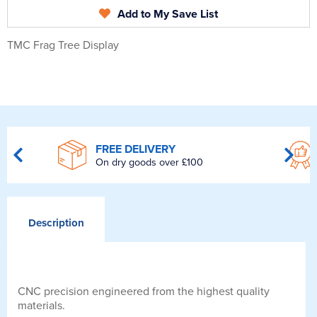
Add to My Save List
TMC Frag Tree Display
FREE DELIVERY
On dry goods over £100
Description
CNC precision engineered from the highest quality
materials.