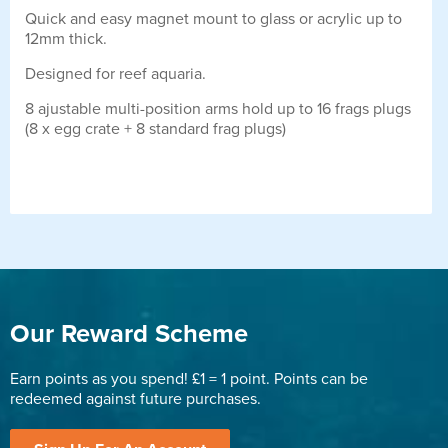
Quick and easy magnet mount to glass or acrylic up to
12mm thick.
Designed for reef aquaria.
8 ajustable multi-position arms hold up to 16 frags plugs
(8 x egg crate + 8 standard frag plugs)
Our Reward Scheme
Earn points as you spend! £1 = 1 point. Points can be
redeemed against future purchases.