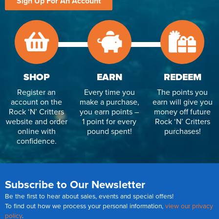
Sign Up For An Account
SHOP
EARN
REDEEM
Register an
Every time you
The points you
account on the
make a purchase,
earn will give you
Rock ‘N’ Critters
you earn points –
money off future
website and order
1 point for every
Rock ‘N’ Critters
online with
pound spent!
purchases!
confidence.
Subscribe to Our Newsletter
Be the first to hear about sales, events and special offers!
To find out how we process your personal information,
view our privacy
policy
.