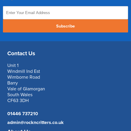
Subscribe
Contact Us
Unit 1
Windmill Ind Est
Wimborne Road
Barry
Vale of Glamorgan
South Wales
CF63 3DH
01446 737210
admin@rockncritters.co.uk