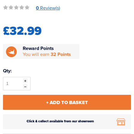
Reverse Osmosis
0
Review(s)
UV Sterilisers
£32.99
Reward Points
You will earn
32 Points
Qty:
+ ADD TO BASKET
Click & collect available from our showroom