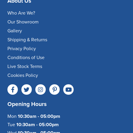
About Us
Who Are We?
Our Showroom
Gallery
Shipping & Returns
Privacy Policy
Conditions of Use
Live Stock Terms
Cookies Policy
Opening Hours
Mon
10:30am - 05:00pm
Tue
10:30am - 05:00pm