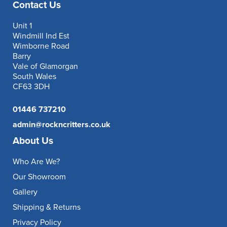
Contact Us
Unit 1
Windmill Ind Est
Wimborne Road
Barry
Vale of Glamorgan
South Wales
CF63 3DH
01446 737210
admin@rockncritters.co.uk
About Us
Who Are We?
Our Showroom
Gallery
Shipping & Returns
Privacy Policy