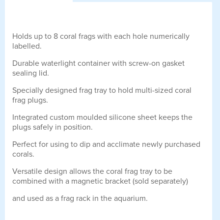
Holds up to 8 coral frags with each hole numerically
labelled.
Durable waterlight container with screw-on gasket
sealing lid.
Specially designed frag tray to hold multi-sized coral
frag plugs.
Integrated custom moulded silicone sheet keeps the
plugs safely in position.
Perfect for using to dip and acclimate newly purchased
corals.
Versatile design allows the coral frag tray to be
combined with a magnetic bracket (sold separately)
and used as a frag rack in the aquarium.