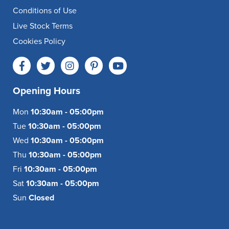
Conditions of Use
Live Stock Terms
Cookies Policy
Opening Hours
Mon
10:30am - 05:00pm
Tue
10:30am - 05:00pm
Wed
10:30am - 05:00pm
Thu
10:30am - 05:00pm
Fri
10:30am - 05:00pm
Sat
10:30am - 05:00pm
Sun
Closed