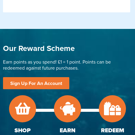
Our Reward Scheme
Earn points as you spend! £1 = 1 point. Points can be
redeemed against future purchases.
Sign Up For An Account
SHOP
EARN
REDEEM