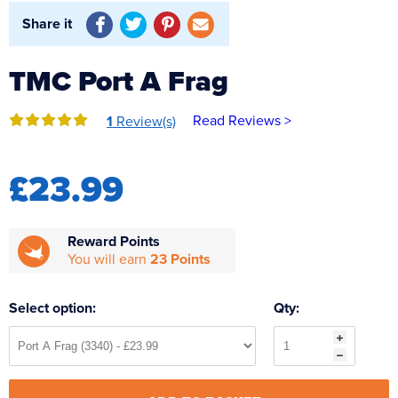
Reverse Osmosis
Share it
UV Sterilisers
TMC Port A Frag
Read Reviews >
1
Review(s)
£23.99
Reward Points
You will earn
23 Points
Select option:
Qty: