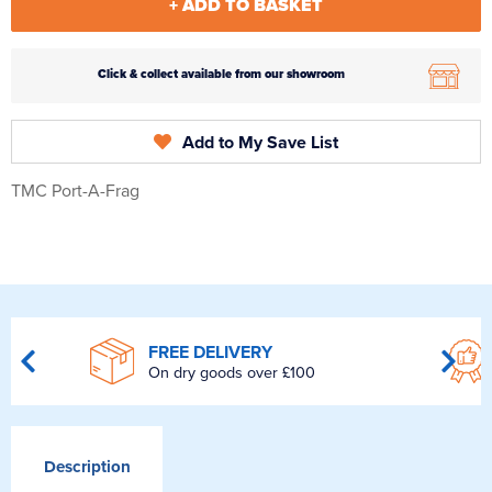
+ ADD TO BASKET
Click & collect available from our showroom
Add to My Save List
TMC Port-A-Frag
FREE DELIVERY
On dry goods over £100
Description