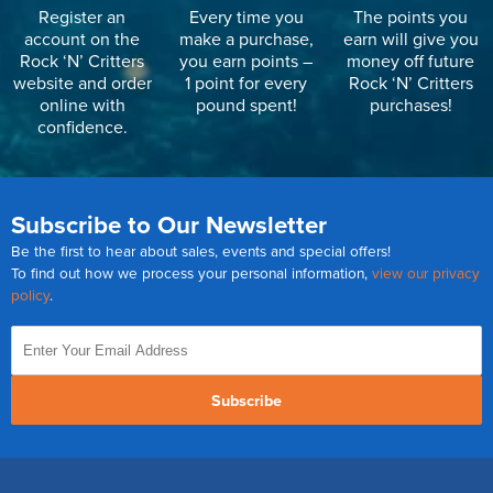
Register an
Every time you
The points you
account on the
make a purchase,
earn will give you
Rock ‘N’ Critters
you earn points –
money off future
website and order
1 point for every
Rock ‘N’ Critters
online with
pound spent!
purchases!
confidence.
Subscribe to Our Newsletter
Be the first to hear about sales, events and special offers!
To find out how we process your personal information,
view our privacy
policy
.
Subscribe