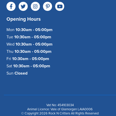
Opening Hours
Mon
10:30am - 05:00pm
Tue
10:30am - 05:00pm
Wed
10:30am - 05:00pm
Thu
10:30am - 05:00pm
Fri
10:30am - 05:00pm
Sat
10:30am - 05:00pm
Sun
Closed
Vat No: 454103034
Animal Licence: Vale of Glamorgan LAIA0006
© Copyright 2026 Rock N Critters All Rights Reserved