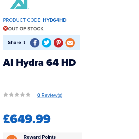
Reverse Osmosis
UV Sterilisers
PRODUCT CODE:
HYD64HD
OUT OF STOCK
Share it
AI Hydra 64 HD
0
Review(s)
£649.99
Reward Points