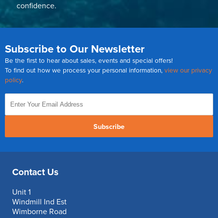
confidence.
Subscribe to Our Newsletter
Be the first to hear about sales, events and special offers!
To find out how we process your personal information,
view our privacy
policy
.
Subscribe
Contact Us
Unit 1
Windmill Ind Est
Wimborne Road