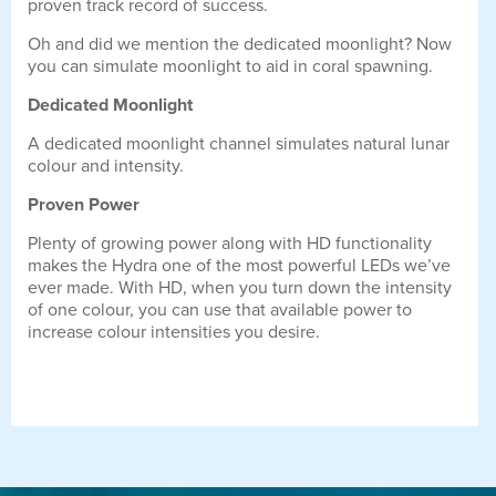
proven track record of success.
Oh and did we mention the dedicated moonlight? Now
you can simulate moonlight to aid in coral spawning.
Dedicated Moonlight
A dedicated moonlight channel simulates natural lunar
colour and intensity.
Proven Power
Plenty of growing power along with HD functionality
makes the Hydra one of the most powerful LEDs we’ve
ever made. With HD, when you turn down the intensity
of one colour, you can use that available power to
increase colour intensities you desire.