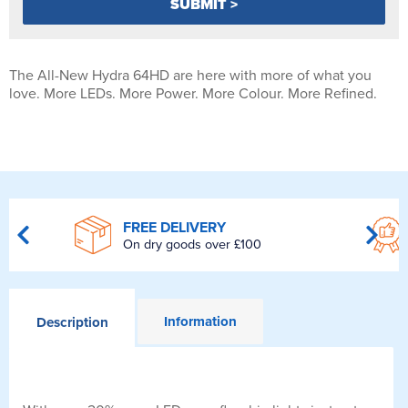
The All-New Hydra 64HD are here with more of what you
love. More LEDs. More Power. More Colour. More Refined.
FREE DELIVERY
On dry goods over £100
Information
Description