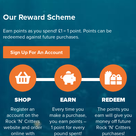
Our Reward Scheme
Earn points as you spend! £1 = 1 point. Points can be
redeemed against future purchases.
Sign Up For An Account
SHOP
EARN
REDEEM
Register an
Every time you
The points you
account on the
make a purchase,
earn will give you
Rock ‘N’ Critters
you earn points –
money off future
website and order
1 point for every
Rock ‘N’ Critters
online with
pound spent!
purchases!