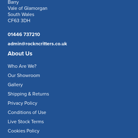
Barry
Vale of Glamorgan
South Wales
CF63 3DH
01446 737210
admin@rockncritters.co.uk
About Us
Who Are We?
Our Showroom
Gallery
Shipping & Returns
Privacy Policy
Conditions of Use
Live Stock Terms
Cookies Policy