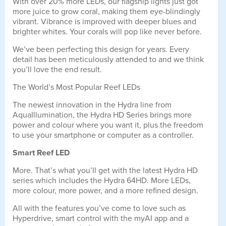
With over 20% more LEDs, our flagship lights just got
more juice to grow coral, making them eye-blindingly
vibrant. Vibrance is improved with deeper blues and
brighter whites. Your corals will pop like never before.
We’ve been perfecting this design for years. Every
detail has been meticulously attended to and we think
you’ll love the end result.
The World’s Most Popular Reef LEDs
The newest innovation in the Hydra line from
AquaIllumination, the Hydra HD Series brings more
power and colour where you want it, plus the freedom
to use your smartphone or computer as a controller.
Smart Reef LED
More. That’s what you’ll get with the latest Hydra HD
series which includes the Hydra 64HD. More LEDs,
more colour, more power, and a more refined design.
All with the features you’ve come to love such as
Hyperdrive, smart control with the myAI app and a