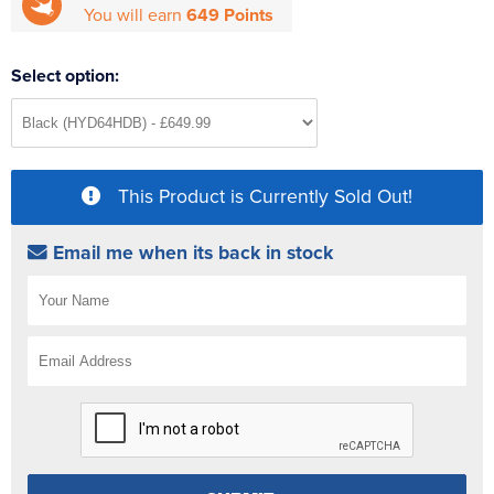
You will earn
649 Points
Select option:
This Product is Currently Sold Out!
Email me when its back in stock