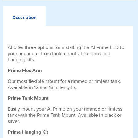
Description
AI offer three options for installing the AI Prime LED to
your aquarium, from tank mounts, flexi arms and
hanging kits.
Prime Flex Arm
Our most flexible mount for a rimmed or rimless tank.
Available in 12 and 18in. lengths.
Prime Tank Mount
Easily mount your AI Prime on your rimmed or rimless
tank with the Prime Tank Mount. Available in black or
silver.
Prime Hanging Kit