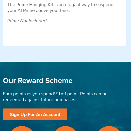
The Prime Hanging Kit is an elegant way to suspend
your AI Prime above your tank.
Prime Not Included
Our Reward Scheme
Earn points as you spend! £1 = 1 point. Points can be
redeemed against future purchases.
Sign Up For An Account