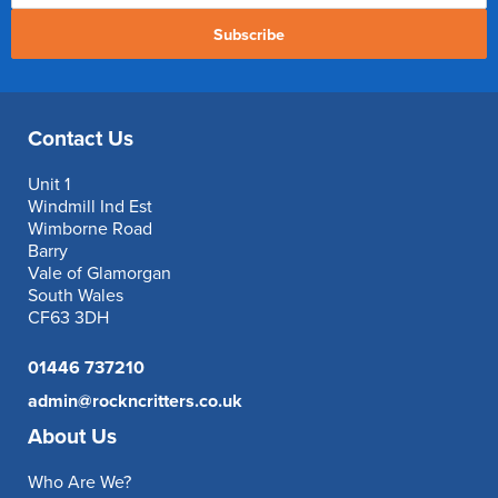
Subscribe
Contact Us
Unit 1
Windmill Ind Est
Wimborne Road
Barry
Vale of Glamorgan
South Wales
CF63 3DH
01446 737210
admin@rockncritters.co.uk
About Us
Who Are We?