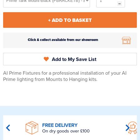
+ ADD TO BASKET
Click & collect available from our showroom
Add to My Save List
AI Prime Fixtures for a professional installation of your AI
Prime lighting from Mounts to Hanging kits.
FREE DELIVERY
On dry goods over £100