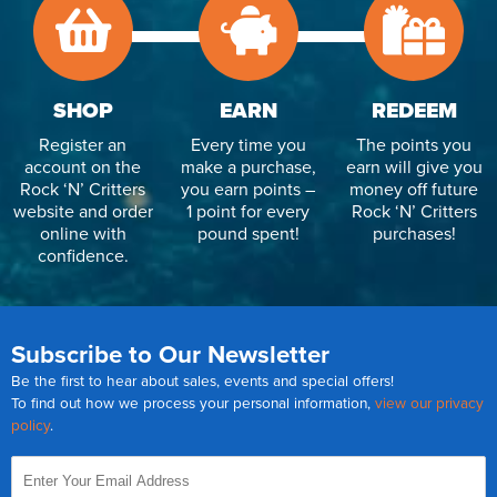
SHOP
EARN
REDEEM
Register an
Every time you
The points you
account on the
make a purchase,
earn will give you
Rock ‘N’ Critters
you earn points –
money off future
website and order
1 point for every
Rock ‘N’ Critters
online with
pound spent!
purchases!
confidence.
Subscribe to Our Newsletter
Be the first to hear about sales, events and special offers!
To find out how we process your personal information,
view our privacy
policy
.