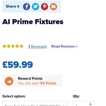
Reverse Osmosis
Share it
UV Sterilisers
AI Prime Fixtures
Read Reviews >
1
Review(s)
£59.99
Reward Points
You will earn
59 Points
Select option:
Qty: