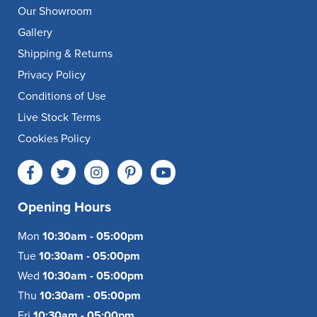
Our Showroom
Gallery
Shipping & Returns
Privacy Policy
Conditions of Use
Live Stock Terms
Cookies Policy
Opening Hours
Mon
10:30am - 05:00pm
Tue
10:30am - 05:00pm
Wed
10:30am - 05:00pm
Thu
10:30am - 05:00pm
Fri
10:30am - 05:00pm