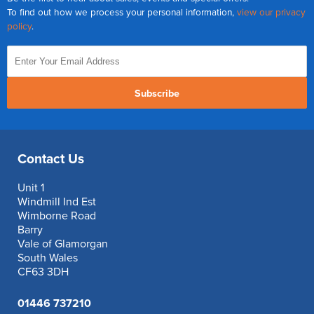
To find out how we process your personal information,
view our privacy
policy
.
Subscribe
Contact Us
Unit 1
Windmill Ind Est
Wimborne Road
Barry
Vale of Glamorgan
South Wales
CF63 3DH
01446 737210