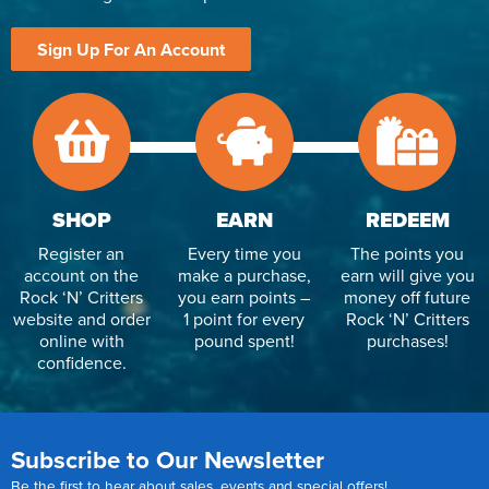
Reverse Osmosis
Sign Up For An Account
UV Sterilisers
SHOP
EARN
REDEEM
Register an
Every time you
The points you
account on the
make a purchase,
earn will give you
Rock ‘N’ Critters
you earn points –
money off future
website and order
1 point for every
Rock ‘N’ Critters
online with
pound spent!
purchases!
confidence.
Subscribe to Our Newsletter
Be the first to hear about sales, events and special offers!