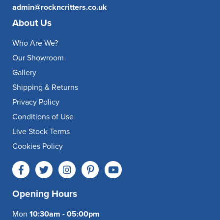
admin@rockncritters.co.uk
About Us
Who Are We?
Our Showroom
Gallery
Shipping & Returns
Privacy Policy
Conditions of Use
Live Stock Terms
Cookies Policy
Opening Hours
Mon
10:30am - 05:00pm