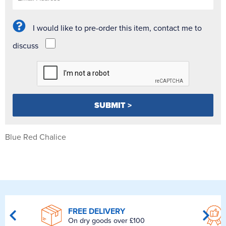
I would like to pre-order this item, contact me to
discuss
Blue Red Chalice
FREE DELIVERY
On dry goods over £100