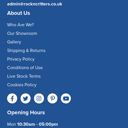
admin@rockncritters.co.uk
About Us
Who Are We?
Our Showroom
Gallery
Shipping & Returns
Privacy Policy
Conditions of Use
Live Stock Terms
Cookies Policy
Opening Hours
Mon
10:30am - 05:00pm