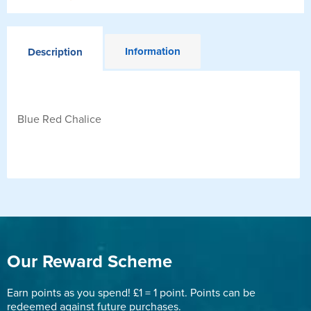
Information
Description
Blue Red Chalice
Our Reward Scheme
Earn points as you spend! £1 = 1 point. Points can be
redeemed against future purchases.