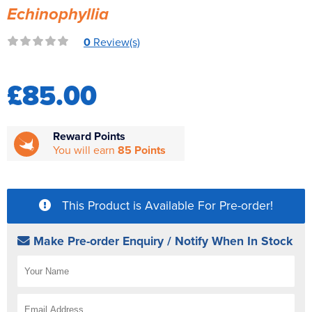
Echinophyllia
Reverse Osmosis
UV Sterilisers
0
Review(s)
£85.00
Reward Points
You will earn
85 Points
This Product is Available For Pre-order!
Make Pre-order Enquiry / Notify When In Stock