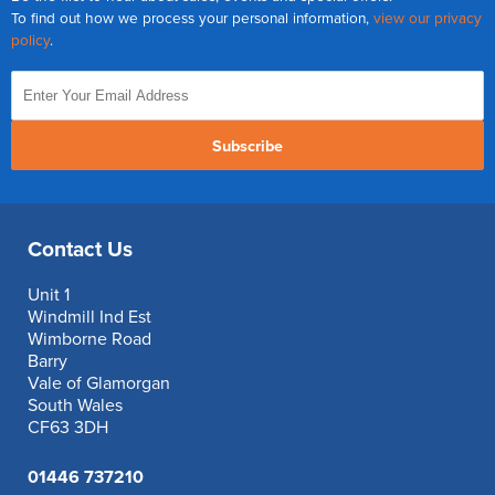
To find out how we process your personal information,
view our privacy
policy
.
Subscribe
Contact Us
Unit 1
Windmill Ind Est
Wimborne Road
Barry
Vale of Glamorgan
South Wales
CF63 3DH
01446 737210