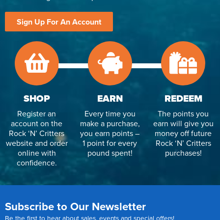
Sign Up For An Account
SHOP
EARN
REDEEM
Register an
Every time you
The points you
account on the
make a purchase,
earn will give you
Rock ‘N’ Critters
you earn points –
money off future
website and order
1 point for every
Rock ‘N’ Critters
online with
pound spent!
purchases!
confidence.
Subscribe to Our Newsletter
Be the first to hear about sales, events and special offers!