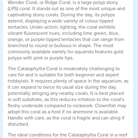
Wonder Coral, or Ridge Coral, is a large polyp stony
(LPS) coral. It stands out as one of the most unique and
captivating stony corals. During the day, its polyps
extend, displaying a wide variety of colour tipped
tentacles. Under actinic lighting, the coral exhibits
vibrant fluorescent hues, including lime green, blue,
orange, or purple-tipped tentacles that can range from
branched to round or bulbous in shape. The most
commonly available variety for aquarists features gold
polyps with pink or purple tips.
The Catalaphyllia Coral is moderately challenging to
care for and is suitable for both beginner and expert
hobbyists. It requires plenty of space in the aquarium, as
it can expand to twice its usual size during the day,
potentially stinging any nearby corals. It is best placed
in soft substrate, as this reduces irritation to the coral's
fleshy underside compared to rockwork. Clownfish may
adopt this coral as a host if no anemone is available.
Handle with care, as the coral is fragile and can sting if
disturbed.
The ideal conditions for the Catalaphyllia Coral in a reef