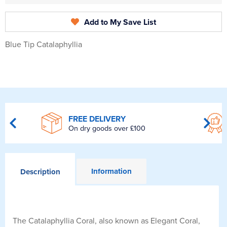
Add to My Save List
Blue Tip Catalaphyllia
FREE DELIVERY
On dry goods over £100
Information
Description
The Catalaphyllia Coral, also known as Elegant Coral,