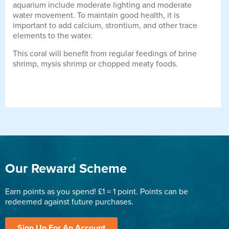
aquarium include moderate lighting and moderate
water movement. To maintain good health, it is
important to add calcium, strontium, and other trace
elements to the water.
This coral will benefit from regular feedings of brine
shrimp, mysis shrimp or chopped meaty foods.
Our Reward Scheme
Earn points as you spend! £1 = 1 point. Points can be
redeemed against future purchases.
Sign Up For An Account