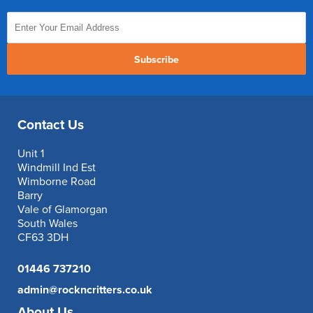
Subscribe
Contact Us
Unit 1
Windmill Ind Est
Wimborne Road
Barry
Vale of Glamorgan
South Wales
CF63 3DH
01446 737210
admin@rockncritters.co.uk
About Us