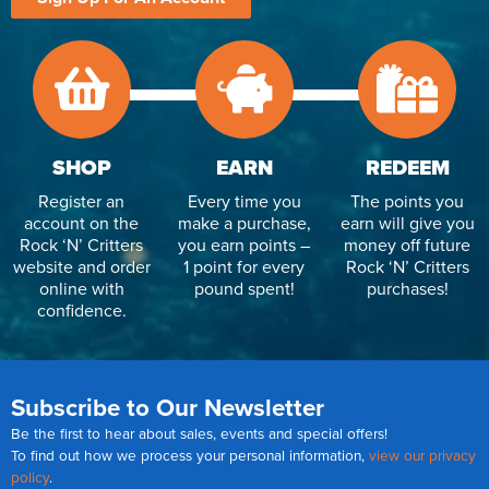
SHOP
EARN
REDEEM
Register an
Every time you
The points you
account on the
make a purchase,
earn will give you
Rock ‘N’ Critters
you earn points –
money off future
website and order
1 point for every
Rock ‘N’ Critters
online with
pound spent!
purchases!
confidence.
Subscribe to Our Newsletter
Be the first to hear about sales, events and special offers!
To find out how we process your personal information,
view our privacy
policy
.