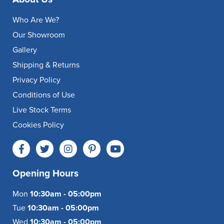
Who Are We?
Our Showroom
Gallery
Shipping & Returns
Privacy Policy
Conditions of Use
Live Stock Terms
Cookies Policy
Opening Hours
Mon
10:30am - 05:00pm
Tue
10:30am - 05:00pm
Wed
10:30am - 05:00pm