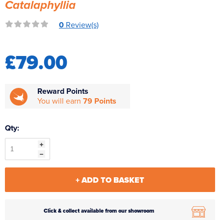
Catalaphyllia
Reverse Osmosis
0
Review(s)
UV Sterilisers
£79.00
Reward Points
You will earn
79 Points
Qty:
+ ADD TO BASKET
Click & collect available from our showroom