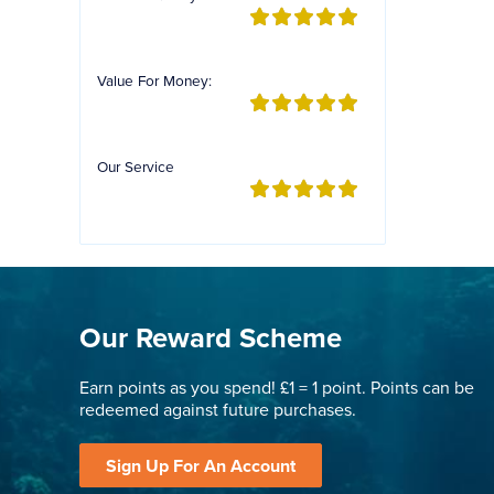
Value For Money:
Our Service
Our Reward Scheme
Earn points as you spend! £1 = 1 point. Points can be
redeemed against future purchases.
Sign Up For An Account