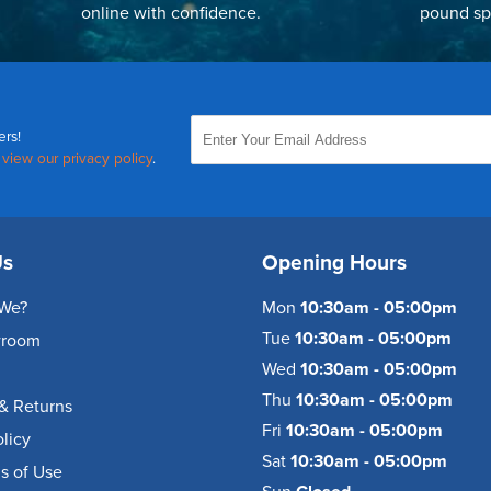
online with confidence.
pound sp
ers!
,
view our privacy policy
.
Us
Opening Hours
We?
Mon
10:30am - 05:00pm
Tue
10:30am - 05:00pm
wroom
Wed
10:30am - 05:00pm
Thu
10:30am - 05:00pm
& Returns
Fri
10:30am - 05:00pm
olicy
Sat
10:30am - 05:00pm
s of Use