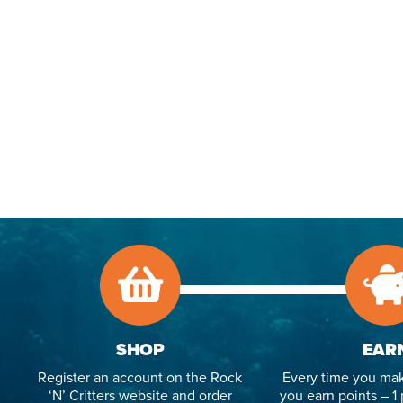
SHOP
EAR
Register an account on the Rock
Every time you mak
‘N’ Critters website and order
you earn points – 1 