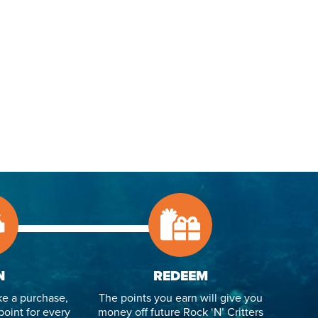
N
REDEEM
e a purchase,
The points you earn will give you
point for every
money off future Rock ‘N’ Critters