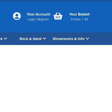
Your Account
Your Basket
|
Login
|
Register
0
items
£
0
ck
Rock & Sand
Showrooms & Info