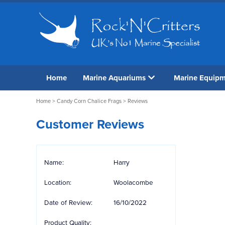
Home
Marine Aquariums
Marine Equip
Home
>
Candy Corn Chalice Frags
> Reviews
Customer Reviews
Name:
Harry
Location:
Woolacombe
Date of Review:
16/10/2022
Product Quality: