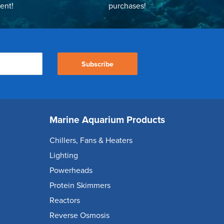
ent!
purchases!
Subscribe
Marine Aquarium Products
Chillers, Fans & Heaters
Lighting
Powerheads
Protein Skimmers
Reactors
Reverse Osmosis