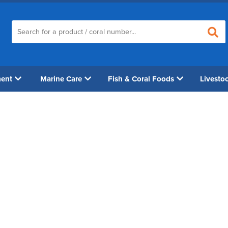
ment
Marine Care
Fish & Coral Foods
Livesto