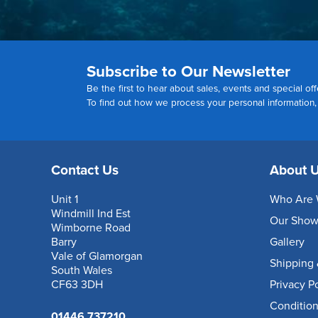
Subscribe to Our Newsletter
Be the first to hear about sales, events and special off
To find out how we process your personal information
Contact Us
About 
Unit 1
Who Are 
Windmill Ind Est
Our Sho
Wimborne Road
Barry
Gallery
Vale of Glamorgan
Shipping 
South Wales
CF63 3DH
Privacy P
Condition
01446 737210