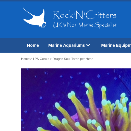
Home
Marine Aquariums
Marine Equip
Home
>
LPS Corals
> Dragon Soul Torch per Head