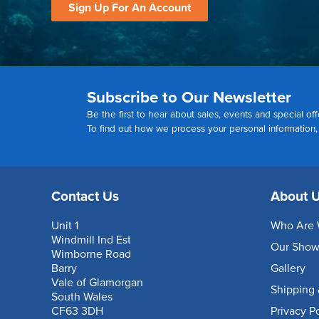
Sign Up For An Account
Subscribe to Our Newsletter
Be the first to hear about sales, events and special off
To find out how we process your personal information
Contact Us
About 
Unit 1
Who Are 
Windmill Ind Est
Our Sho
Wimborne Road
Barry
Gallery
Vale of Glamorgan
Shipping 
South Wales
CF63 3DH
Privacy P