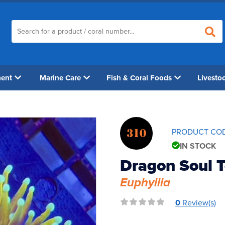
ment
Marine Care
Fish & Coral Foods
Livesto
310
PRODUCT CO
IN STOCK
Dragon Soul T
Euphyllia
0
Review(s)