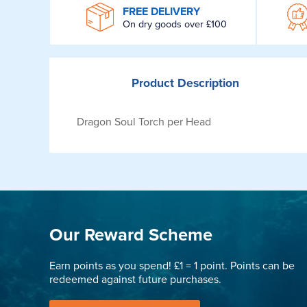
WROOM
FREE DELIVERY
On dry goods over £100
Product
Description
Dragon Soul Torch per Head
Our Reward Scheme
Earn points as you spend! £1 = 1 point. Points can be
redeemed against future purchases.