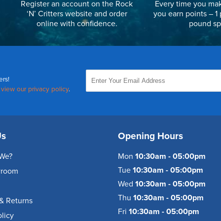
Register an account on the Rock
Every time you mak
‘N’ Critters website and order
you earn points – 1 
online with confidence.
pound sp
ers!
,
view our privacy policy
.
Us
Opening Hours
We?
Mon
10:30am - 05:00pm
Tue
10:30am - 05:00pm
wroom
Wed
10:30am - 05:00pm
Thu
10:30am - 05:00pm
& Returns
Fri
10:30am - 05:00pm
olicy