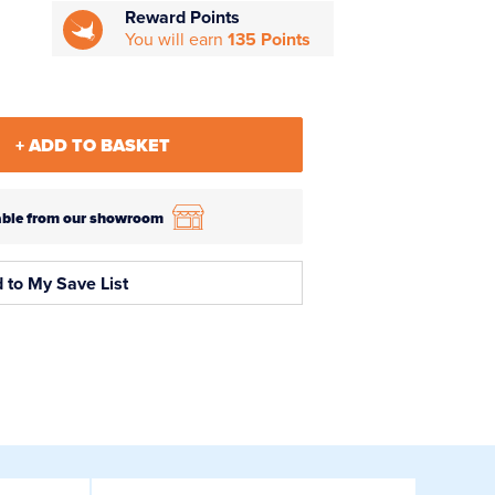
Reward Points
You will earn
135 Points
+ ADD TO BASKET
ilable from our showroom
 to My Save List