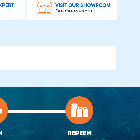
XPERT
VISIT OUR SHOWROOM
Feel free to visit us!
N
REDEEM