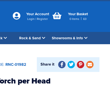
Your Account
Your Basket
|
Login
|
Register
0
items
£
0
ck
Rock & Sand
Showrooms & Info
Share it
DE:
RNC-01982
orch per Head