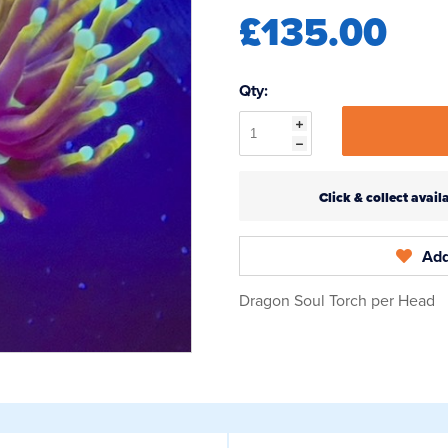
£135.00
Qty:
Click & collect ava
Add
Dragon Soul Torch per Head