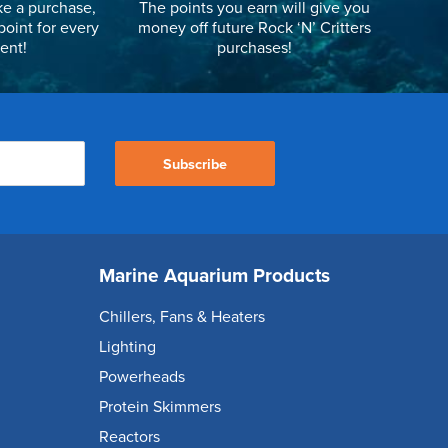
e a purchase,
The points you earn will give you
point for every
money off future Rock ‘N’ Critters
ent!
purchases!
Subscribe
Marine Aquarium Products
Chillers, Fans & Heaters
Lighting
Powerheads
Protein Skimmers
Reactors