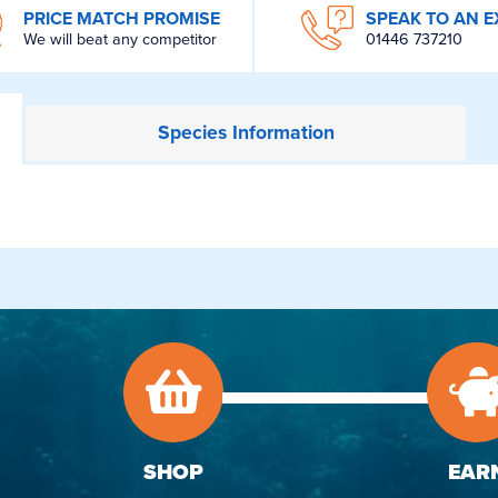
PRICE MATCH PROMISE
SPEAK TO AN E
We will beat any competitor
01446 737210
Species
Information
SHOP
EAR