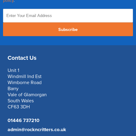
policy
.
Subscribe
Contact Us
Unit 1
Windmill Ind Est
Wimborne Road
Barry
Vale of Glamorgan
South Wales
CF63 3DH
01446 737210
admin@rockncritters.co.uk