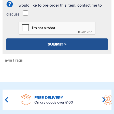
I would like to pre-order this item, contact me to
discuss
Favia Frags
FREE DELIVERY
On dry goods over £100