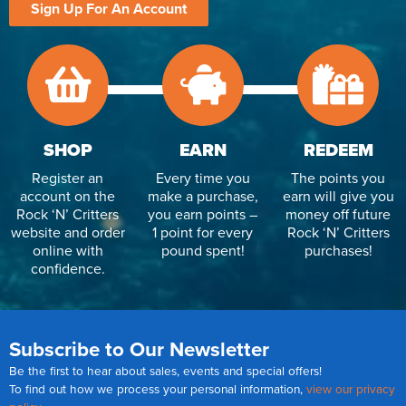
Sign Up For An Account
SHOP
EARN
REDEEM
Register an
Every time you
The points you
account on the
make a purchase,
earn will give you
Rock ‘N’ Critters
you earn points –
money off future
website and order
1 point for every
Rock ‘N’ Critters
online with
pound spent!
purchases!
confidence.
Subscribe to Our Newsletter
Be the first to hear about sales, events and special offers!
To find out how we process your personal information,
view our privacy