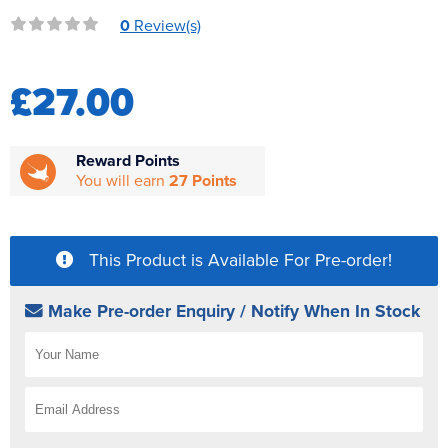
Reverse Osmosis
0
Review(s)
UV Sterilisers
£27.00
Reward Points
You will earn
27 Points
This Product is Available For Pre-order!
Make Pre-order Enquiry / Notify When In Stock