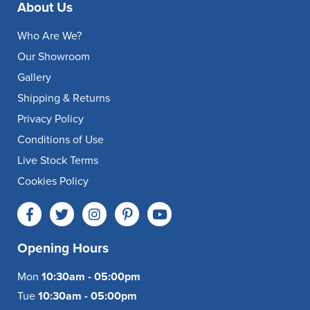
About Us
Who Are We?
Our Showroom
Gallery
Shipping & Returns
Privacy Policy
Conditions of Use
Live Stock Terms
Cookies Policy
Opening Hours
Mon
10:30am - 05:00pm
Tue
10:30am - 05:00pm