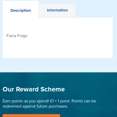
Information
Description
Favia Frags
Our Reward Scheme
Earn points as you spend! £1 = 1 point. Points can be
redeemed against future purchases.