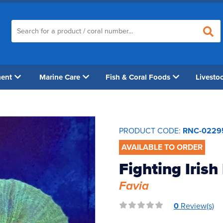
ment
Marine Care
Fish & Coral Foods
Livesto
PRODUCT CODE:
RNC-0229
AVAILABLE TO ORDER
Fighting Irish
Favia
0
Review(s)