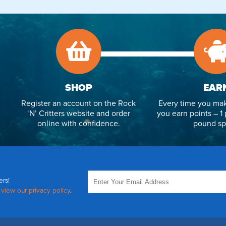
SHOP
EAR
Register an account on the Rock
Every time you mak
‘N’ Critters website and order
you earn points – 1 
online with confidence.
pound sp
ers!
,
view our privacy policy
.