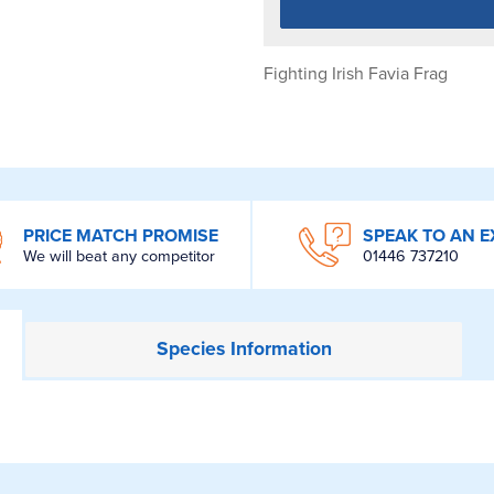
Fighting Irish Favia Frag
PRICE MATCH PROMISE
SPEAK TO AN E
We will beat any competitor
01446 737210
Species
Information