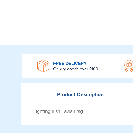
WROOM
FREE DELIVERY
On dry goods over £100
Product
Description
Fighting Irish Favia Frag