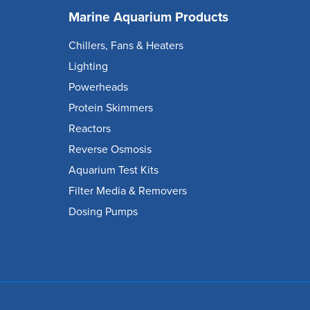
Marine Aquarium Products
Chillers, Fans & Heaters
Lighting
Powerheads
Protein Skimmers
Reactors
Reverse Osmosis
Aquarium Test Kits
Filter Media & Removers
Dosing Pumps