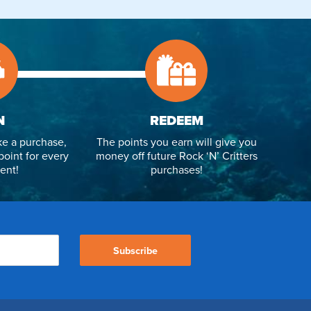
N
REDEEM
e a purchase,
The points you earn will give you
point for every
money off future Rock ‘N’ Critters
ent!
purchases!
Subscribe