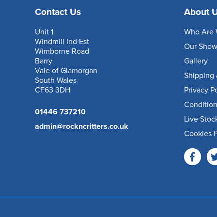
Contact Us
About 
Unit 1
Who Are 
Windmill Ind Est
Our Sho
Wimborne Road
Barry
Gallery
Vale of Glamorgan
Shipping 
South Wales
CF63 3DH
Privacy P
Condition
01446 737210
Live Stoc
admin@rockncritters.co.uk
Cookies P