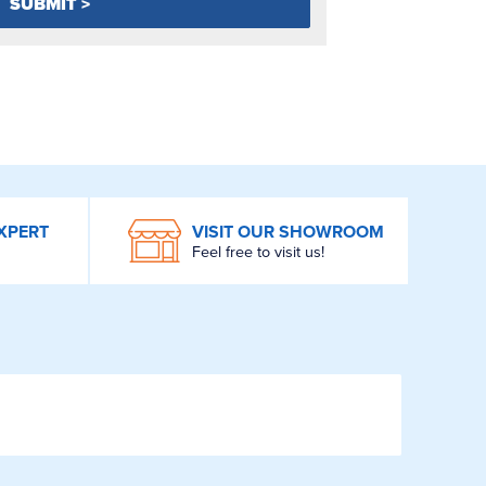
XPERT
VISIT OUR SHOWROOM
Feel free to visit us!