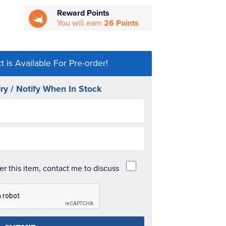
Reward Points
You will earn
26 Points
t is Available For Pre-order!
ry / Notify When In Stock
der this item, contact me to discuss