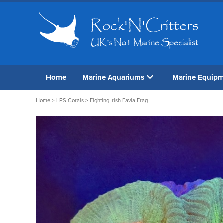
Home
Marine Aquariums
Marine Equip
Home
>
LPS Corals
> Fighting Irish Favia Frag