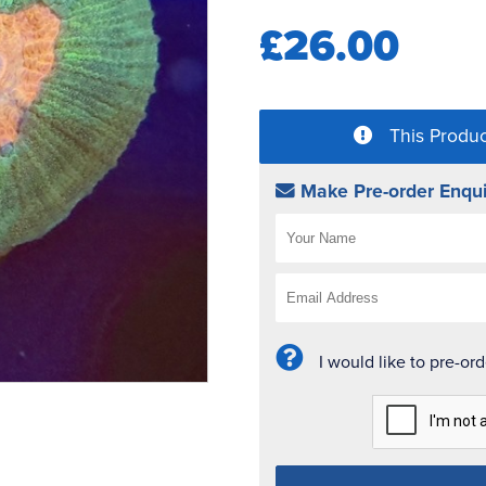
£26.00
This Produc
Make Pre-order Enqui
I would like to pre-or