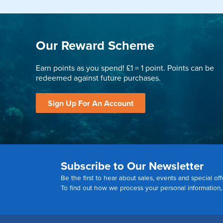
Our Reward Scheme
Earn points as you spend! £1 = 1 point. Points can be
redeemed against future purchases.
Sign Up For An Account
Subscribe to Our Newsletter
Be the first to hear about sales, events and special off
To find out how we process your personal information