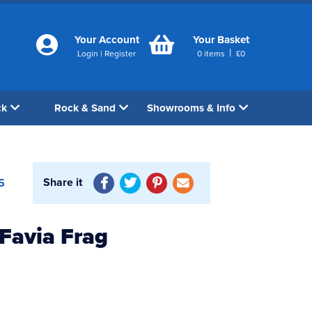
Your Account
Your Basket
|
Login
|
Register
0
items
£
0
ck
Rock & Sand
Showrooms & Info
Share it
5
 Favia Frag