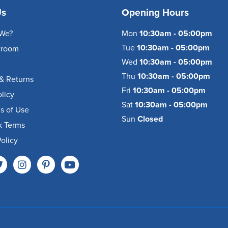
Us
Opening Hours
We?
Mon
10:30am - 05:00pm
Tue
10:30am - 05:00pm
wroom
Wed
10:30am - 05:00pm
Thu
10:30am - 05:00pm
& Returns
Fri
10:30am - 05:00pm
olicy
Sat
10:30am - 05:00pm
s of Use
Sun
Closed
k Terms
olicy