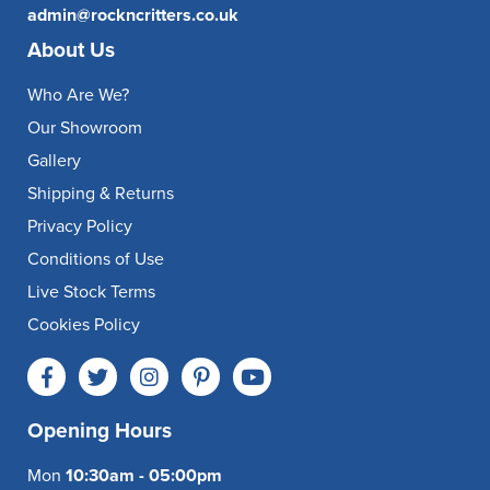
admin@rockncritters.co.uk
About Us
Who Are We?
Our Showroom
Gallery
Shipping & Returns
Privacy Policy
Conditions of Use
Live Stock Terms
Cookies Policy
Opening Hours
Mon
10:30am - 05:00pm