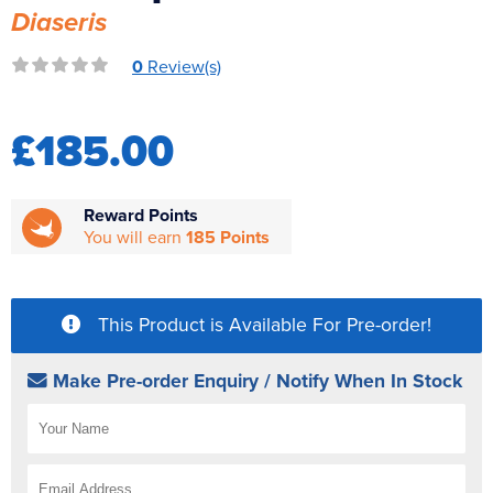
Diaseris
Reverse Osmosis
UV Sterilisers
0
Review(s)
£185.00
Reward Points
You will earn
185 Points
This Product is Available For Pre-order!
Make Pre-order Enquiry / Notify When In Stock