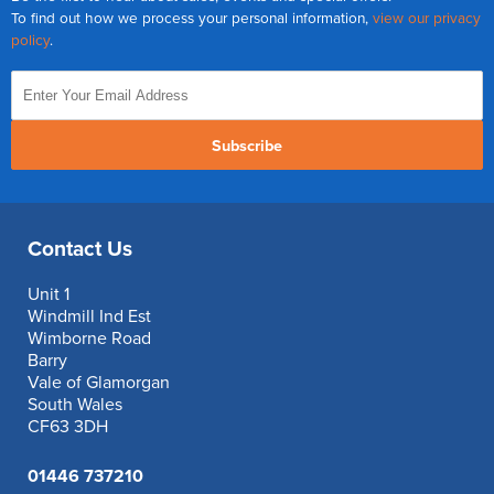
To find out how we process your personal information,
view our privacy
policy
.
Subscribe
Contact Us
Unit 1
Windmill Ind Est
Wimborne Road
Barry
Vale of Glamorgan
South Wales
CF63 3DH
01446 737210