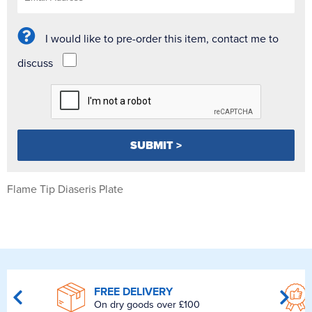
I would like to pre-order this item, contact me to
discuss
Flame Tip Diaseris Plate
FREE DELIVERY
On dry goods over £100