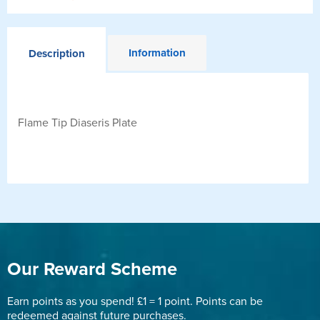
Information
Description
Flame Tip Diaseris Plate
Our Reward Scheme
Earn points as you spend! £1 = 1 point. Points can be
redeemed against future purchases.