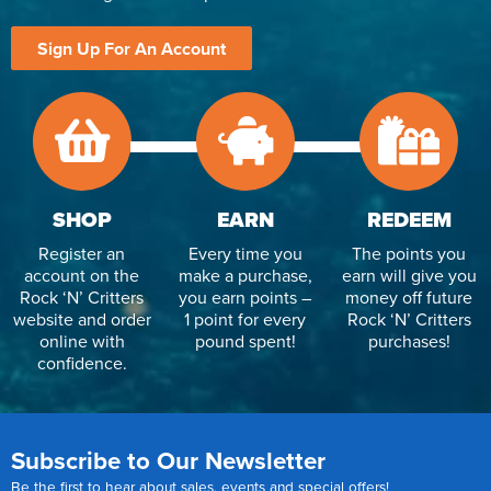
Sign Up For An Account
SHOP
EARN
REDEEM
Register an
Every time you
The points you
account on the
make a purchase,
earn will give you
Rock ‘N’ Critters
you earn points –
money off future
website and order
1 point for every
Rock ‘N’ Critters
online with
pound spent!
purchases!
confidence.
Subscribe to Our Newsletter
Be the first to hear about sales, events and special offers!