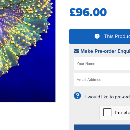
£96.00
This Produc
Make Pre-order Enqui
I would like to pre-or