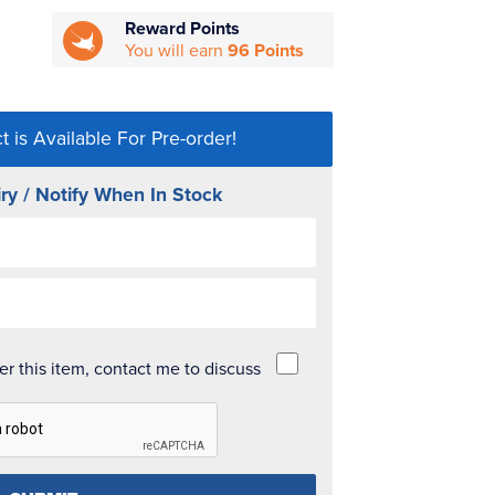
Reward Points
You will earn
96 Points
t is Available For Pre-order!
ry / Notify When In Stock
der this item, contact me to discuss