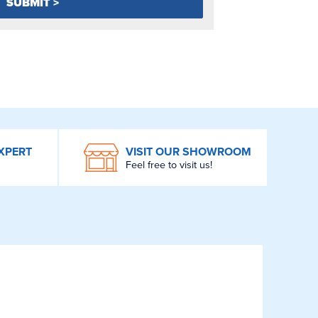
XPERT
VISIT OUR SHOWROOM
Feel free to visit us!