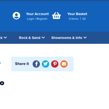
Your Account
Your Basket
|
Login
|
Register
0
items
£
0
ck
Rock & Sand
Showrooms & Info
Share it
7
bo