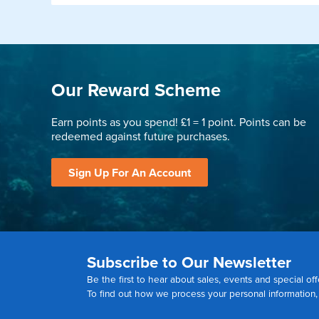
Our Reward Scheme
Earn points as you spend! £1 = 1 point. Points can be
redeemed against future purchases.
Sign Up For An Account
Subscribe to Our Newsletter
Be the first to hear about sales, events and special off
To find out how we process your personal information