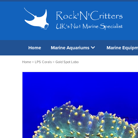
Home
Marine Aquariums
Marine Equip
Home
>
LPS Corals
> Gold Spot Lobo