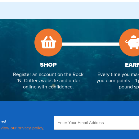
SHOP
EAR
Register an account on the Rock
Every time you mak
‘N’ Critters website and order
you earn points – 1 
online with confidence.
pound sp
ers!
,
view our privacy policy
.