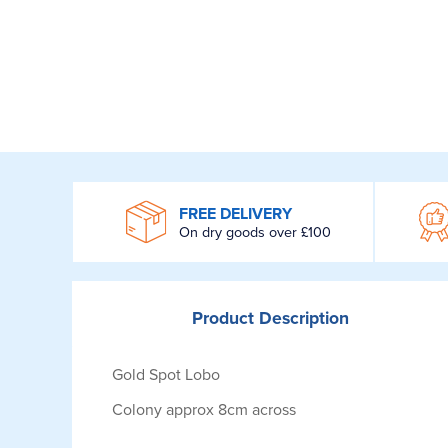
WROOM
FREE DELIVERY
On dry goods over £100
Product
Description
Gold Spot Lobo
Colony approx 8cm across