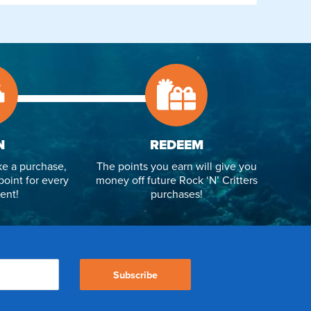
N
REDEEM
e a purchase,
The points you earn will give you
point for every
money off future Rock ‘N’ Critters
ent!
purchases!
Subscribe