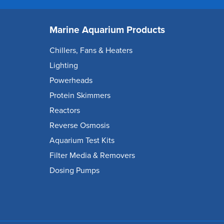
Marine Aquarium Products
Chillers, Fans & Heaters
Lighting
Powerheads
Protein Skimmers
Reactors
Reverse Osmosis
Aquarium Test Kits
Filter Media & Removers
Dosing Pumps