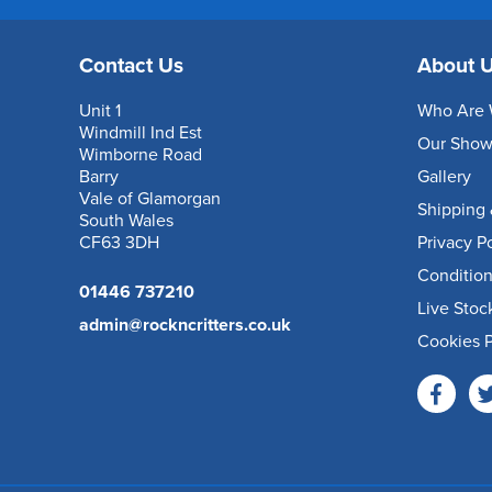
Contact Us
About 
Unit 1
Who Are 
Windmill Ind Est
Our Sho
Wimborne Road
Barry
Gallery
Vale of Glamorgan
Shipping 
South Wales
CF63 3DH
Privacy P
Condition
01446 737210
Live Stoc
admin@rockncritters.co.uk
Cookies P