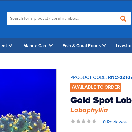
ment
Marine Care
Fish & Coral Foods
Livesto
PRODUCT CODE:
RNC-0210
AVAILABLE TO ORDER
Gold Spot Lo
Lobophyllia
0
Review(s)