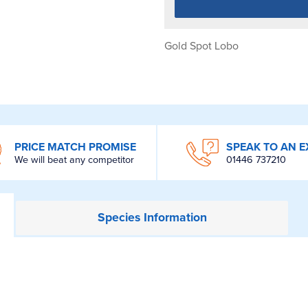
Gold Spot Lobo
PRICE MATCH PROMISE
SPEAK TO AN E
We will beat any competitor
01446 737210
Species
Information