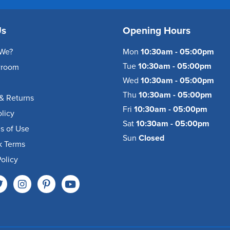
Us
Opening Hours
We?
Mon
10:30am - 05:00pm
Tue
10:30am - 05:00pm
wroom
Wed
10:30am - 05:00pm
Thu
10:30am - 05:00pm
& Returns
Fri
10:30am - 05:00pm
olicy
Sat
10:30am - 05:00pm
s of Use
Sun
Closed
k Terms
olicy