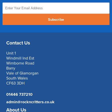
Subscribe
Contact Us
Unit 1
Windmill Ind Est
Wimborne Road
Barry
Vale of Glamorgan
South Wales
CF63 3DH
01446 737210
admin@rockncritters.co.uk
About Us