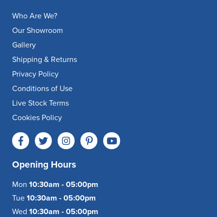
Who Are We?
Our Showroom
Gallery
Shipping & Returns
Privacy Policy
Conditions of Use
Live Stock Terms
Cookies Policy
Opening Hours
Mon
10:30am - 05:00pm
Tue
10:30am - 05:00pm
Wed
10:30am - 05:00pm