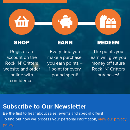
Reverse Osmosis
UV Sterilisers
SHOP
EARN
REDEEM
Register an
Every time you
The points you
account on the
make a purchase,
earn will give you
Rock ‘N’ Critters
you earn points –
money off future
website and order
1 point for every
Rock ‘N’ Critters
online with
pound spent!
purchases!
confidence.
Subscribe to Our Newsletter
Be the first to hear about sales, events and special offers!
To find out how we process your personal information,
view our privacy
policy
.