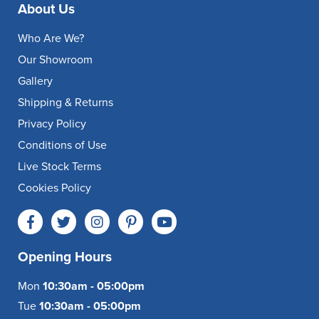
About Us
Who Are We?
Our Showroom
Gallery
Shipping & Returns
Privacy Policy
Conditions of Use
Live Stock Terms
Cookies Policy
Opening Hours
Mon
10:30am - 05:00pm
Tue
10:30am - 05:00pm