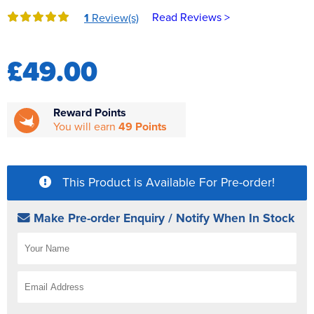
Reverse Osmosis
Read Reviews >
1
Review(s)
UV Sterilisers
£49.00
Reward Points
You will earn
49 Points
This Product is Available For Pre-order!
Make Pre-order Enquiry / Notify When In Stock