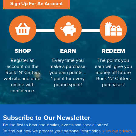
Sign Up For An Account
SHOP
EARN
REDEEM
Register an
Every time you
The points you
account on the
make a purchase,
earn will give you
Rock ‘N’ Critters
you earn points –
money off future
website and order
1 point for every
Rock ‘N’ Critters
online with
pound spent!
purchases!
confidence.
Subscribe to Our Newsletter
Be the first to hear about sales, events and special offers!
To find out how we process your personal information,
view our privacy