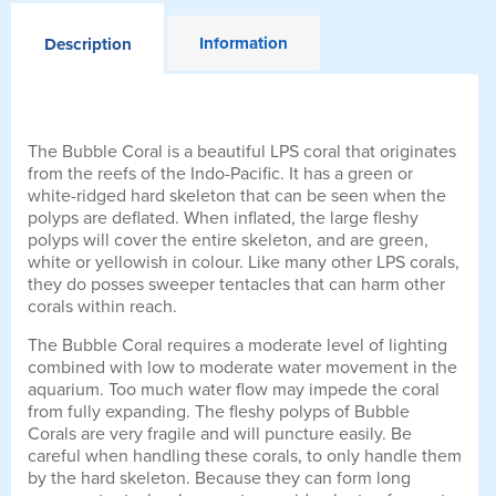
Information
Description
The Bubble Coral is a beautiful LPS coral that originates
from the reefs of the Indo-Pacific. It has a green or
white-ridged hard skeleton that can be seen when the
polyps are deflated. When inflated, the large fleshy
polyps will cover the entire skeleton, and are green,
white or yellowish in colour. Like many other LPS corals,
they do posses sweeper tentacles that can harm other
corals within reach.
The Bubble Coral requires a moderate level of lighting
combined with low to moderate water movement in the
aquarium. Too much water flow may impede the coral
from fully expanding. The fleshy polyps of Bubble
Corals are very fragile and will puncture easily. Be
careful when handling these corals, to only handle them
by the hard skeleton. Because they can form long