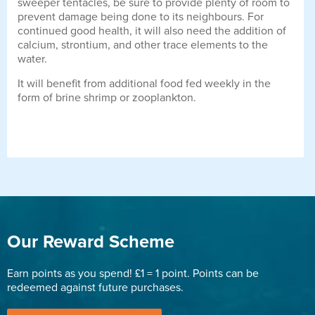
sweeper tentacles, be sure to provide plenty of room to
prevent damage being done to its neighbours. For
continued good health, it will also need the addition of
calcium, strontium, and other trace elements to the
water.
It will benefit from additional food fed weekly in the
form of brine shrimp or zooplankton.
Our Reward Scheme
Earn points as you spend! £1 = 1 point. Points can be
redeemed against future purchases.