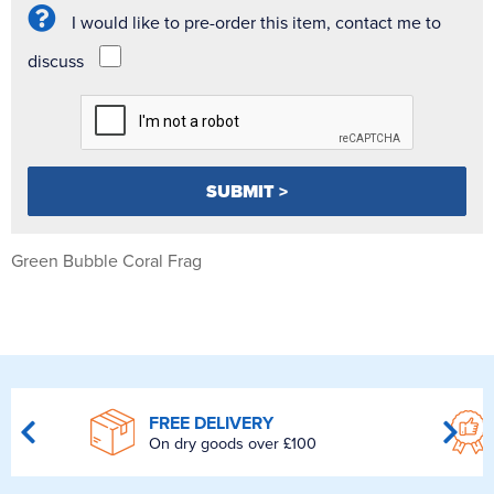
I would like to pre-order this item, contact me to
discuss
Green Bubble Coral Frag
FREE DELIVERY
On dry goods over £100