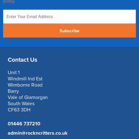
policy
.
Subscribe
Contact Us
Unit 1
Windmill Ind Est
Wimborne Road
Barry
Vale of Glamorgan
South Wales
CF63 3DH
01446 737210
admin@rockncritters.co.uk