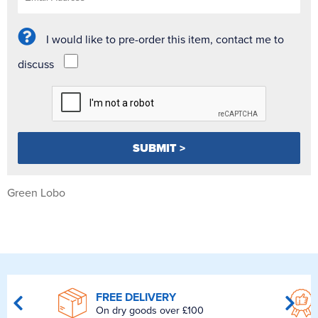
I would like to pre-order this item, contact me to
discuss
Green Lobo
FREE DELIVERY
On dry goods over £100