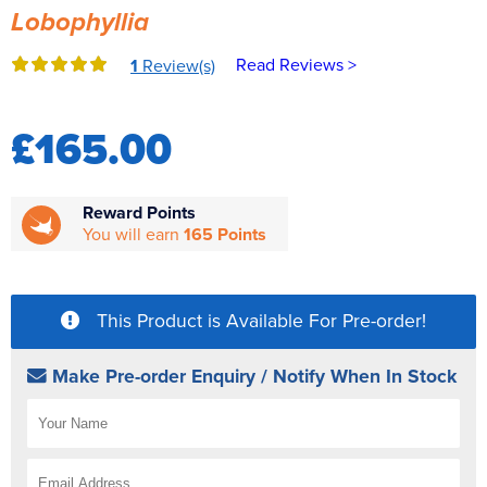
Lobophyllia
Reverse Osmosis
UV Sterilisers
Read Reviews >
1
Review(s)
£165.00
Reward Points
You will earn
165 Points
This Product is Available For Pre-order!
Make Pre-order Enquiry / Notify When In Stock