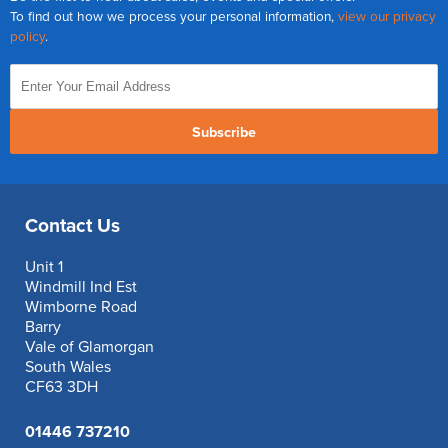
To find out how we process your personal information,
view our privacy
policy
.
Subscribe
Contact Us
Unit 1
Windmill Ind Est
Wimborne Road
Barry
Vale of Glamorgan
South Wales
CF63 3DH
01446 737210