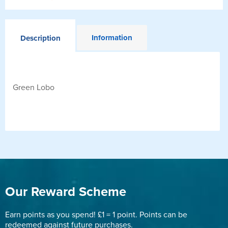
Information
Description
Green Lobo
Our Reward Scheme
Earn points as you spend! £1 = 1 point. Points can be
redeemed against future purchases.