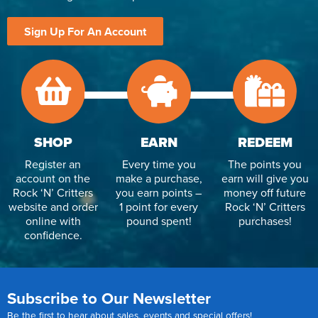
Sign Up For An Account
SHOP
EARN
REDEEM
Register an
Every time you
The points you
account on the
make a purchase,
earn will give you
Rock ‘N’ Critters
you earn points –
money off future
website and order
1 point for every
Rock ‘N’ Critters
online with
pound spent!
purchases!
confidence.
Subscribe to Our Newsletter
Be the first to hear about sales, events and special offers!