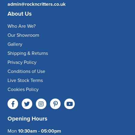
admin@rockncritters.co.uk
About Us
Who Are We?
Our Showroom
Gallery
Shipping & Returns
Privacy Policy
Conditions of Use
Live Stock Terms
Cookies Policy
Opening Hours
Mon
10:30am - 05:00pm