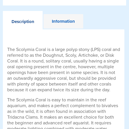
Information
Description
The Scolymia Coral is a large polyp stony (LPS) coral and
referred to as the Doughnut, Scoly, Artichoke, or Disk
Coral. It is a round, solitary coral, usually having a single
oral opening present in the centre, however, multiple
openings have been present in some species. It is not
an outwardly aggressive coral, but should be provided
with plenty of space between itself and other corals
because it can expand twice its size during the day.
The Scolymia Coral is easy to maintain in the reef
aquarium, and makes a perfect complement to bivalves
as in the wild, it is often found in association with
Tridacna Clams. It makes an excellent choice for both
the beginner and advanced reef aquarist. It requires
moderate lighting combined with moderate water