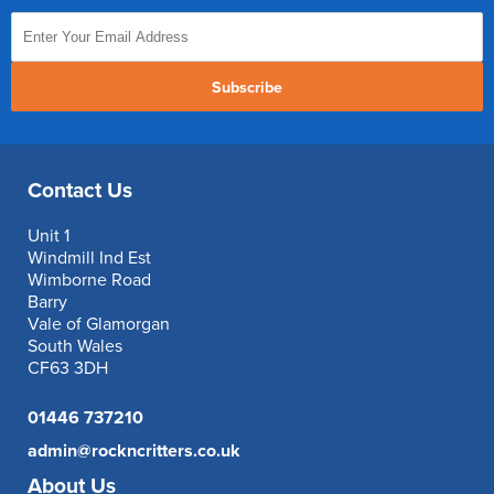
Subscribe
Contact Us
Unit 1
Windmill Ind Est
Wimborne Road
Barry
Vale of Glamorgan
South Wales
CF63 3DH
01446 737210
admin@rockncritters.co.uk
About Us