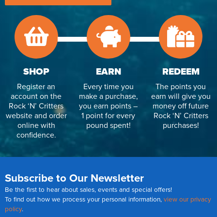
SHOP
EARN
REDEEM
Register an
Every time you
The points you
account on the
make a purchase,
earn will give you
Rock ‘N’ Critters
you earn points –
money off future
website and order
1 point for every
Rock ‘N’ Critters
online with
pound spent!
purchases!
confidence.
Subscribe to Our Newsletter
Be the first to hear about sales, events and special offers!
To find out how we process your personal information,
view our privacy
policy
.