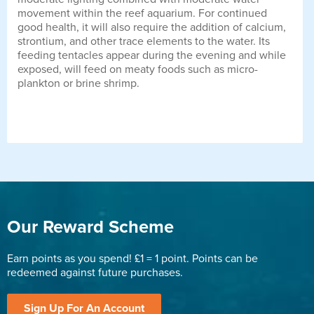
movement within the reef aquarium. For continued
good health, it will also require the addition of calcium,
strontium, and other trace elements to the water. Its
feeding tentacles appear during the evening and while
exposed, will feed on meaty foods such as micro-
plankton or brine shrimp.
Our Reward Scheme
Earn points as you spend! £1 = 1 point. Points can be
redeemed against future purchases.
Sign Up For An Account