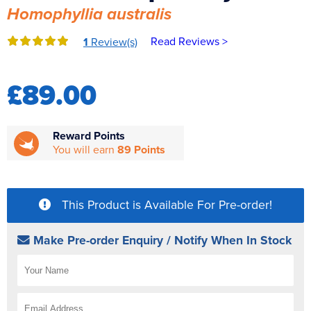
Homophyllia australis
Reverse Osmosis
UV Sterilisers
Read Reviews >
1
Review(s)
£89.00
Reward Points
You will earn
89 Points
This Product is Available For Pre-order!
Make Pre-order Enquiry / Notify When In Stock