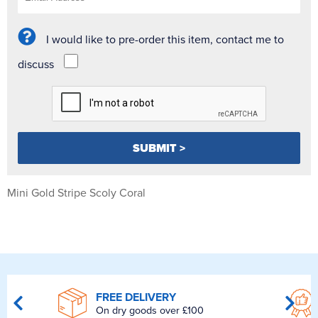
I would like to pre-order this item, contact me to
discuss
Mini Gold Stripe Scoly Coral
FREE DELIVERY
On dry goods over £100