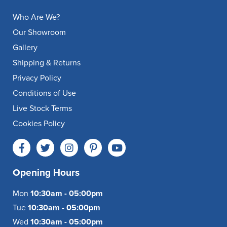
Who Are We?
Our Showroom
Gallery
Shipping & Returns
Privacy Policy
Conditions of Use
Live Stock Terms
Cookies Policy
Opening Hours
Mon
10:30am - 05:00pm
Tue
10:30am - 05:00pm
Wed
10:30am - 05:00pm