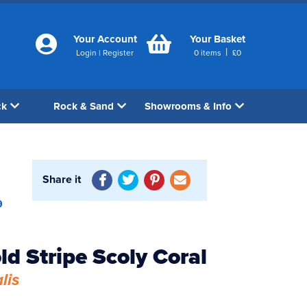
Your Account
Your Basket
|
Login
|
Register
0
items
£
0
ck
Rock & Sand
Showrooms & Info
Share it
9
ld Stripe Scoly Coral
lis