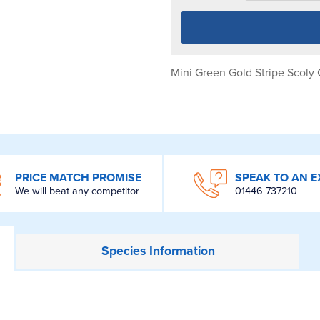
Mini Green Gold Stripe Scoly 
PRICE MATCH PROMISE
SPEAK TO AN E
We will beat any competitor
01446 737210
Species
Information