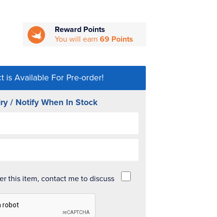
Reward Points
You will earn
69 Points
t is Available For Pre-order!
ry / Notify When In Stock
der this item, contact me to discuss