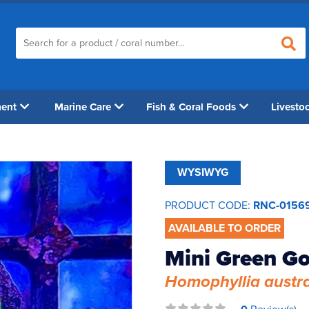
ment
Marine Care
Fish & Coral Foods
Livesto
WYSIWYG
PRODUCT CODE:
RNC-0156
AVAILABLE TO ORDER
Mini Green Go
Homophyllia austra