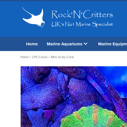
Home
Marine Aquariums
Marine Equip
Home
>
LPS Corals
> Mini Scoly Coral