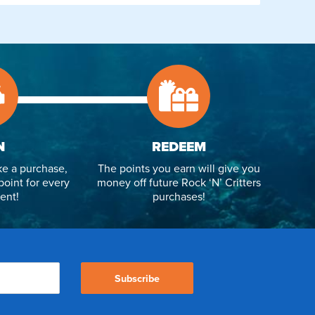
N
REDEEM
e a purchase,
The points you earn will give you
point for every
money off future Rock ‘N’ Critters
ent!
purchases!
Subscribe