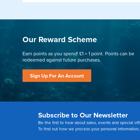
Our Reward Scheme
Earn points as you spend! £1 = 1 point. Points can be
redeemed against future purchases.
Sign Up For An Account
Subscribe to Our Newsletter
Be the first to hear about sales, events and special off
To find out how we process your personal information