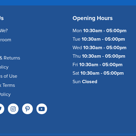
Us
Opening Hours
We?
Mon
10:30am - 05:00pm
Tue
10:30am - 05:00pm
wroom
Wed
10:30am - 05:00pm
Thu
10:30am - 05:00pm
& Returns
Fri
10:30am - 05:00pm
olicy
Sat
10:30am - 05:00pm
s of Use
Sun
Closed
k Terms
olicy