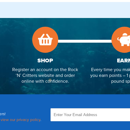
SHOP
EAR
Register an account on the Rock
Every time you mak
‘N’ Critters website and order
you earn points – 1 
online with confidence.
pound sp
ers!
,
view our privacy policy
.