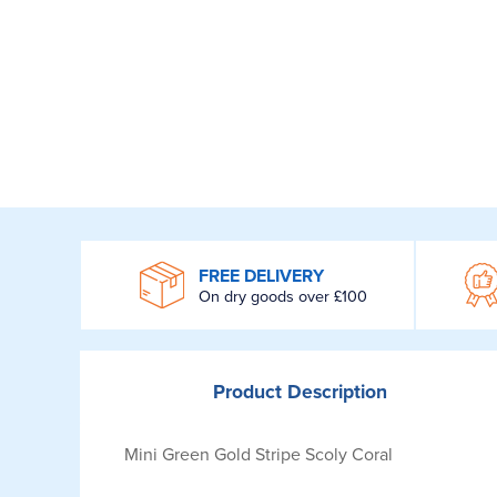
WROOM
FREE DELIVERY
On dry goods over £100
Product
Description
Mini Green Gold Stripe Scoly Coral