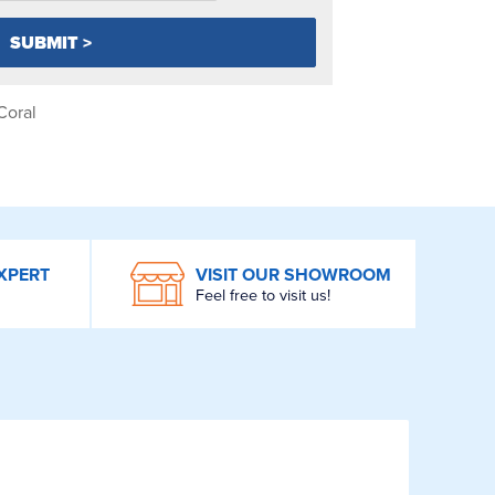
Coral
XPERT
VISIT OUR SHOWROOM
Feel free to visit us!