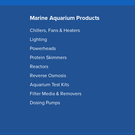
Marine Aquarium Products
Chillers, Fans & Heaters
Lighting
Powerheads
Protein Skimmers
Reactors
Reverse Osmosis
Aquarium Test Kits
Filter Media & Removers
Dosing Pumps