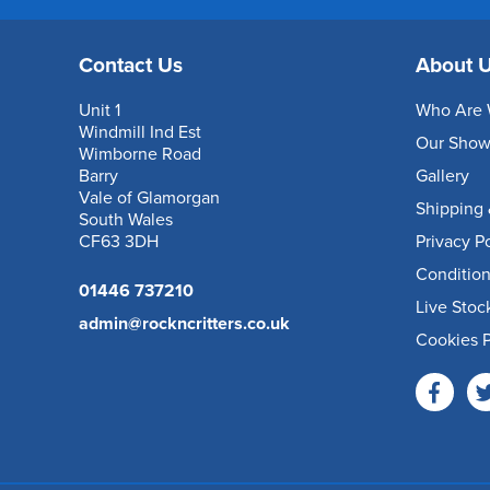
Contact Us
About 
Unit 1
Who Are 
Windmill Ind Est
Our Sho
Wimborne Road
Barry
Gallery
Vale of Glamorgan
Shipping 
South Wales
CF63 3DH
Privacy P
Condition
01446 737210
Live Stoc
admin@rockncritters.co.uk
Cookies P