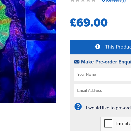
0
Review(s)
£69.00
This Produc
Make Pre-order Enqui
I would like to pre-or