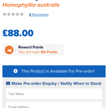
Homophyllia australis
Reverse Osmosis
UV Sterilisers
0
Review(s)
£88.00
Reward Points
You will earn
88 Points
This Product is Available For Pre-order!
Make Pre-order Enquiry / Notify When In Stock