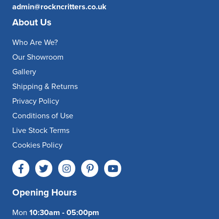
admin@rockncritters.co.uk
About Us
Who Are We?
Our Showroom
Gallery
Shipping & Returns
Privacy Policy
Conditions of Use
Live Stock Terms
Cookies Policy
Opening Hours
Mon
10:30am - 05:00pm