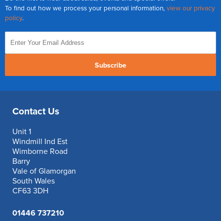
To find out how we process your personal information,
view our privacy
policy
.
Subscribe
Contact Us
Unit 1
Windmill Ind Est
Wimborne Road
Barry
Vale of Glamorgan
South Wales
CF63 3DH
01446 737210