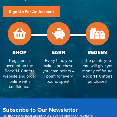
Sign Up For An Account
SHOP
EARN
REDEEM
Register an
Every time you
The points you
account on the
make a purchase,
earn will give you
Rock ‘N’ Critters
you earn points –
money off future
website and order
1 point for every
Rock ‘N’ Critters
online with
pound spent!
purchases!
confidence.
Subscribe to Our Newsletter
Be the first to hear about sales, events and special offers!