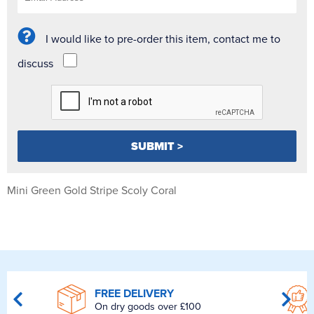
I would like to pre-order this item, contact me to
discuss
Mini Green Gold Stripe Scoly Coral
FREE DELIVERY
On dry goods over £100