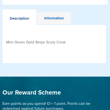
Information
Description
Mini Green Gold Stripe Scoly Coral
Our Reward Scheme
Earn points as you spend! £1 = 1 point. Points can be
redeemed against future purchases.