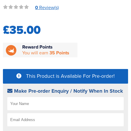
Reverse Osmosis
0
Review(s)
UV Sterilisers
£35.00
Reward Points
You will earn
35 Points
This Product is Available For Pre-order!
Make Pre-order Enquiry / Notify When In Stock