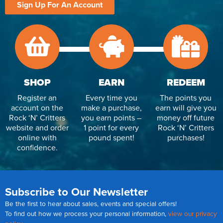
Sign Up For An Account
SHOP
EARN
REDEEM
Register an
Every time you
The points you
account on the
make a purchase,
earn will give you
Rock ‘N’ Critters
you earn points –
money off future
website and order
1 point for every
Rock ‘N’ Critters
online with
pound spent!
purchases!
confidence.
Subscribe to Our Newsletter
Be the first to hear about sales, events and special offers!
To find out how we process your personal information,
view our privacy