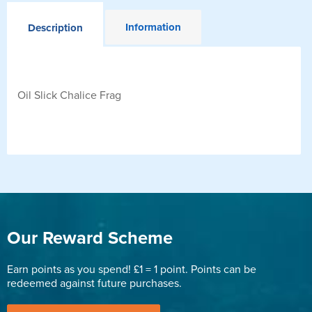
Information
Description
Oil Slick Chalice Frag
Our Reward Scheme
Earn points as you spend! £1 = 1 point. Points can be
redeemed against future purchases.