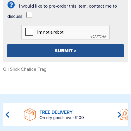
I would like to pre-order this item, contact me to
discuss
Oil Slick Chalice Frag
FREE DELIVERY
On dry goods over £100