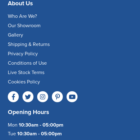
About Us
Who Are We?
Our Showroom
Gallery
Shipping & Returns
Privacy Policy
Conditions of Use
Live Stock Terms
Cookies Policy
Opening Hours
Mon
10:30am - 05:00pm
Tue
10:30am - 05:00pm