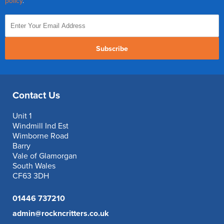
policy
.
Subscribe
Contact Us
Unit 1
Windmill Ind Est
Wimborne Road
Barry
Vale of Glamorgan
South Wales
CF63 3DH
01446 737210
admin@rockncritters.co.uk