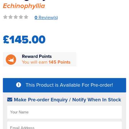
Echinophyllia
Reverse Osmosis
UV Sterilisers
0
Review(s)
£145.00
Reward Points
You will earn
145 Points
This Product is Available For Pre-order!
Make Pre-order Enquiry / Notify When In Stock