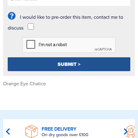
I would like to pre-order this item, contact me to
discuss
Orange Eye Chalice
FREE DELIVERY
On dry goods over £100