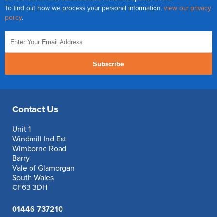
To find out how we process your personal information,
view our privacy
policy
.
Subscribe
Contact Us
Unit 1
Windmill Ind Est
Wimborne Road
Barry
Vale of Glamorgan
South Wales
CF63 3DH
01446 737210