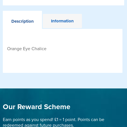
Information
Description
Orange Eye Chalice
Our Reward Scheme
Earn points as you spend! £1 = 1 point. Points can be
redeemed against future purchases.