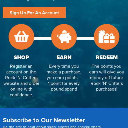
Sign Up For An Account
SHOP
EARN
REDEEM
Register an
Every time you
The points you
account on the
make a purchase,
earn will give you
Rock ‘N’ Critters
you earn points –
money off future
website and order
1 point for every
Rock ‘N’ Critters
online with
pound spent!
purchases!
confidence.
Subscribe to Our Newsletter
Be the first to hear about sales, events and special offers!