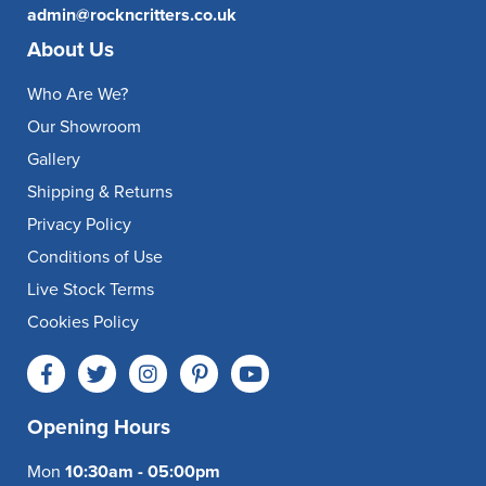
admin@rockncritters.co.uk
About Us
Who Are We?
Our Showroom
Gallery
Shipping & Returns
Privacy Policy
Conditions of Use
Live Stock Terms
Cookies Policy
Opening Hours
Mon
10:30am - 05:00pm