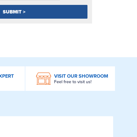
XPERT
VISIT OUR SHOWROOM
Feel free to visit us!