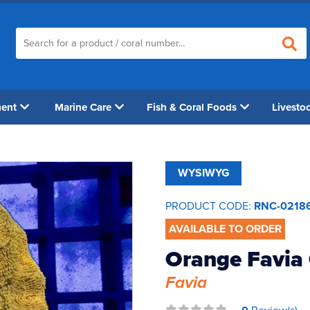
ment
Marine Care
Fish & Coral Foods
Livesto
WYSIWYG
PRODUCT CODE:
RNC-0218
AVAILABLE TO ORDER
Orange Favia
Favia