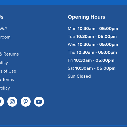
Us
Opening Hours
We?
Mon
10:30am - 05:00pm
Tue
10:30am - 05:00pm
wroom
Wed
10:30am - 05:00pm
Thu
10:30am - 05:00pm
& Returns
Fri
10:30am - 05:00pm
olicy
Sat
10:30am - 05:00pm
s of Use
Sun
Closed
k Terms
olicy