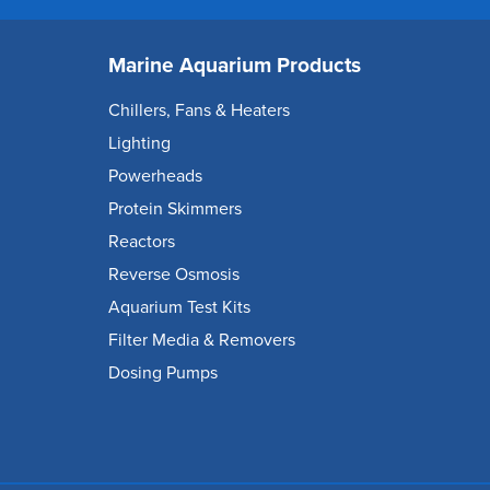
Marine Aquarium Products
Chillers, Fans & Heaters
Lighting
Powerheads
Protein Skimmers
Reactors
Reverse Osmosis
Aquarium Test Kits
Filter Media & Removers
Dosing Pumps