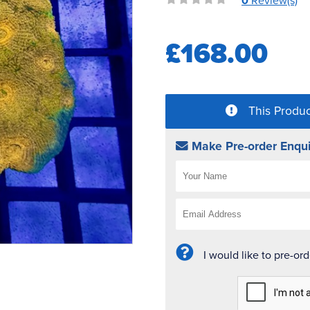
0
Review(s)
£168.00
This Produc
Make Pre-order Enqui
I would like to pre-or