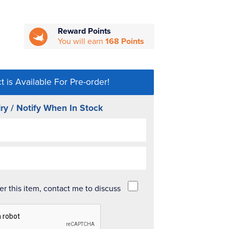
Reward Points
You will earn
168 Points
t is Available For Pre-order!
ry / Notify When In Stock
der this item, contact me to discuss