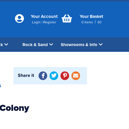
Your Account
Your Basket
|
Login
|
Register
0
items
£
0
ck
Rock & Sand
Showrooms & Info
Share it
6
 Colony