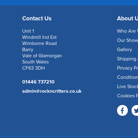
Contact Us
About 
Unit 1
Who Are 
Windmill Ind Est
Our Sho
Wimborne Road
Barry
Gallery
Vale of Glamorgan
Shipping 
South Wales
CF63 3DH
Privacy P
Condition
01446 737210
Live Stoc
admin@rockncritters.co.uk
Cookies P