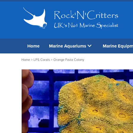
Home
Marine Aquariums
Marine Equip
Home
>
LPS Corals
> Orange Favia Colony