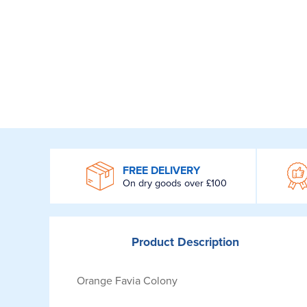
WROOM
FREE DELIVERY
On dry goods over £100
Product
Description
Orange Favia Colony