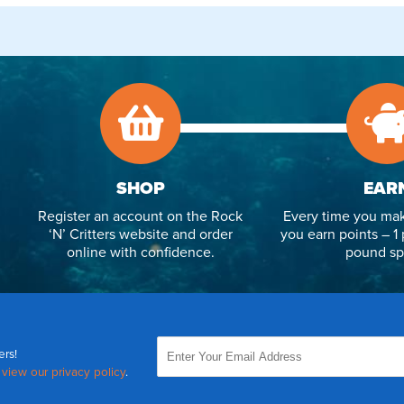
SHOP
EAR
Register an account on the Rock
Every time you mak
‘N’ Critters website and order
you earn points – 1 
online with confidence.
pound sp
ers!
,
view our privacy policy
.