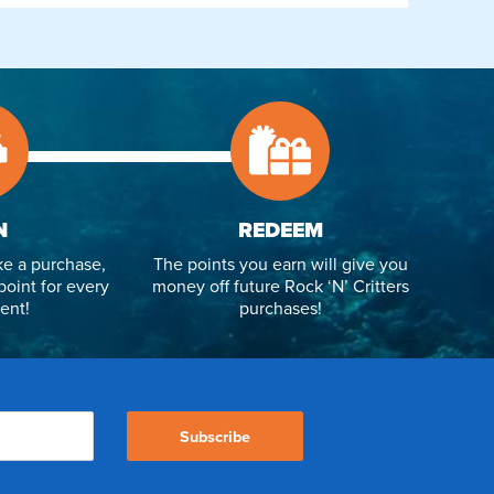
N
REDEEM
e a purchase,
The points you earn will give you
point for every
money off future Rock ‘N’ Critters
ent!
purchases!
Subscribe