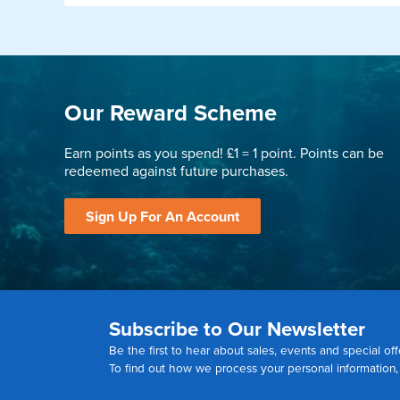
Our Reward Scheme
Earn points as you spend! £1 = 1 point. Points can be
redeemed against future purchases.
Sign Up For An Account
Subscribe to Our Newsletter
Be the first to hear about sales, events and special off
To find out how we process your personal information