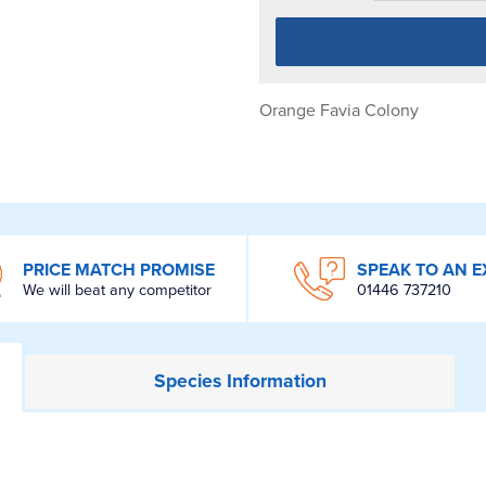
Orange Favia Colony
PRICE MATCH PROMISE
SPEAK TO AN E
We will beat any competitor
01446 737210
Species
Information