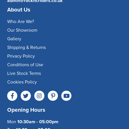
admin@rockncritters.co.uk
About Us
Who Are We?
Our Showroom
Gallery
Shipping & Returns
Privacy Policy
Conditions of Use
Live Stock Terms
Cookies Policy
Opening Hours
Mon
10:30am - 05:00pm