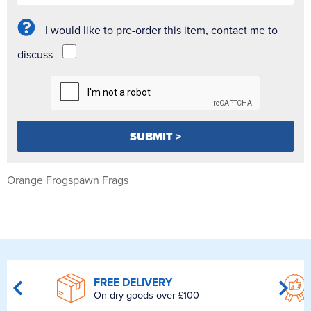
I would like to pre-order this item, contact me to
discuss
Orange Frogspawn Frags
FREE DELIVERY
On dry goods over £100