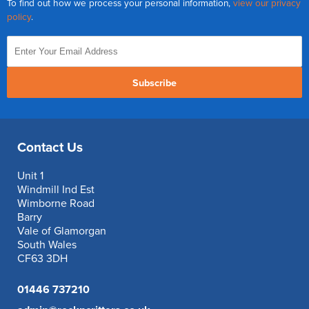
To find out how we process your personal information,
view our privacy
policy
.
Subscribe
Contact Us
Unit 1
Windmill Ind Est
Wimborne Road
Barry
Vale of Glamorgan
South Wales
CF63 3DH
01446 737210