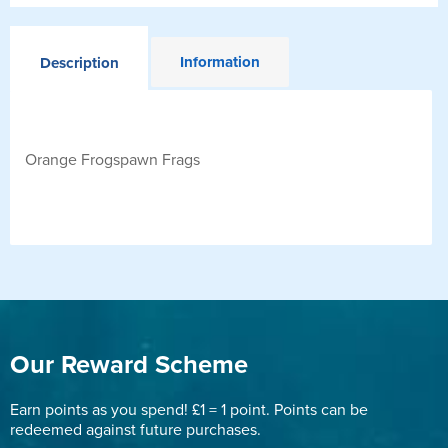
Information
Description
Orange Frogspawn Frags
Our Reward Scheme
Earn points as you spend! £1 = 1 point. Points can be
redeemed against future purchases.