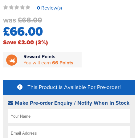
Reverse Osmosis
0
Review(s)
UV Sterilisers
was
£68.00
£66.00
Save £2.00 (3%)
Reward Points
You will earn
66 Points
This Product is Available For Pre-order!
Make Pre-order Enquiry / Notify When In Stock