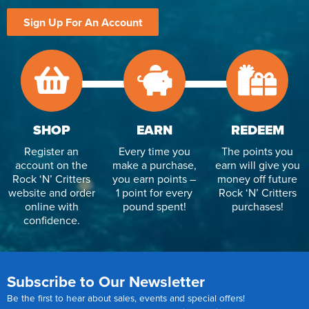
Sign Up For An Account
SHOP
EARN
REDEEM
Register an
Every time you
The points you
account on the
make a purchase,
earn will give you
Rock ‘N’ Critters
you earn points –
money off future
website and order
1 point for every
Rock ‘N’ Critters
online with
pound spent!
purchases!
confidence.
Subscribe to Our Newsletter
Be the first to hear about sales, events and special offers!