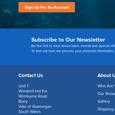
Sign Up For An Account
Subscribe to Our Newsletter
Be the first to hear about sales, events and special off
To find out how we process your personal information
Contact Us
About 
Unit 1
Who Are 
Windmill Ind Est
Our Sho
Wimborne Road
Barry
Gallery
Vale of Glamorgan
Shipping 
South Wales