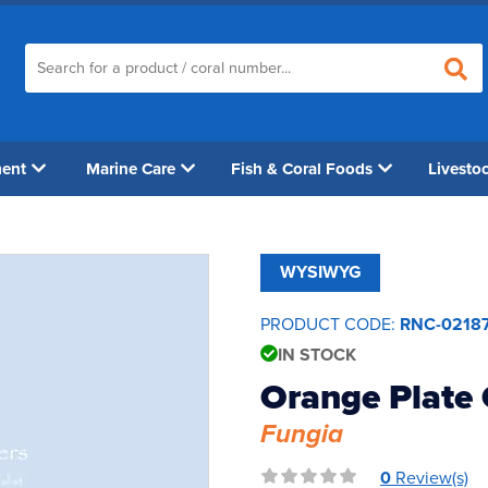
ment
Marine Care
Fish & Coral Foods
Livesto
WYSIWYG
PRODUCT CODE:
RNC-0218
IN STOCK
Orange Plate 
Fungia
0
Review(s)