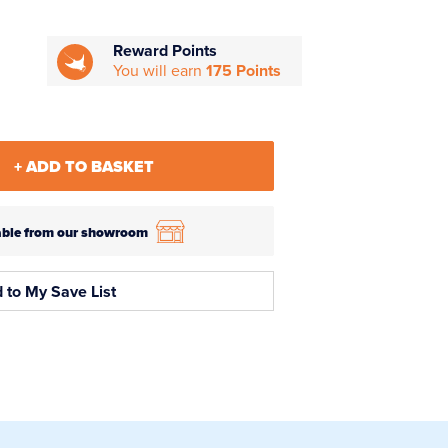
Reward Points
You will earn
175 Points
+ ADD TO BASKET
ilable from our showroom
 to My Save List