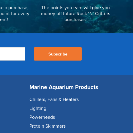
e a purchase,
The points you earn will give you
point for every
money off future Rock ‘N’ Critters
ent!
purchases!
Subscribe
Marine Aquarium Products
Chillers, Fans & Heaters
Lighting
Powerheads
Protein Skimmers