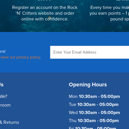
Register an account on the Rock
Every time you mak
‘N’ Critters website and order
you earn points – 1 
online with confidence.
pound sp
ers!
,
view our privacy policy
.
Us
Opening Hours
We?
Mon
10:30am - 05:00pm
Tue
10:30am - 05:00pm
wroom
Wed
10:30am - 05:00pm
Thu
10:30am - 05:00pm
& Returns
Fri
10:30am - 05:00pm