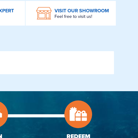
XPERT
VISIT OUR SHOWROOM
Feel free to visit us!
N
REDEEM