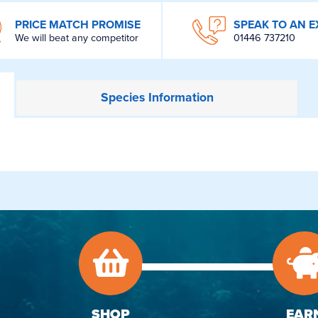
PRICE MATCH PROMISE
SPEAK TO AN E
We will beat any competitor
01446 737210
Species
Information
SHOP
EAR