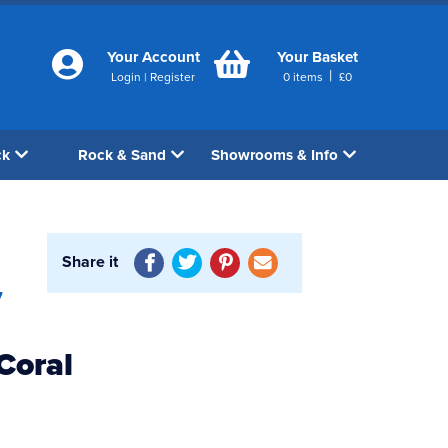
Your Account
Your Basket
|
Login
|
Register
0
items
£
0
ck
Rock & Sand
Showrooms & Info
Share it
7
Coral