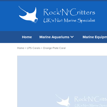
Home
Marine Aquariums
Marine Equip
Home
>
LPS Corals
> Orange Plate Coral