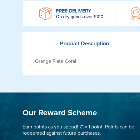
WROOM
FREE DELIVERY
On dry goods over £100
Product
Description
Orange Plate Coral
Our Reward Scheme
Earn points as you spend! £1 = 1 point. Points can be
redeemed against future purchases.