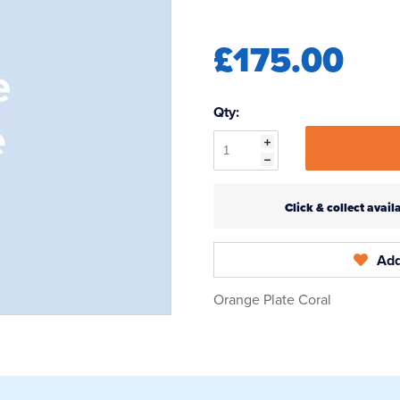
£175.00
Qty:
Click & collect ava
Add
Orange Plate Coral