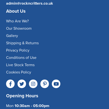
admin@rockncritters.co.uk
About Us
Who Are We?
Our Showroom
Gallery
Shipping & Returns
Privacy Policy
Conditions of Use
Live Stock Terms
Cookies Policy
Opening Hours
Mon
10:30am - 05:00pm