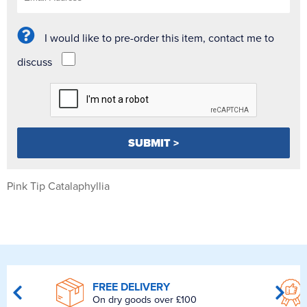
I would like to pre-order this item, contact me to
discuss
Pink Tip Catalaphyllia
FREE DELIVERY
On dry goods over £100