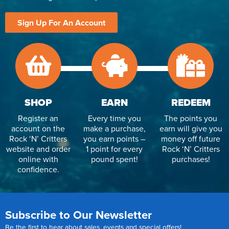
Sign Up For An Account
SHOP
EARN
REDEEM
Register an
Every time you
The points you
account on the
make a purchase,
earn will give you
Rock ‘N’ Critters
you earn points –
money off future
website and order
1 point for every
Rock ‘N’ Critters
online with
pound spent!
purchases!
confidence.
Subscribe to Our Newsletter
Be the first to hear about sales, events and special offers!