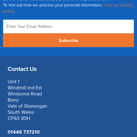
To find out how we process your personal information,
view our privacy
policy
.
Subscribe
Contact Us
Unit 1
Windmill Ind Est
Wimborne Road
Barry
Vale of Glamorgan
South Wales
CF63 3DH
01446 737210