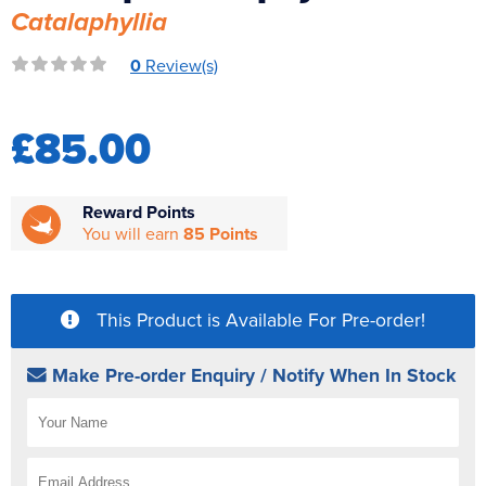
Catalaphyllia
Reverse Osmosis
UV Sterilisers
0
Review(s)
£85.00
Reward Points
You will earn
85 Points
This Product is Available For Pre-order!
Make Pre-order Enquiry / Notify When In Stock