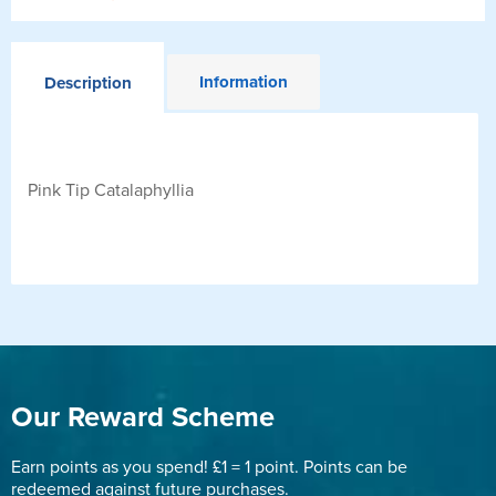
Information
Description
Pink Tip Catalaphyllia
Our Reward Scheme
Earn points as you spend! £1 = 1 point. Points can be
redeemed against future purchases.