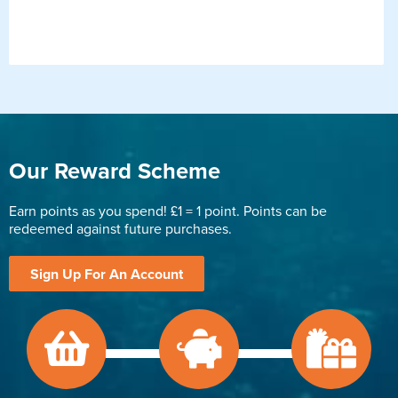
Our Reward Scheme
Earn points as you spend! £1 = 1 point. Points can be
redeemed against future purchases.
Sign Up For An Account