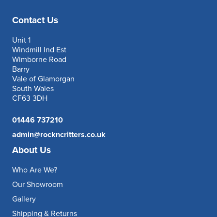
Contact Us
Unit 1
Windmill Ind Est
Wimborne Road
Barry
Vale of Glamorgan
South Wales
CF63 3DH
01446 737210
admin@rockncritters.co.uk
About Us
Who Are We?
Our Showroom
Gallery
Shipping & Returns