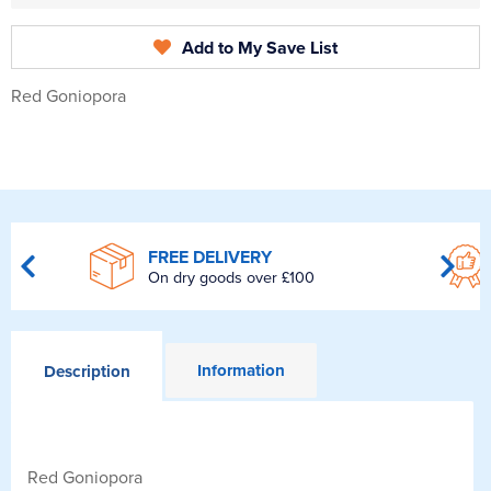
Add to My Save List
Red Goniopora
FREE DELIVERY
On dry goods over £100
Information
Description
Red Goniopora