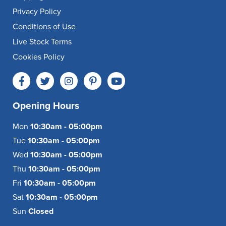
Privacy Policy
Conditions of Use
Live Stock Terms
Cookies Policy
Opening Hours
Mon
10:30am - 05:00pm
Tue
10:30am - 05:00pm
Wed
10:30am - 05:00pm
Thu
10:30am - 05:00pm
Fri
10:30am - 05:00pm
Sat
10:30am - 05:00pm
Sun
Closed