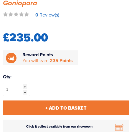
Goniopora
Reverse Osmosis
0
Review(s)
UV Sterilisers
£235.00
Reward Points
You will earn
235 Points
Qty:
+ ADD TO BASKET
Click & collect available from our showroom