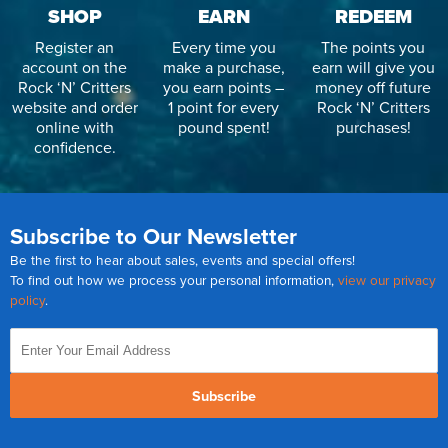
SHOP
EARN
REDEEM
Register an
Every time you
The points you
account on the
make a purchase,
earn will give you
Rock ‘N’ Critters
you earn points –
money off future
website and order
1 point for every
Rock ‘N’ Critters
online with
pound spent!
purchases!
confidence.
Subscribe to Our Newsletter
Be the first to hear about sales, events and special offers!
To find out how we process your personal information,
view our privacy
policy
.
Subscribe