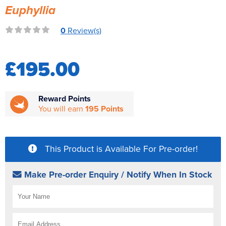
Euphyllia
Reverse Osmosis
UV Sterilisers
0
Review(s)
£195.00
Reward Points
You will earn
195 Points
This Product is Available For Pre-order!
Make Pre-order Enquiry / Notify When In Stock