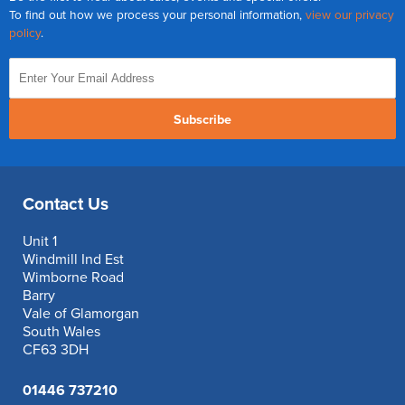
To find out how we process your personal information,
view our privacy
policy
.
Subscribe
Contact Us
Unit 1
Windmill Ind Est
Wimborne Road
Barry
Vale of Glamorgan
South Wales
CF63 3DH
01446 737210