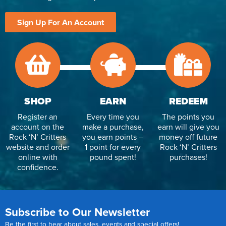
Sign Up For An Account
SHOP
EARN
REDEEM
Register an
Every time you
The points you
account on the
make a purchase,
earn will give you
Rock ‘N’ Critters
you earn points –
money off future
website and order
1 point for every
Rock ‘N’ Critters
online with
pound spent!
purchases!
confidence.
Subscribe to Our Newsletter
Be the first to hear about sales, events and special offers!