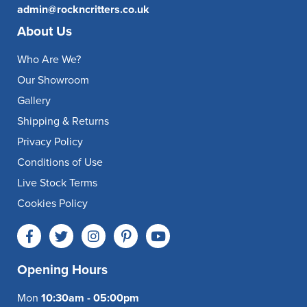
admin@rockncritters.co.uk
About Us
Who Are We?
Our Showroom
Gallery
Shipping & Returns
Privacy Policy
Conditions of Use
Live Stock Terms
Cookies Policy
Opening Hours
Mon
10:30am - 05:00pm