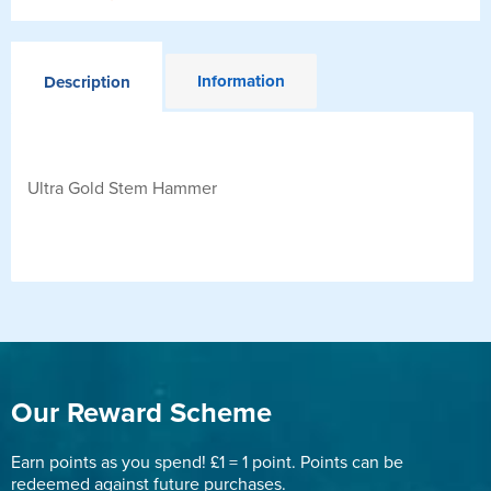
Information
Description
Ultra Gold Stem Hammer
Our Reward Scheme
Earn points as you spend! £1 = 1 point. Points can be
redeemed against future purchases.