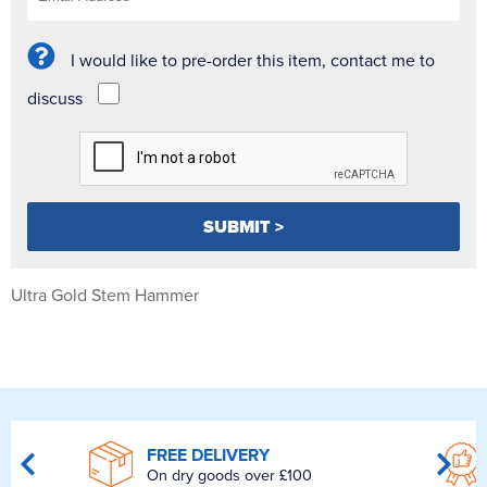
I would like to pre-order this item, contact me to
discuss
Ultra Gold Stem Hammer
FREE DELIVERY
On dry goods over £100