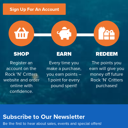
Sign Up For An Account
SHOP
EARN
REDEEM
Register an
Every time you
The points you
account on the
make a purchase,
earn will give you
Rock ‘N’ Critters
you earn points –
money off future
website and order
1 point for every
Rock ‘N’ Critters
online with
pound spent!
purchases!
confidence.
Subscribe to Our Newsletter
Be the first to hear about sales, events and special offers!