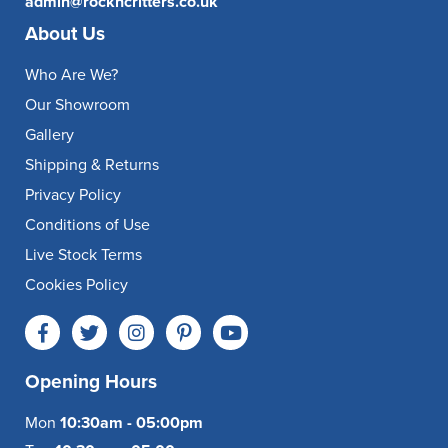
admin@rockncritters.co.uk
About Us
Who Are We?
Our Showroom
Gallery
Shipping & Returns
Privacy Policy
Conditions of Use
Live Stock Terms
Cookies Policy
Opening Hours
Mon
10:30am - 05:00pm