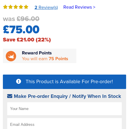
Reverse Osmosis
Read Reviews >
2
Review(s)
UV Sterilisers
was
£96.00
£75.00
Save £21.00 (22%)
Reward Points
You will earn
75 Points
This Product is Available For Pre-order!
Make Pre-order Enquiry / Notify When In Stock