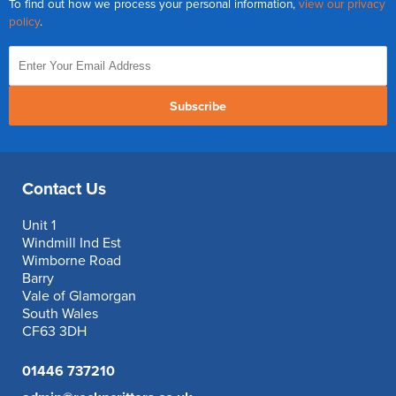
To find out how we process your personal information,
view our privacy
policy
.
Subscribe
Contact Us
Unit 1
Windmill Ind Est
Wimborne Road
Barry
Vale of Glamorgan
South Wales
CF63 3DH
01446 737210