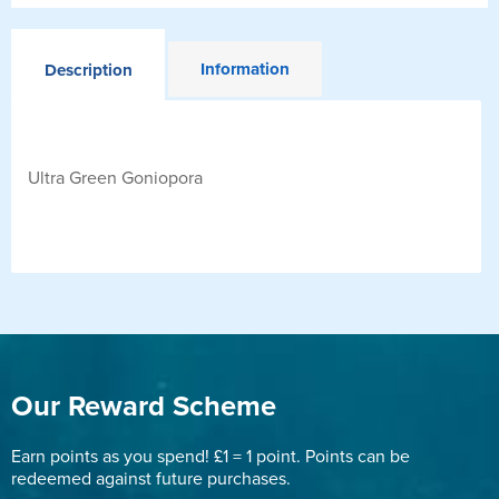
Information
Description
Ultra Green Goniopora
Our Reward Scheme
Earn points as you spend! £1 = 1 point. Points can be
redeemed against future purchases.