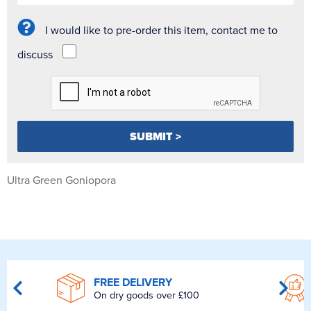
I would like to pre-order this item, contact me to
discuss
Ultra Green Goniopora
FREE DELIVERY
On dry goods over £100