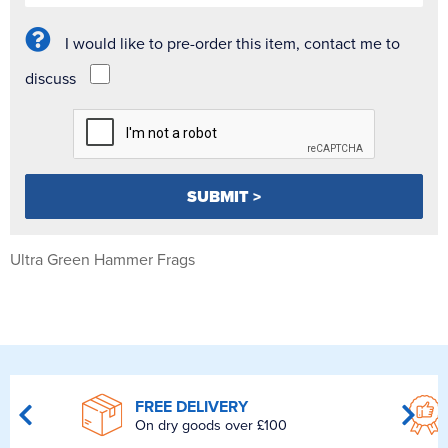
I would like to pre-order this item, contact me to
discuss
Ultra Green Hammer Frags
FREE DELIVERY
On dry goods over £100