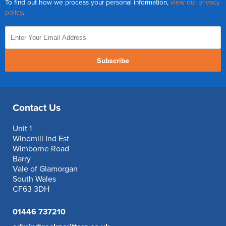
To find out how we process your personal information,
view our privacy
policy
.
Subscribe
Contact Us
Unit 1
Windmill Ind Est
Wimborne Road
Barry
Vale of Glamorgan
South Wales
CF63 3DH
01446 737210