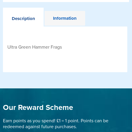
Information
Description
Ultra Green Hammer Frags
Our Reward Scheme
Earn points as you spend! £1 = 1 point. Points can be
redeemed against future purchases.