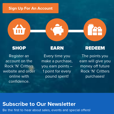
Sign Up For An Account
SHOP
EARN
REDEEM
Register an
Every time you
The points you
account on the
make a purchase,
earn will give you
Rock ‘N’ Critters
you earn points –
money off future
website and order
1 point for every
Rock ‘N’ Critters
online with
pound spent!
purchases!
confidence.
Subscribe to Our Newsletter
Be the first to hear about sales, events and special offers!