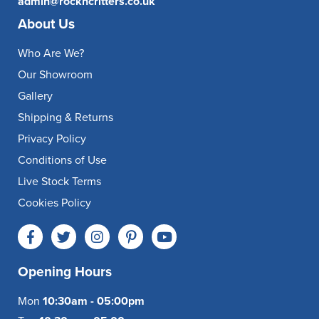
admin@rockncritters.co.uk
About Us
Who Are We?
Our Showroom
Gallery
Shipping & Returns
Privacy Policy
Conditions of Use
Live Stock Terms
Cookies Policy
Opening Hours
Mon
10:30am - 05:00pm