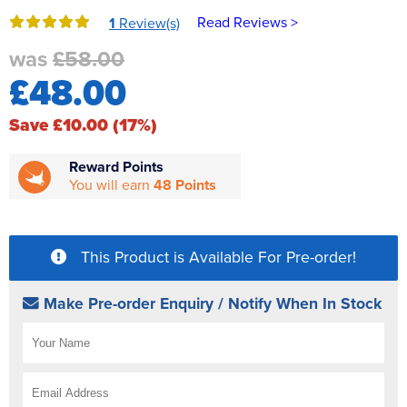
Reverse Osmosis
Read Reviews >
1
Review(s)
UV Sterilisers
was
£58.00
£48.00
Save £10.00 (17%)
Reward Points
You will earn
48 Points
This Product is Available For Pre-order!
Make Pre-order Enquiry / Notify When In Stock