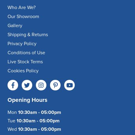
Who Are We?
Our Showroom
Gallery
Shipping & Returns
Privacy Policy
Conditions of Use
Live Stock Terms
Cookies Policy
Opening Hours
Mon
10:30am - 05:00pm
Tue
10:30am - 05:00pm
Wed
10:30am - 05:00pm