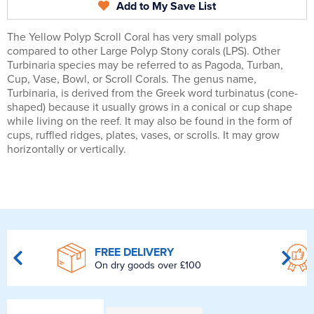
Add to My Save List
The Yellow Polyp Scroll Coral has very small polyps
compared to other Large Polyp Stony corals (LPS). Other
Turbinaria species may be referred to as Pagoda, Turban,
Cup, Vase, Bowl, or Scroll Corals. The genus name,
Turbinaria, is derived from the Greek word turbinatus (cone-
shaped) because it usually grows in a conical or cup shape
while living on the reef. It may also be found in the form of
cups, ruffled ridges, plates, vases, or scrolls. It may grow
horizontally or vertically.
FREE DELIVERY
On dry goods over £100