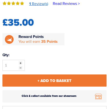
Read Reviews >
1
Review(s)
Reverse Osmosis
UV Sterilisers
£35.00
Reward Points
You will earn
35 Points
Qty:
+ ADD TO BASKET
Click & collect available from our showroom