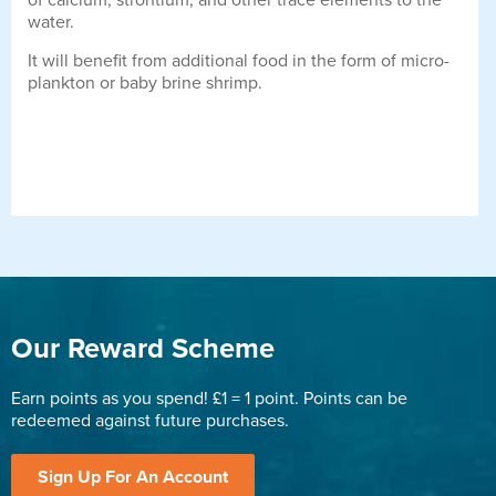
of calcium, strontium, and other trace elements to the
water.
It will benefit from additional food in the form of micro-
plankton or baby brine shrimp.
Our Reward Scheme
Earn points as you spend! £1 = 1 point. Points can be
redeemed against future purchases.
Sign Up For An Account