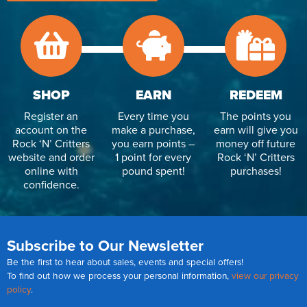
SHOP
EARN
REDEEM
Register an
Every time you
The points you
account on the
make a purchase,
earn will give you
Rock ‘N’ Critters
you earn points –
money off future
website and order
1 point for every
Rock ‘N’ Critters
online with
pound spent!
purchases!
confidence.
Subscribe to Our Newsletter
Be the first to hear about sales, events and special offers!
To find out how we process your personal information,
view our privacy
policy
.