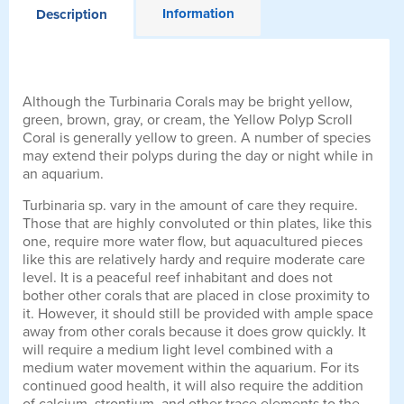
Information
Description
Although the Turbinaria Corals may be bright yellow,
green, brown, gray, or cream, the Yellow Polyp Scroll
Coral is generally yellow to green. A number of species
may extend their polyps during the day or night while in
an aquarium.
Turbinaria sp. vary in the amount of care they require.
Those that are highly convoluted or thin plates, like this
one, require more water flow, but aquacultured pieces
like this are relatively hardy and require moderate care
level. It is a peaceful reef inhabitant and does not
bother other corals that are placed in close proximity to
it. However, it should still be provided with ample space
away from other corals because it does grow quickly. It
will require a medium light level combined with a
medium water movement within the aquarium. For its
continued good health, it will also require the addition