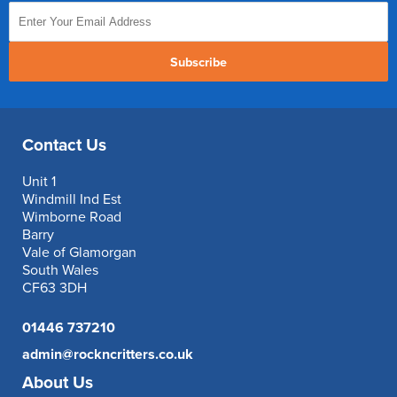
Subscribe
Contact Us
Unit 1
Windmill Ind Est
Wimborne Road
Barry
Vale of Glamorgan
South Wales
CF63 3DH
01446 737210
admin@rockncritters.co.uk
About Us