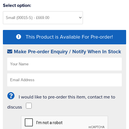
Select option:
This Product is Available For Pre-order!
Make Pre-order Enquiry / Notify When In Stock
I would like to pre-order this item, contact me to
discuss