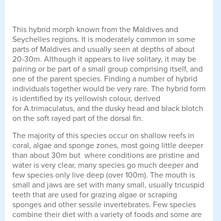
This hybrid morph known from the Maldives and
Seychelles regions. It is moderately common in some
parts of Maldives and usually seen at depths of about
20-30m. Although it appears to live solitary, it may be
pairing or be part of a small group comprising itself, and
one of the parent species. Finding a number of hybrid
individuals together would be very rare. The hybrid form
is identified by its yellowish colour, derived
for A.trimaculatus, and the dusky head and black blotch
on the soft rayed part of the dorsal fin.
The majority of this species occur on shallow reefs in
coral, algae and sponge zones, most going little deeper
than about 30m but where conditions are pristine and
water is very clear, many species go much deeper and
few species only live deep (over 100m). The mouth is
small and jaws are set with many small, usually tricuspid
teeth that are used for grazing algae or scraping
sponges and other sessile invertebrates. Few species
combine their diet with a variety of foods and some are