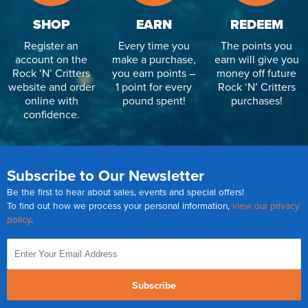
SHOP
EARN
REDEEM
Register an
Every time you
The points you
account on the
make a purchase,
earn will give you
Rock ‘N’ Critters
you earn points –
money off future
website and order
1 point for every
Rock ‘N’ Critters
online with
pound spent!
purchases!
confidence.
Subscribe to Our Newsletter
Be the first to hear about sales, events and special offers!
To find out how we process your personal information,
view our privacy
policy
.
Subscribe