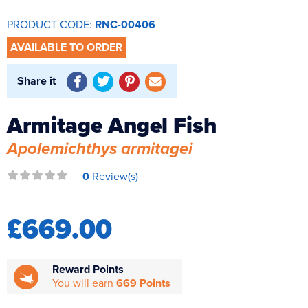
Reverse Osmosis
PRODUCT CODE:
RNC-00406
UV Sterilisers
AVAILABLE TO ORDER
Share it
Armitage Angel Fish
Apolemichthys armitagei
0
Review(s)
£669.00
Reward Points
You will earn
669 Points