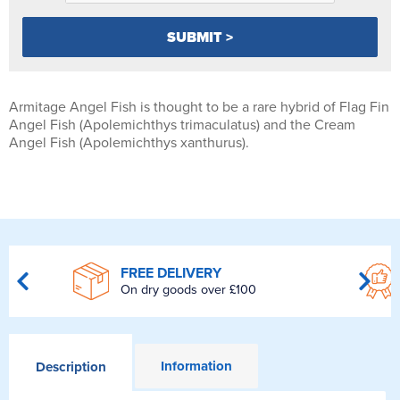
Armitage Angel Fish is thought to be a rare hybrid of Flag Fin
Angel Fish (Apolemichthys trimaculatus) and the Cream
Angel Fish (Apolemichthys xanthurus).
FREE DELIVERY
On dry goods over £100
Information
Description