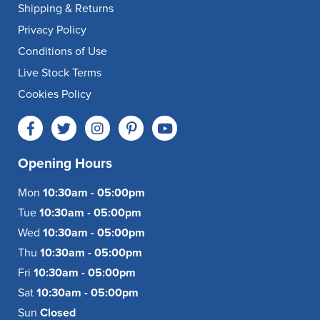
Shipping & Returns
Privacy Policy
Conditions of Use
Live Stock Terms
Cookies Policy
Opening Hours
Mon
10:30am - 05:00pm
Tue
10:30am - 05:00pm
Wed
10:30am - 05:00pm
Thu
10:30am - 05:00pm
Fri
10:30am - 05:00pm
Sat
10:30am - 05:00pm
Sun
Closed