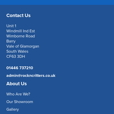
Contact Us
Unit 1
Windmill Ind Est
Wimborne Road
Barry
Vale of Glamorgan
South Wales
CF63 3DH
01446 737210
admin@rockncritters.co.uk
About Us
Who Are We?
Our Showroom
Gallery