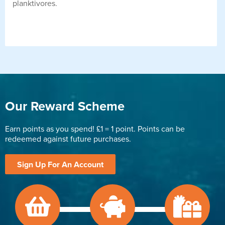
planktivores.
Our Reward Scheme
Earn points as you spend! £1 = 1 point. Points can be
redeemed against future purchases.
Sign Up For An Account