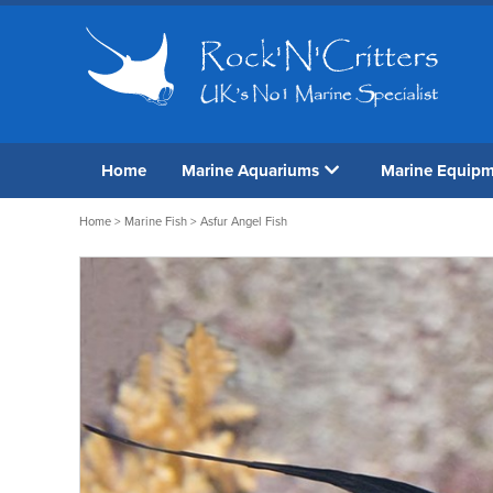
Home
Marine Aquariums
Marine Equip
Home
>
Marine Fish
> Asfur Angel Fish