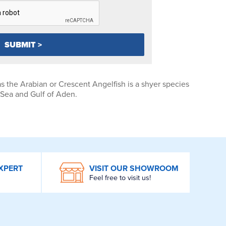
s the Arabian or Crescent Angelfish is a shyer species
 Sea and Gulf of Aden.
XPERT
VISIT OUR SHOWROOM
Feel free to visit us!