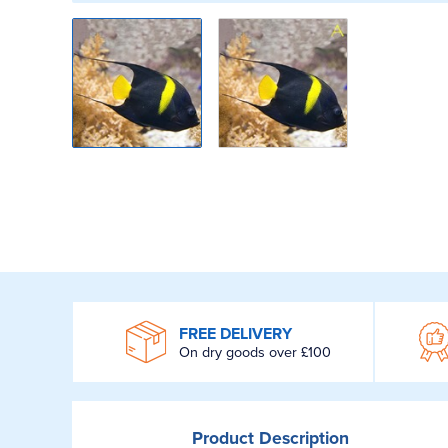
WROOM
FREE DELIVERY
On dry goods over £100
Product
Description