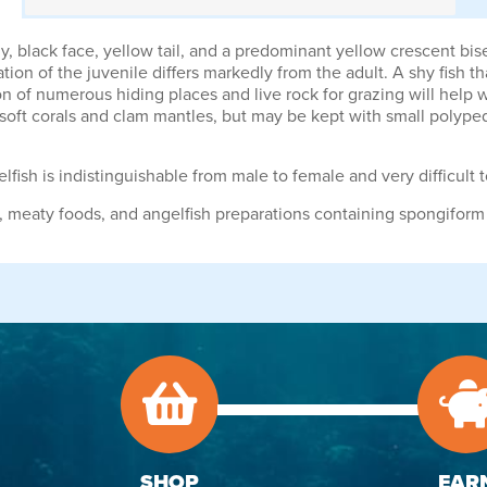
, black face, yellow tail, and a predominant yellow crescent bise
tion of the juvenile differs markedly from the adult. A shy fish 
ion of numerous hiding places and live rock for grazing will help
d soft corals and clam mantles, but may be kept with small polyp
lfish is indistinguishable from male to female and very difficult 
gae, meaty foods, and angelfish preparations containing spongiform
SHOP
EAR