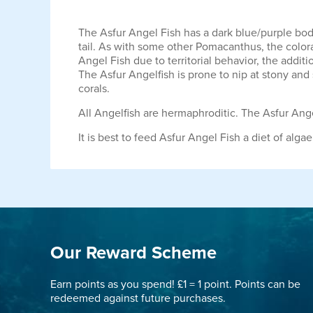
The Asfur Angel Fish has a dark blue/purple body
tail. As with some other Pomacanthus, the colora
Angel Fish due to territorial behavior, the addit
The Asfur Angelfish is prone to nip at stony an
corals.
All Angelfish are hermaphroditic. The Asfur Ange
It is best to feed Asfur Angel Fish a diet of al
Our Reward Scheme
Earn points as you spend! £1 = 1 point. Points can be
redeemed against future purchases.