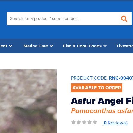
ment
Marine Care
Fish & Coral Foods
Livesto
PRODUCT CODE:
RNC-0040
AVAILABLE TO ORDER
Asfur Angel F
Pomacanthus asfu
0
Review(s)