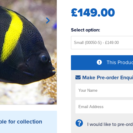
£149.00
Select option:
This Produc
Make Pre-order Enqui
ble for collection
I would like to pre-or