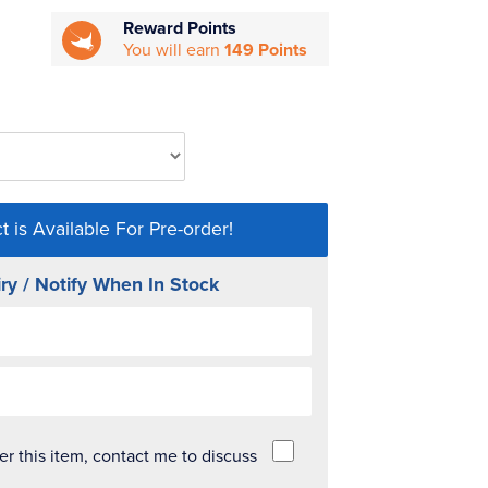
Reward Points
You will earn
149 Points
t is Available For Pre-order!
ry / Notify When In Stock
der this item, contact me to discuss