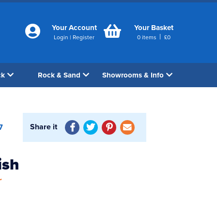
Your Account
Your Basket
|
Login
|
Register
0
items
£
0
ck
Rock & Sand
Showrooms & Info
Share it
7
ish
r