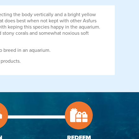
cting the body vertically and a bright yellow
that does best when not kept with other Asfurs
 with keping this species happy in the aquarium.
ed stony corals and somewhat noxious soft
to breed in an aquarium.
 products.
N
REDEEM