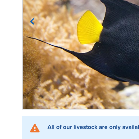
All of our livestock are only availa