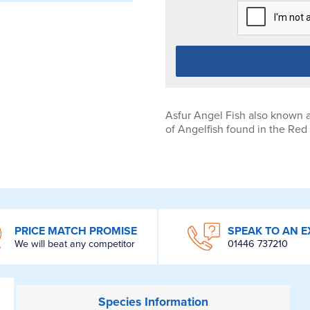
Asfur Angel Fish also known a
of Angelfish found in the Red
PRICE MATCH PROMISE
SPEAK TO AN E
We will beat any competitor
01446 737210
Species
Information