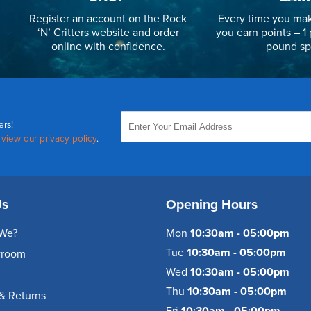
Register an account on the Rock
Every time you mak
‘N’ Critters website and order
you earn points – 1 
online with confidence.
pound sp
ers!
,
view our privacy policy
.
Us
Opening Hours
We?
Mon
10:30am - 05:00pm
Tue
10:30am - 05:00pm
wroom
Wed
10:30am - 05:00pm
Thu
10:30am - 05:00pm
& Returns