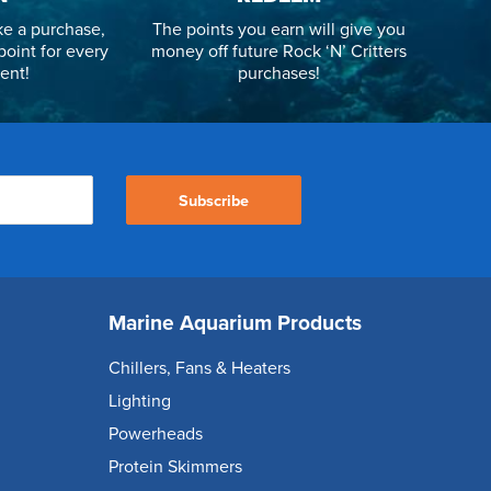
e a purchase,
The points you earn will give you
point for every
money off future Rock ‘N’ Critters
ent!
purchases!
Subscribe
Marine Aquarium Products
Chillers, Fans & Heaters
Lighting
Powerheads
Protein Skimmers