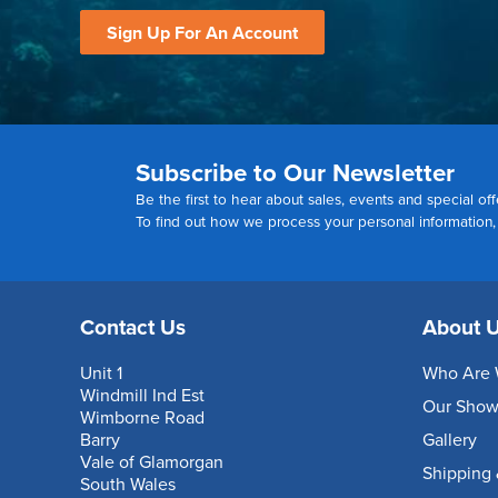
Sign Up For An Account
Subscribe to Our Newsletter
Be the first to hear about sales, events and special off
To find out how we process your personal information
Contact Us
About 
Unit 1
Who Are 
Windmill Ind Est
Our Sho
Wimborne Road
Barry
Gallery
Vale of Glamorgan
Shipping 
South Wales